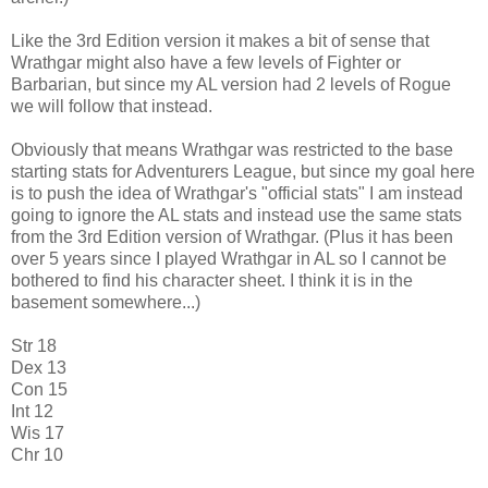
Like the 3rd Edition version it makes a bit of sense that
Wrathgar might also have a few levels of Fighter or
Barbarian, but since my AL version had 2 levels of Rogue
we will follow that instead.
Obviously that means Wrathgar was restricted to the base
starting stats for Adventurers League, but since my goal here
is to push the idea of Wrathgar's "official stats" I am instead
going to ignore the AL stats and instead use the same stats
from the 3rd Edition version of Wrathgar. (Plus it has been
over 5 years since I played Wrathgar in AL so I cannot be
bothered to find his character sheet. I think it is in the
basement somewhere...)
Str 18
Dex 13
Con 15
Int 12
Wis 17
Chr 10