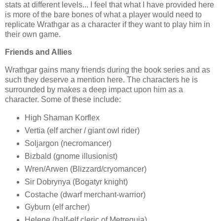
stats at different levels... I feel that what I have provided here
is more of the bare bones of what a player would need to
replicate Wrathgar as a character if they want to play him in
their own game.
Friends and Allies
Wrathgar gains many friends during the book series and as
such they deserve a mention here. The characters he is
surrounded by makes a deep impact upon him as a
character. Some of these include:
High Shaman Korflex
Vertia (elf archer / giant owl rider)
Soljargon (necromancer)
Bizbald (gnome illusionist)
Wren/Arwen (Blizzard/cryomancer)
Sir Dobrynya (Bogatyr knight)
Costache (dwarf merchant-warrior)
Gyburn (elf archer)
Helene (half-elf cleric of Metrequia)