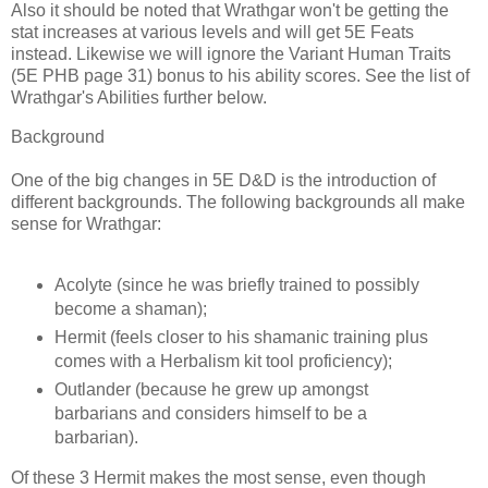
Also it should be noted that Wrathgar won't be getting the
stat increases at various levels and will get 5E Feats
instead. Likewise we will ignore the Variant Human Traits
(5E PHB page 31) bonus to his ability scores. See the list of
Wrathgar's Abilities further below.
Background
One of the big changes in 5E D&D is the introduction of
different backgrounds. The following backgrounds all make
sense for Wrathgar:
Acolyte (since he was briefly trained to possibly
become a shaman);
Hermit (feels closer to his shamanic training plus
comes with a Herbalism kit tool proficiency);
Outlander (because he grew up amongst
barbarians and considers himself to be a
barbarian).
Of these 3 Hermit makes the most sense, even though