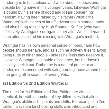
tendency is to be cautious and wise about his decisions,
despite being naive in his younger years. Likewise Wrathgar
is bound by his sense of good and ideals concerning
heroism, having been raised by his father (Wulfric the
Wanderer) with stories of far off adventures in strange lands,
and also being raised by High Shaman Korflex (who was
effectively Wrathgar's surrogate father after Wulfric departed
in an attempt to find his missing wife/Wrathgar's mother).
Wrathgar has his own personal sense of honour and how
people should behave, and as such he actively tries to avoid
being rude to other people - unless he feels they deserve it.
Likewise Wrathgar is capable of violence, but he doesn't
actively seek it out. Rather he is a natural protector and
leader, more concerned with safeguarding those around him
than going off in search of revenge/etc.
1st Edition Vs 2nd Edition Wrathgar
The rules for 1st Edition and 2nd Edition are almost
identical, but with a number of key differences that affect
Wrathgar's abilities, hit points and skills. For example in 2nd
Edition a system for choosing skills was introduced and