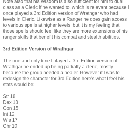
Note also that his Wisdom is also sufficient for him to dual
class as a Cleric if he wanted to, which is relevant because I
once played a 3rd Edition version of Wrathgar who had
levels in Cleric. Likewise as a Ranger he does gain access
to various spells at higher levels, but it is my feeling that
those spells should feel like they are more extensions of his
ranger skills that benefit his combat and stealth abilities.
3rd Edition Version of Wrathgar
The one and only time I played a 3rd Edition version of
Wrathgar he ended up being partially a cleric, mostly
because the group needed a healer. However if I was to
redesign the character for 3rd Edition here's what I feel his
stats would be:
Str 18
Dex 13
Con 15
Int 12
Wis 17
Chr 10