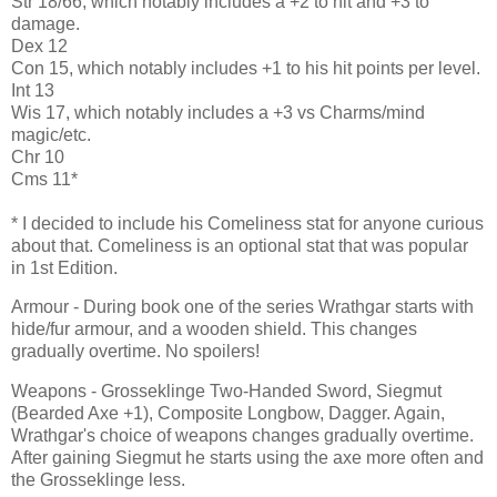
Str 18/66, which notably includes a +2 to hit and +3 to
damage.
Dex 12
Con 15, which notably includes +1 to his hit points per level.
Int 13
Wis 17, which notably includes a +3 vs Charms/mind
magic/etc.
Chr 10
Cms 11*
* I decided to include his Comeliness stat for anyone curious
about that. Comeliness is an optional stat that was popular
in 1st Edition.
Armour - During book one of the series Wrathgar starts with
hide/fur armour, and a wooden shield. This changes
gradually overtime. No spoilers!
Weapons - Grosseklinge Two-Handed Sword, Siegmut
(Bearded Axe +1), Composite Longbow, Dagger. Again,
Wrathgar's choice of weapons changes gradually overtime.
After gaining Siegmut he starts using the axe more often and
the Grosseklinge less.