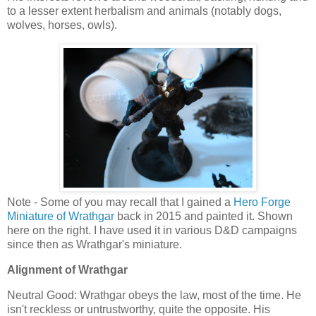
to a lesser extent herbalism and animals (notably dogs,
wolves, horses, owls).
Note - Some of you may recall that I gained a
Hero Forge
Miniature of Wrathgar
back in 2015 and painted it. Shown
here on the right. I have used it in various D&D campaigns
since then as Wrathgar's miniature.
Alignment of Wrathgar
Neutral Good: Wrathgar obeys the law, most of the time. He
isn't reckless or untrustworthy, quite the opposite. His