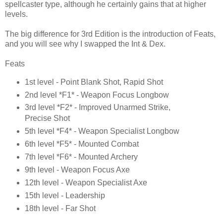
spellcaster type, although he certainly gains that at higher
levels.
The big difference for 3rd Edition is the introduction of Feats,
and you will see why I swapped the Int & Dex.
Feats
1st level - Point Blank Shot, Rapid Shot
2nd level *F1* - Weapon Focus Longbow
3rd level *F2* - Improved Unarmed Strike,
Precise Shot
5th level *F4* - Weapon Specialist Longbow
6th level *F5* - Mounted Combat
7th level *F6* - Mounted Archery
9th level - Weapon Focus Axe
12th level - Weapon Specialist Axe
15th level - Leadership
18th level - Far Shot