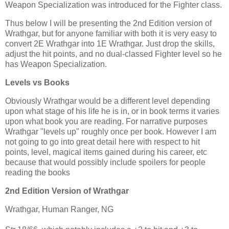
Weapon Specialization was introduced for the Fighter class.
Thus below I will be presenting the 2nd Edition version of
Wrathgar, but for anyone familiar with both it is very easy to
convert 2E Wrathgar into 1E Wrathgar. Just drop the skills,
adjust the hit points, and no dual-classed Fighter level so he
has Weapon Specialization.
Levels vs Books
Obviously Wrathgar would be a different level depending
upon what stage of his life he is in, or in book terms it varies
upon what book you are reading. For narrative purposes
Wrathgar "levels up" roughly once per book. However I am
not going to go into great detail here with respect to hit
points, level, magical items gained during his career, etc
because that would possibly include spoilers for people
reading the books
2nd Edition Version of Wrathgar
Wrathgar, Human Ranger, NG