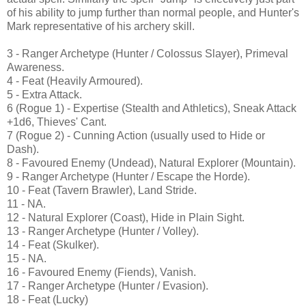
of his ability to jump further than normal people, and Hunter's
Mark representative of his archery skill.
3 - Ranger Archetype (Hunter / Colossus Slayer), Primeval
Awareness.
4 - Feat (Heavily Armoured).
5 - Extra Attack.
6 (Rogue 1) - Expertise (Stealth and Athletics), Sneak Attack
+1d6, Thieves' Cant.
7 (Rogue 2) - Cunning Action (usually used to Hide or
Dash).
8 - Favoured Enemy (Undead), Natural Explorer (Mountain).
9 - Ranger Archetype (Hunter / Escape the Horde).
10 - Feat (Tavern Brawler), Land Stride.
11 - NA.
12 - Natural Explorer (Coast), Hide in Plain Sight.
13 - Ranger Archetype (Hunter / Volley).
14 - Feat (Skulker).
15 - NA.
16 - Favoured Enemy (Fiends), Vanish.
17 - Ranger Archetype (Hunter / Evasion).
18 - Feat (Lucky)