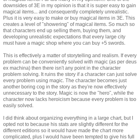
downsides of 3E in my opinion is that it is super easy to gain
magical items... and consequently completely unrealistic.
Plus it is very easy to make or buy magical items in 3E. This
creates a level of "showering" of magical items. So much so
that characters end up selling them, buying them, and
developing unrealistic expectations that every large city
must have a magic shop where you can buy +5 swords.
This is effectively a matter of storytelling and realism. If every
problem can be conveniently solved with magic (as per deus
ex machina) then there isn't any point in the character
problem solving. It ruins the story if a character can just solve
every problem using magic. The character becomes just
another boring cog in the story as they're now effectively
unnecessary to the story. Magic is now the "hero", while the
character now lacks heroicism because every problem is too
easily solved.
I did think about organizing everything in a large chart, but I
opted not to because his stats are slightly different for the
different editions so it would have made the chart more
complicated, plus I would have been tempted to give his full