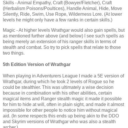
Skills - Animal Empathy, Craft (Bowyer/Fletcher), Craft
(Herbalism Poisons/Poultices), Handle Animal, Hide, Move
Silently, Ride, Swim, Use Rope, Wilderness Lore. (At lower
levels he might only have a few ranks in certain skills.)
Magic - At higher levels Wrathgar would also gain spells, but
as mentioned further above (and below) I see such spells as
being merely an extension of his ranger skills in terms of
stealth and combat. So try to pick spells that relate to those
two things.
5th Edition Version of Wrathgar
When playing in Adventurers League I made a 5E version of
Wrathgar, during which he took 2 levels of Rogue so he
could be stealthier. This was ultimately a wise decision
because in combination with his other abilities, certain
magical items and Ranger stealth magic it made it possible
for him to hide at will, often in plain sight, and made it almost
impossible for other people to notice him without magical
aid. (In some respects this ends up being akin to the DDO
and Skyrim versions of Wrathgar who was also a stealth
archer.)