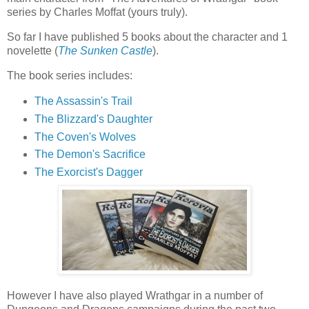
series by Charles Moffat (yours truly).
So far I have published 5 books about the character and 1
novelette (
The Sunken Castle
).
The book series includes:
The Assassin's Trail
The Blizzard's Daughter
The Coven's Wolves
The Demon's Sacrifice
The Exorcist's Dagger
However I have also played Wrathgar in a number of