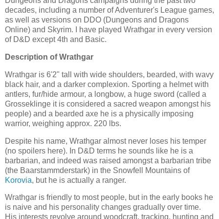
Dungeons and Dragons campaigns during the past two
decades, including a number of Adventurer's League games,
as well as versions on DDO (Dungeons and Dragons
Online) and Skyrim. I have played Wrathgar in every version
of D&D except 4th and Basic.
Description of Wrathgar
Wrathgar is 6'2" tall with wide shoulders, bearded, with wavy
black hair, and a darker complexion. Sporting a helmet with
antlers, fur/hide armour, a longbow, a huge sword (called a
Grosseklinge it is considered a sacred weapon amongst his
people) and a bearded axe he is a physically imposing
warrior, weighing approx. 220 lbs.
Despite his name, Wrathgar almost never loses his temper
(no spoilers here). In D&D terms he sounds like he is a
barbarian, and indeed was raised amongst a barbarian tribe
(the Baarstammderstark) in the Snowfell Mountains of
Korovia
, but he is actually a ranger.
Wrathgar is friendly to most people, but in the early books he
is naive and his personality changes gradually over time.
His interests revolve around woodcraft, tracking, hunting and