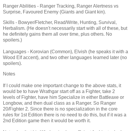
Ranger Abilities - Ranger Tracking, Ranger Alertness vs
Surprise, Favoured Enemy (Giants and Giant kin).
Skills - Bowyer/Fletcher, Read/Write, Hunting, Survival,
Herbalism. (He doesn't necessarily start with all of these, but
he definitely gains them all over time, plus others. No
spoilers.)
Languages - Korovian (Common), Elvish (he speaks it with a
Wood Elf accent), and two other languages learned later (no
spoilers).
Notes
If I could make one important change to the above stats, it
would be to have Wrathgar start off as a Fighter, take 2
levels of Fighter, have him Specialize in either Battleaxe or
Longbow, and then dual class as a Ranger. So Ranger
20/Fighter 2. Since there is no specialization in the core
rules for 1st Edition there is no need to do this, but if it was a
2nd Edition game then it would be worth it.