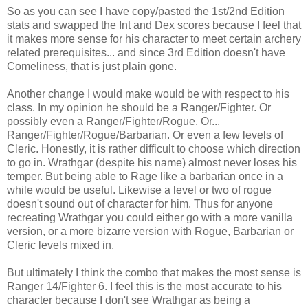
So as you can see I have copy/pasted the 1st/2nd Edition
stats and swapped the Int and Dex scores because I feel that
it makes more sense for his character to meet certain archery
related prerequisites... and since 3rd Edition doesn't have
Comeliness, that is just plain gone.
Another change I would make would be with respect to his
class. In my opinion he should be a Ranger/Fighter. Or
possibly even a Ranger/Fighter/Rogue. Or...
Ranger/Fighter/Rogue/Barbarian. Or even a few levels of
Cleric. Honestly, it is rather difficult to choose which direction
to go in. Wrathgar (despite his name) almost never loses his
temper. But being able to Rage like a barbarian once in a
while would be useful. Likewise a level or two of rogue
doesn't sound out of character for him. Thus for anyone
recreating Wrathgar you could either go with a more vanilla
version, or a more bizarre version with Rogue, Barbarian or
Cleric levels mixed in.
But ultimately I think the combo that makes the most sense is
Ranger 14/Fighter 6. I feel this is the most accurate to his
character because I don't see Wrathgar as being a