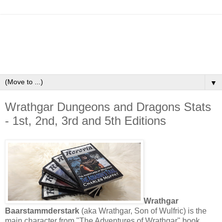
▼
Wrathgar Dungeons and Dragons Stats
- 1st, 2nd, 3rd and 5th Editions
Wrathgar
Baarstammderstark
(aka Wrathgar, Son of Wulfric) is the
main character from "The Adventures of Wrathgar" book