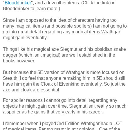
"
Blooddrinker
", and a few other items. (Click the link on
Blooddrinker to learn more.)
Since I am opposed to the idea of characters having too
many magical items (and possible spoilers) I am not going to
go into great detail regarding any magical items Wrathgar
might gain eventually.
Things like his magical axe Siegmut and his obsidian snake
dagger (which isn't magical) are well established in the
books however.
But because the 5E version of Wrathgar is more focused on
Stealth, I do feel that anyone remaking him in 5E should still
have him gain the Cloak of Elvenkind eventually. So just the
axe and cloak are essential.
For spoiler reasons I cannot go into detail regarding any
objects he might gain over time. Siegmut isn't really so much
a spoiler as he gains that very early in his career.
I remember when I played 3rd Edition Wrathgar had a LOT
of magical items. Far too many in my opinion... One of the