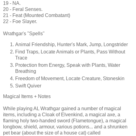
19 - NA.
20 - Feral Senses.
21 - Feat (Mounted Combatant)
22 - Foe Slayer.
Wrathgar's "Spells"
Animal Friendship, Hunter's Mark, Jump, Longstrider
Find Traps, Locate Animals or Plants, Pass Without
Trace
Protection from Energy, Speak with Plants, Water
Breathing
Freedom of Movement, Locate Creature, Stoneskin
Swift Quiver
Magical Items + Notes
While playing AL Wrathgar gained a number of magical
items, including a Cloak of Elvenkind, a magical axe, a
flaming holy two-handed sword (Flametongue), a magical
longbow, shield, armour, various potions... and a shrunken
pet bear (about the size of a house cat) called