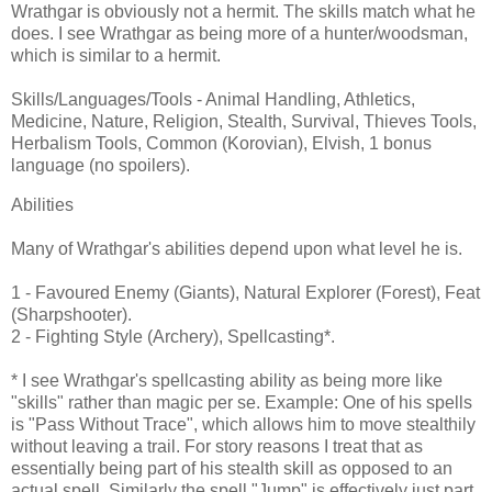
Wrathgar is obviously not a hermit. The skills match what he
does. I see Wrathgar as being more of a hunter/woodsman,
which is similar to a hermit.
Skills/Languages/Tools - Animal Handling, Athletics,
Medicine, Nature, Religion, Stealth, Survival, Thieves Tools,
Herbalism Tools, Common (Korovian), Elvish, 1 bonus
language (no spoilers).
Abilities
Many of Wrathgar's abilities depend upon what level he is.
1 - Favoured Enemy (Giants), Natural Explorer (Forest), Feat
(Sharpshooter).
2 - Fighting Style (Archery), Spellcasting*.
* I see Wrathgar's spellcasting ability as being more like
"skills" rather than magic per se. Example: One of his spells
is "Pass Without Trace", which allows him to move stealthily
without leaving a trail. For story reasons I treat that as
essentially being part of his stealth skill as opposed to an
actual spell. Similarly the spell "Jump" is effectively just part