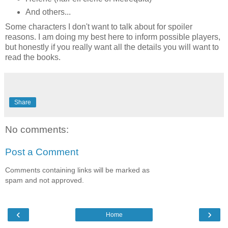
And others...
Some characters I don't want to talk about for spoiler
reasons. I am doing my best here to inform possible players,
but honestly if you really want all the details you will want to
read the books.
Share
No comments:
Post a Comment
Comments containing links will be marked as
spam and not approved.
‹
›
Home