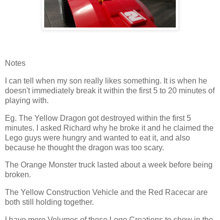
Notes
I can tell when my son really likes something. It is when he
doesn't immediately break it within the first 5 to 20 minutes of
playing with.
Eg. The Yellow Dragon got destroyed within the first 5
minutes. I asked Richard why he broke it and he claimed the
Lego guys were hungry and wanted to eat it, and also
because he thought the dragon was too scary.
The Orange Monster truck lasted about a week before being
broken.
The Yellow Construction Vehicle and the Red Racecar are
both still holding together.
I have more Volumes of these Lego Creations to show in the