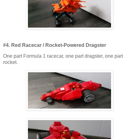
#4. Red Racecar / Rocket-Powered Dragster
One part Formula 1 racecar, one part dragster, one part
rocket.