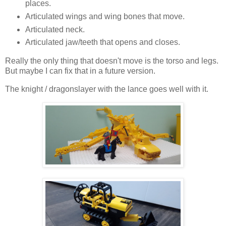
places.
Articulated wings and wing bones that move.
Articulated neck.
Articulated jaw/teeth that opens and closes.
Really the only thing that doesn't move is the torso and legs.
But maybe I can fix that in a future version.
The knight / dragonslayer with the lance goes well with it.