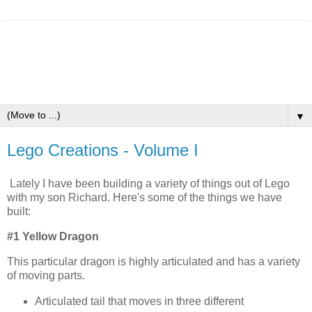
▼
Lego Creations - Volume I
Lately I have been building a variety of things out of Lego
with my son Richard. Here's some of the things we have
built:
#1 Yellow Dragon
This particular dragon is highly articulated and has a variety
of moving parts.
Articulated tail that moves in three different