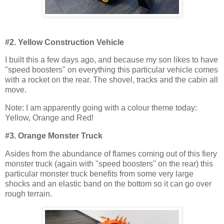
#2. Yellow Construction Vehicle
I built this a few days ago, and because my son likes to have
"speed boosters" on everything this particular vehicle comes
with a rocket on the rear. The shovel, tracks and the cabin all
move.
Note: I am apparently going with a colour theme today:
Yellow, Orange and Red!
#3. Orange Monster Truck
Asides from the abundance of flames coming out of this fiery
monster truck (again with "speed boosters" on the rear) this
particular monster truck benefits from some very large
shocks and an elastic band on the bottom so it can go over
rough terrain.