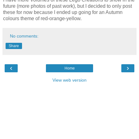
future (more photos of past work), but I decided to only post
these for now because I ended up going for an Autumn
colours theme of red-orange-yellow.
No comments:
Share
‹
›
Home
View web version