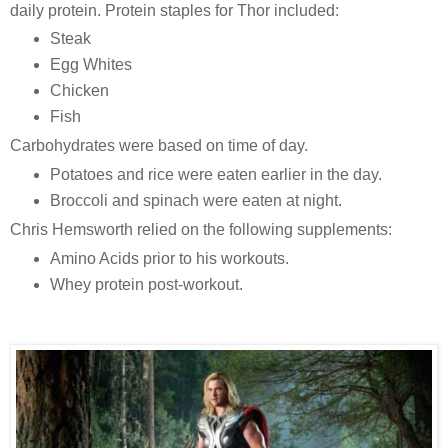
daily protein. Protein staples for Thor included:
Steak
Egg Whites
Chicken
Fish
Carbohydrates were based on time of day.
Potatoes and rice were eaten earlier in the day.
Broccoli and spinach were eaten at night.
Chris Hemsworth relied on the following supplements:
Amino Acids prior to his workouts.
Whey protein post-workout.