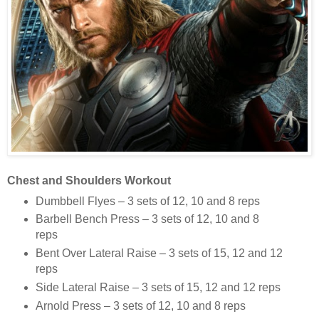
Chest and Shoulders Workout
Dumbbell Flyes – 3 sets of 12, 10 and 8 reps
Barbell Bench Press – 3 sets of 12, 10 and 8
reps
Bent Over Lateral Raise – 3 sets of 15, 12 and 12
reps
Side Lateral Raise – 3 sets of 15, 12 and 12 reps
Arnold Press – 3 sets of 12, 10 and 8 reps