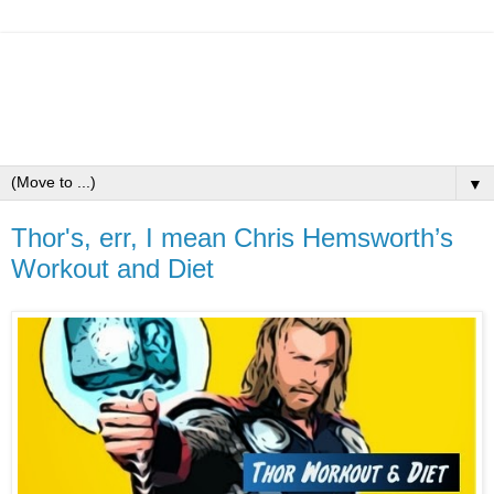
▼
Thor's, err, I mean Chris Hemsworth’s
Workout and Diet