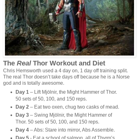
The
Real
Thor Workout and Diet
Chris Hemsworth used a 4 day on, 1 day off training split.
The real Thor doesn’t take days off because he is a Norse
god and is totally awesome.
Day 1
– Lift Mjölnir, the Might Hammer of Thor.
50 sets of 50, 100, and 150 reps.
Day 2
– Eat two oxen, chug two casks of mead.
Day 3
– Swing Mjölnir, the Might Hammer of
Thor. 50 sets of 50, 100, and 150 reps.
Day 4
– Abs: Stare into mirror, Abs Assemble.
Day 5
- Eat a school of salmon, all of Thyrm’s