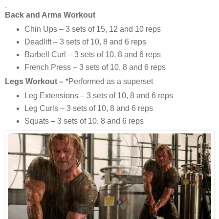
.
Back and Arms Workout
Chin Ups – 3 sets of 15, 12 and 10 reps
Deadlift – 3 sets of 10, 8 and 6 reps
Barbell Curl – 3 sets of 10, 8 and 6 reps
French Press – 3 sets of 10, 8 and 6 reps
Legs Workout –
*Performed as a superset
Leg Extensions – 3 sets of 10, 8 and 6 reps
Leg Curls – 3 sets of 10, 8 and 6 reps
Squats – 3 sets of 10, 8 and 6 reps