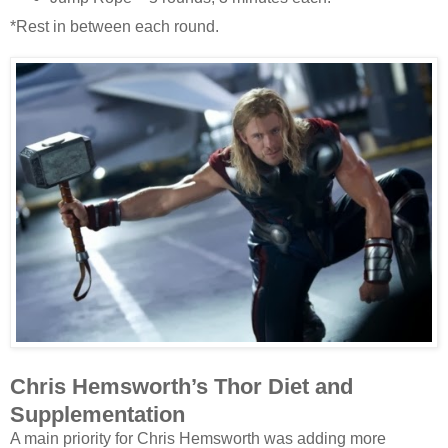
*Rest in between each round.
Chris Hemsworth’s Thor Diet and
Supplementation
A main priority for Chris Hemsworth was adding more