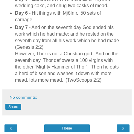
wedding cake, and chug two casks of mead.
Day 6
- Hit things with Mjölnir. 50 sets of
carnage.
Day 7
- And on the seventh day God ended his
work which he had made; and he rested on the
seventh day from all his work which he had made
(Genesis 2:2).
However, Thor is not a Christian god. And on the
seventh day, Thor deflowers a 100 virgins with
the other “Mighty Hammer of Thor”. Then he eats
a herd of bison and washes it down with more
mead, lots more mead. (TwoScoops 2:2)
No comments:
Share
‹
›
Home