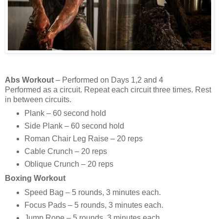
Abs Workout
– Performed on Days 1,2 and 4
Performed as a circuit. Repeat each circuit three times. Rest
in between circuits.
Plank – 60 second hold
Side Plank – 60 second hold
Roman Chair Leg Raise – 20 reps
Cable Crunch – 20 reps
Oblique Crunch – 20 reps
Boxing Workout
Speed Bag – 5 rounds, 3 minutes each.
Focus Pads – 5 rounds, 3 minutes each.
Jump Rope – 5 rounds, 3 minutes each.