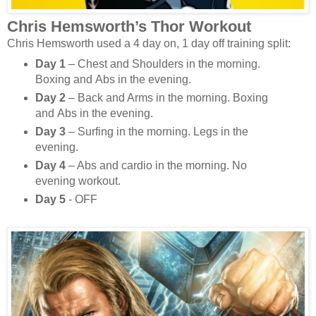
Chris Hemsworth’s Thor Workout
Chris Hemsworth used a 4 day on, 1 day off training split:
Day 1
– Chest and Shoulders in the morning.
Boxing and Abs in the evening.
Day 2
– Back and Arms in the morning. Boxing
and Abs in the evening.
Day 3
– Surfing in the morning. Legs in the
evening.
Day 4
– Abs and cardio in the morning. No
evening workout.
Day 5
- OFF