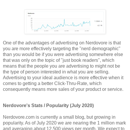
One of the advantages of advertising on Nerdovore is that
you are more effectively targeting the "nerd demographic"
than you would be if you were advertising somewhere else
that was only on the topic of "just book readers", which
means that the people you are advertising to might not be
the type of person interested in what you are selling.
Advertising to your ideal audience is more effective when it
comes to getting a better Click-Thru-Rate, which
consequently means more sales of your product or service.
Nerdovore's Stats / Popularity (July 2020)
Nerdovore.com is currently a small blog, but growing in
popularity. As of July 2020 we are nearing the 1 million mark
and averaging about 12,500 views per month. We expect to