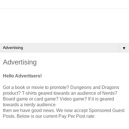
▼
Advertising
Hello Advertisers!
Got a book or movie to promote? Dungeons and Dragons
product? T-shirts geared towards an audience of Nerds?
Board game or card game? Video game? If it is geared
towards a nerdy audience
then we have good news. We now accept Sponsored Guest
Posts. Below is our current Pay Per Post rate: