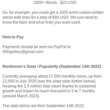
1000+ Words - $20 USD
So, for example, you could get a 1000 word custom written
article with links for a total of $40 USD. We just need to
know the topic and what links you want used.
How to Pay
Payments should be sent via PayPal to
lilithgallery@gmail.com
.
Nerdovore's Stats / Popularity (September 14th 2022)
Currently averaging about 17,500 monthly views, up from
12,500 in July 2020 (see the older stats further below).
Nearing the 1.5 million total views thanks to sustained
growth and expect to reach that point in 5 to 7 months
(around March 2023).
The stats below are from September 14th 2022.