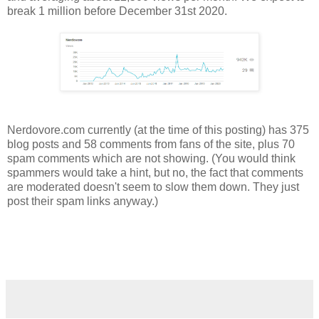
break 1 million before December 31st 2020.
Nerdovore.com currently (at the time of this posting) has 375
blog posts and 58 comments from fans of the site, plus 70
spam comments which are not showing. (You would think
spammers would take a hint, but no, the fact that comments
are moderated doesn't seem to slow them down. They just
post their spam links anyway.)