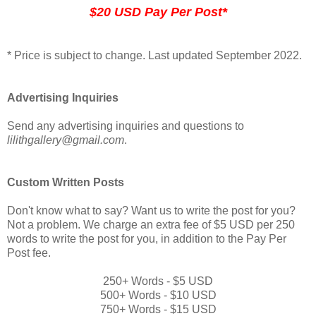
$20 USD Pay Per Post*
* Price is subject to change. Last updated September 2022.
Advertising Inquiries
Send any advertising inquiries and questions to
lilithgallery@gmail.com
.
Custom Written Posts
Don't know what to say? Want us to write the post for you?
Not a problem. We charge an extra fee of $5 USD per 250
words to write the post for you, in addition to the Pay Per
Post fee.
250+ Words - $5 USD
500+ Words - $10 USD
750+ Words - $15 USD