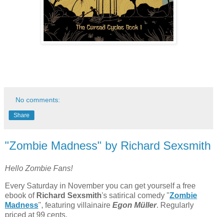
No comments:
Share
"Zombie Madness" by Richard Sexsmith
Hello Zombie Fans!
Every Saturday in November you can get yourself a free
ebook of
Richard Sexsmith
's satirical comedy "
Zombie
Madness
", featuring villainaire
Egon
Müller
. Regularly
priced at 99 cents.