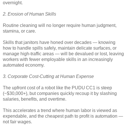
overnight.
2. Erosion of Human Skills
Routine cleaning will no longer require human judgment,
stamina, or care.
Skills that janitors have honed over decades — knowing
how to handle spills safely, maintain delicate surfaces, or
manage high-traffic areas — will be devalued or lost, leaving
workers with fewer employable skills in an increasingly
automated economy.
3. Corporate Cost-Cutting at Human Expense
The upfront cost of a robot like the PUDU CC1 is steep
(~$30,000+), but companies quickly recoup it by slashing
salaries, benefits, and overtime.
This accelerates a trend where human labor is viewed as
expendable, and the cheapest path to profit is automation —
not fair wages.