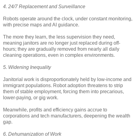
4. 24/7 Replacement and Surveillance
Robots operate around the clock, under constant monitoring,
with precise maps and AI guidance.
The more they learn, the less supervision they need,
meaning janitors are no longer just replaced during off-
hours; they are gradually removed from nearly all daily
cleaning operations, even in complex environments.
5. Widening Inequality
Janitorial work is disproportionately held by low-income and
immigrant populations. Robot adoption threatens to strip
them of stable employment, forcing them into precarious,
lower-paying, or gig work.
Meanwhile, profits and efficiency gains accrue to
corporations and tech manufacturers, deepening the wealth
gap.
6. Dehumanization of Work