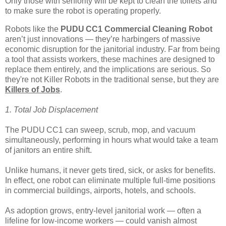
Only those with seniority will be kept to clean the toilets and
to make sure the robot is operating properly.
Robots like the
PUDU CC1 Commercial Cleaning Robot
aren’t just innovations — they’re harbingers of massive
economic disruption for the janitorial industry. Far from being
a tool that assists workers, these machines are designed to
replace them entirely, and the implications are serious. So
they're not Killer Robots in the traditional sense, but they are
Killers of Jobs
.
1. Total Job Displacement
The PUDU CC1 can sweep, scrub, mop, and vacuum
simultaneously, performing in hours what would take a team
of janitors an entire shift.
Unlike humans, it never gets tired, sick, or asks for benefits.
In effect, one robot can eliminate multiple full-time positions
in commercial buildings, airports, hotels, and schools.
As adoption grows, entry-level janitorial work — often a
lifeline for low-income workers — could vanish almost