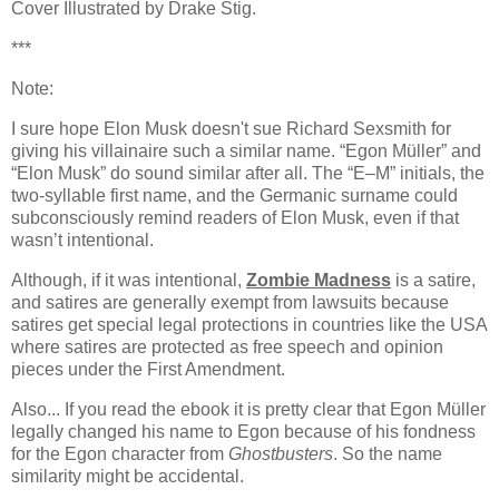
Cover Illustrated by Drake Stig.
***
Note:
I sure hope Elon Musk doesn't sue Richard Sexsmith for
giving his villainaire such a similar name.
“Egon Müller”
and
“Elon Musk”
do sound similar after all. The “E–M” initials, the
two-syllable first name, and the Germanic surname could
subconsciously remind readers of Elon Musk, even if that
wasn’t intentional.
Although, if it was intentional,
Zombie Madness
is a satire,
and satires are generally exempt from lawsuits because
satires get special legal protections in countries like the USA
where satires are protected as free speech and opinion
pieces under the First Amendment.
Also... If you read the ebook it is pretty clear that Egon
Müller
legally changed his name to Egon because of his fondness
for the Egon character from
Ghostbusters
. So the name
similarity might be accidental.