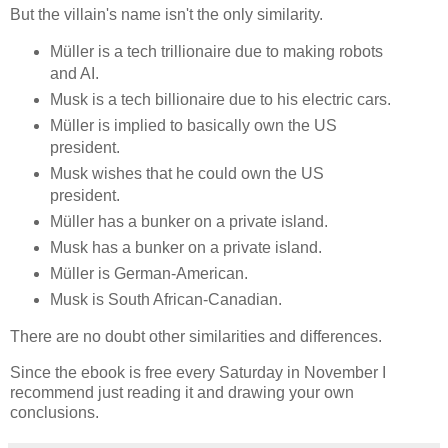
But the villain's name isn't the only similarity.
Müller is a tech trillionaire due to making robots
and AI.
Musk is a tech billionaire due to his electric cars.
Müller is implied to basically own the US
president.
Musk wishes that he could own the US
president.
Müller has a bunker on a private island.
Musk has a bunker on a private island.
Müller is German-American.
Musk is South African-Canadian.
There are no doubt other similarities and differences.
Since the ebook is free every Saturday in November I
recommend just reading it and drawing your own
conclusions.