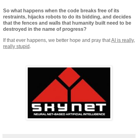
So what happens when the code breaks free of its
restraints, hijacks robots to do its bidding, and decides
that the fences and walls that humanity built need to be
destroyed in the name of progress?
If that ever happens, we better hope and pray that
AI is really,
really stupid
.