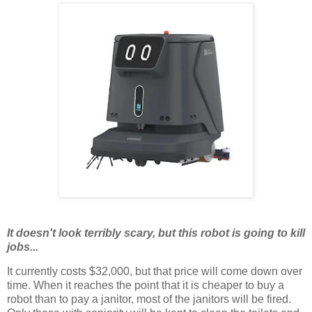
It doesn't look terribly scary, but this robot is going to kill
jobs...
It currently costs $32,000, but that price will come down over
time. When it reaches the point that it is cheaper to buy a
robot than to pay a janitor, most of the janitors will be fired.