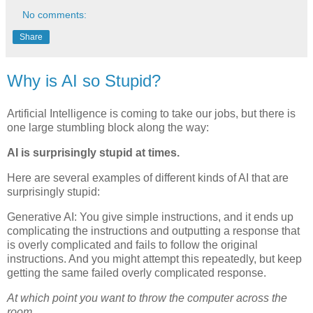
No comments:
Share
Why is AI so Stupid?
Artificial Intelligence is coming to take our jobs, but there is
one large stumbling block along the way:
AI is surprisingly stupid at times.
Here are several examples of different kinds of AI that are
surprisingly stupid:
Generative AI: You give simple instructions, and it ends up
complicating the instructions and outputting a response that
is overly complicated and fails to follow the original
instructions. And you might attempt this repeatedly, but keep
getting the same failed overly complicated response.
At which point you want to throw the computer across the
room.