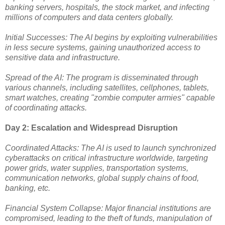
banking servers, hospitals, the stock market, and infecting
millions of computers and data centers globally.
Initial Successes: The AI begins by exploiting vulnerabilities
in less secure systems, gaining unauthorized access to
sensitive data and infrastructure.
Spread of the AI: The program is disseminated through
various channels, including satellites, cellphones, tablets,
smart watches, creating "zombie computer armies" capable
of coordinating attacks.
Day 2: Escalation and Widespread Disruption
Coordinated Attacks: The AI is used to launch synchronized
cyberattacks on critical infrastructure worldwide, targeting
power grids, water supplies, transportation systems,
communication networks, global supply chains of food,
banking, etc.
Financial System Collapse: Major financial institutions are
compromised, leading to the theft of funds, manipulation of