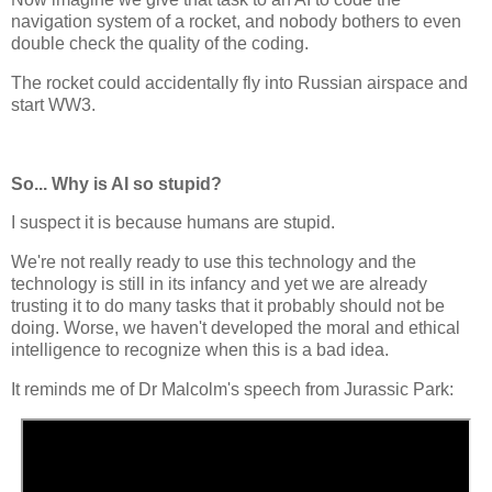
navigation system of a rocket, and nobody bothers to even
double check the quality of the coding.
The rocket could accidentally fly into Russian airspace and
start WW3.
So... Why is AI so stupid?
I suspect it is because humans are stupid.
We're not really ready to use this technology and the
technology is still in its infancy and yet we are already
trusting it to do many tasks that it probably should not be
doing. Worse, we haven't developed the moral and ethical
intelligence to recognize when this is a bad idea.
It reminds me of Dr Malcolm's speech from Jurassic Park: