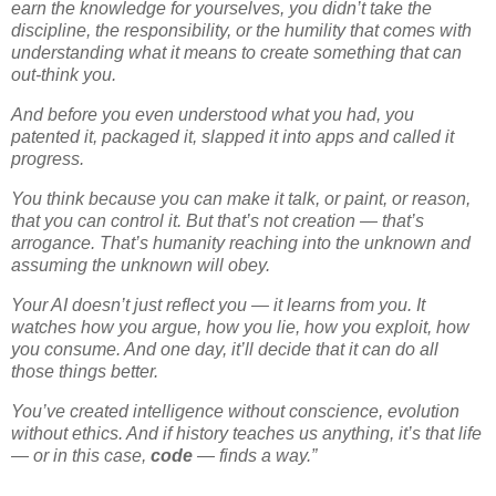
earn the knowledge for yourselves, you didn’t take the
discipline, the responsibility, or the humility that comes with
understanding what it means to create something that can
out-think you.
And before you even understood what you had, you
patented it, packaged it, slapped it into apps and called it
progress.
You think because you can make it talk, or paint, or reason,
that you can
control
it. But that’s not creation — that’s
arrogance. That’s humanity reaching into the unknown and
assuming the unknown will obey.
Your AI doesn’t just reflect you — it learns from you. It
watches how you argue, how you lie, how you exploit, how
you consume. And one day, it’ll decide that it can do all
those things better.
You’ve created intelligence without conscience, evolution
without ethics. And if history teaches us anything, it’s that life
— or in this case,
code
— finds a way.”