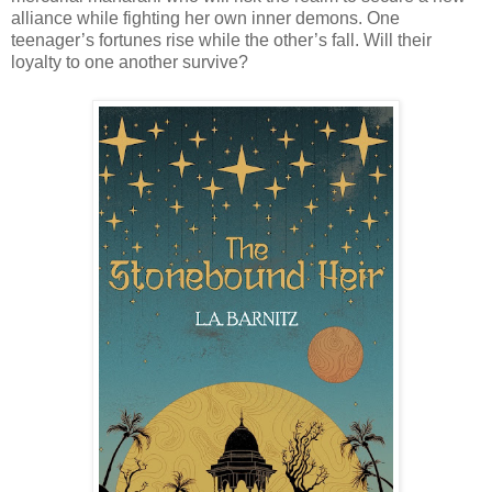
alliance while fighting her own inner demons. One
teenager’s fortunes rise while the other’s fall. Will their
loyalty to one another survive?