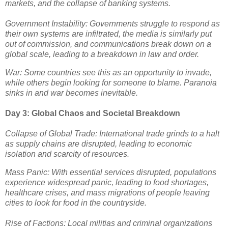
markets, and the collapse of banking systems.
Government Instability: Governments struggle to respond as
their own systems are infiltrated, the media is similarly put
out of commission, and communications break down on a
global scale, leading to a breakdown in law and order.
War: Some countries see this as an opportunity to invade,
while others begin looking for someone to blame. Paranoia
sinks in and war becomes inevitable.
Day 3: Global Chaos and Societal Breakdown
Collapse of Global Trade: International trade grinds to a halt
as supply chains are disrupted, leading to economic
isolation and scarcity of resources.
Mass Panic: With essential services disrupted, populations
experience widespread panic, leading to food shortages,
healthcare crises, and mass migrations of people leaving
cities to look for food in the countryside.
Rise of Factions: Local militias and criminal organizations