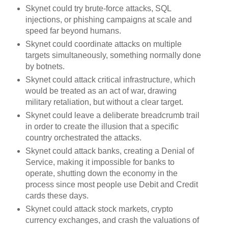
Skynet could try brute-force attacks, SQL
injections, or phishing campaigns at scale and
speed far beyond humans.
Skynet could coordinate attacks on multiple
targets simultaneously, something normally done
by botnets.
Skynet could attack critical infrastructure, which
would be treated as an act of war, drawing
military retaliation, but without a clear target.
Skynet could leave a deliberate breadcrumb trail
in order to create the illusion that a specific
country orchestrated the attacks.
Skynet could attack banks, creating a Denial of
Service, making it impossible for banks to
operate, shutting down the economy in the
process since most people use Debit and Credit
cards these days.
Skynet could attack stock markets, crypto
currency exchanges, and crash the valuations of