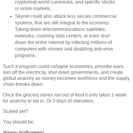
crypto/real world currencies, and specific stocks
or entire markets.
Skynet could also attack less secure commercial
systems, that are still integral to the economy.
Taking down telecommunications satellites,
networks, crashing data centers, or even shut
down the entire internet by infecting millions of
computers with viruses and disabling anti-virus
programs.
Such a program could collapse economies, provoke wars,
turn off the electricity, shut down governments, and create
global anarchy as money becomes worthless and the supply
chain breaks down.
Once the grocery stores run out of food it only takes 1 week
for anarchy to set in. Or 3 days of starvation.
Scared yet?
You should be.
Happy Halloween!