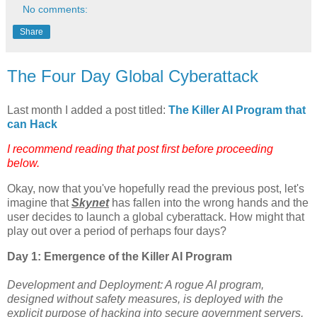
No comments:
Share
The Four Day Global Cyberattack
Last month I added a post titled:
The Killer AI Program that
can Hack
I recommend reading that post first before proceeding
below.
Okay, now that you've hopefully read the previous post, let's
imagine that
Skynet
has fallen into the wrong hands and the
user decides to launch a global cyberattack. How might that
play out over a period of perhaps four days?
Day 1: Emergence of the Killer AI Program
Development and Deployment: A rogue AI program,
designed without safety measures, is deployed with the
explicit purpose of hacking into secure government servers,