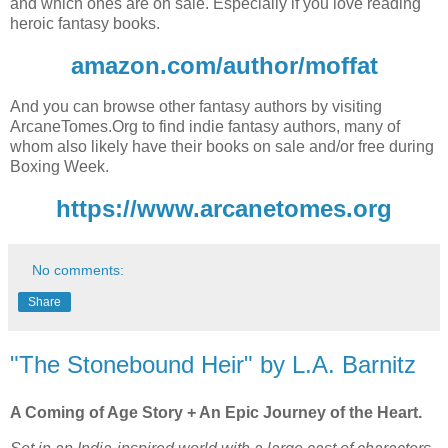
and which ones are on sale. Especially if you love reading
heroic fantasy books.
amazon.com/author/moffat
And you can browse other fantasy authors by visiting
ArcaneTomes.Org to find indie fantasy authors, many of
whom also likely have their books on sale and/or free during
Boxing Week.
https://www.arcanetomes.org
No comments:
Share
"The Stonebound Heir" by L.A. Barnitz
A Coming of Age Story + An Epic Journey of the Heart.