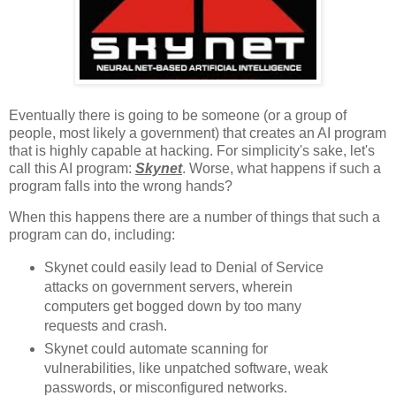
Eventually there is going to be someone (or a group of
people, most likely a government) that creates an AI program
that is highly capable at hacking. For simplicity's sake, let's
call this AI program:
Skynet
. Worse, what happens if such a
program falls into the wrong hands?
When this happens there are a number of things that such a
program can do, including:
Skynet could easily lead to Denial of Service
attacks on government servers, wherein
computers get bogged down by too many
requests and crash.
Skynet could automate scanning for
vulnerabilities, like unpatched software, weak
passwords, or misconfigured networks.