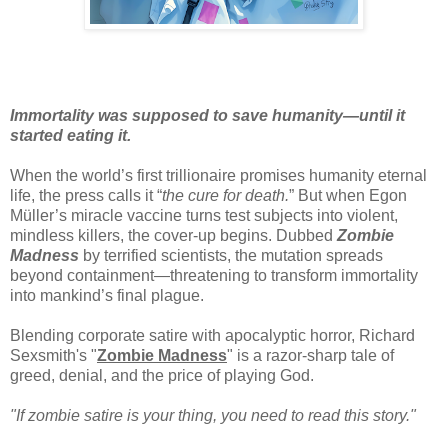
Immortality was supposed to save humanity—until it
started eating it.
When the world’s first trillionaire promises humanity eternal
life, the press calls it “
the cure for death.
” But when Egon
Müller’s miracle vaccine turns test subjects into violent,
mindless killers, the cover-up begins. Dubbed
Zombie
Madness
by terrified scientists, the mutation spreads
beyond containment—threatening to transform immortality
into mankind’s final plague.
Blending corporate satire with apocalyptic horror, Richard
Sexsmith's "
Zombie Madness
" is a razor-sharp tale of
greed, denial, and the price of playing God.
"If zombie satire is your thing, you need to read this story."