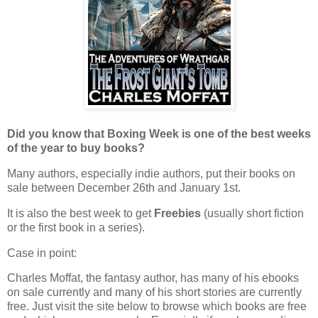
Did you know that Boxing Week is one of the best weeks
of the year to buy books?
Many authors, especially indie authors, put their books on
sale between December 26th and January 1st.
It is also the best week to get
Freebies
(usually short fiction
or the first book in a series).
Case in point:
Charles Moffat, the fantasy author, has many of his ebooks
on sale currently and many of his short stories are currently
free. Just visit the site below to browse which books are free