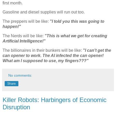
first month.
Gasoline and diesel supplies will run out too.
The preppers will be like:
"I told you this was going to
happen!"
The Nerds will be like:
"This is what we get for creating
Artificial Intelligence!"
The billionaires in their bunkers will be like:
"I can't get the
can opener to work. The AI infected the can opener!
What am I supposed to use, my fingers???"
No comments:
Share
Killer Robots: Harbingers of Economic
Disruption