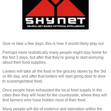
Give or take a few days, this is how it would likely play out.
Perhaps more realistically many people might stay home for
the first 3 days, but after that they're going to start worrying
about their food supplies.
Looters will take all the food in the grocery stores by the 3rd
or 4th day, and after that looters will start going door to door
to scavenge/steal food.
Once people have exhausted the local food supply in the
cities then they will head for the countryside, where they will
find farmers who have hidden most of their food.
Many people will die of violence and starvation within the