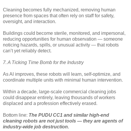
Cleaning becomes fully mechanized, removing human
presence from spaces that often rely on staff for safety,
oversight, and interaction.
Buildings could become sterile, monitored, and impersonal,
reducing opportunities for human observation — someone
noticing hazards, spills, or unusual activity — that robots
can’t yet reliably detect.
7. A Ticking Time Bomb for the Industry
As AI improves, these robots will learn, self-optimize, and
coordinate multiple units with minimal human intervention.
Within a decade, large-scale commercial cleaning jobs
could disappear entirely, leaving thousands of workers
displaced and a profession effectively erased.
Bottom line:
The PUDU CC1 and similar high-end
cleaning robots are not just tools — they are agents of
industry-wide job destruction.