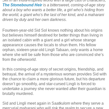
Set in an India-inspired world with a large cast of characters,
The Stonebound Heir
is a bittersweet, coming-of-age story
about a boy who wants a better life, a girl who's hiding from
the world, a giant who's the last of her kind, and a maharani
driven by duty and her own darkness.
Fourteen-year-old Sid Sol knows nothing about his origins
but believes himself destined for better things than living in
an isolated cabin with a giant and a girl whose strange
appearance causes the locals to shun them. His fellow
orphan, sixteen-year-old Lingli Tabaan, only wants a home
where she will be safe from those who are convinced she’s
from the
otherworld
.
In this coming-of-age story of secret origins, friendship, and
betrayal, the arrival of a mysterious woman provides Sid with
the chance to claim a more glorious future, but his departure
doesn’t go smoothly, and star-cursed Lingli is forced to
undertake a journey she never wanted after their guardian is
brutally murdered.
Sid and Lingli meet again in Saatkulom where they serve a
mercurial maharani who will risk the realm to secure a new