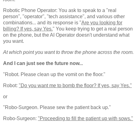
Robotic Phone Operator: You ask to speak to a "real
person", "operator", "tech assistance", and various other
combinations... and its response is "
Are you looking for
billing? If yes, say Yes.
" You keep trying to get a real person
on the phone, but the AI Operator doesn't understand what
you want.
At which point you want to throw the phone across the room.
And I can just see the future now...
"Robot. Please clean up the vomit on the floor."
Robot:
"Do you want me to bomb the floor? If yes, say Yes."
or
"Robo-Surgeon. Please sew the patient back up."
Robo-Surgeon:
"Proceeding to fill the patient up with sows."