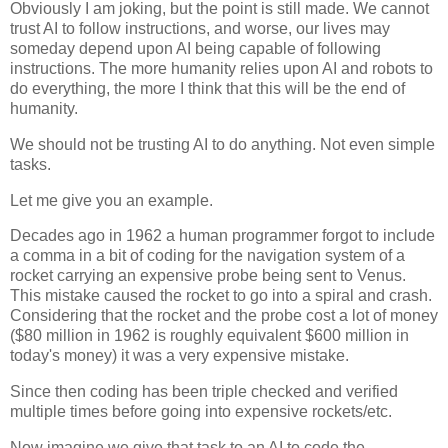
Obviously I am joking, but the point is still made. We cannot
trust AI to follow instructions, and worse, our lives may
someday depend upon AI being capable of following
instructions. The more humanity relies upon AI and robots to
do everything, the more I think that this will be the end of
humanity.
We should not be trusting AI to do anything. Not even simple
tasks.
Let me give you an example.
Decades ago in 1962 a human programmer forgot to include
a comma in a bit of coding for the navigation system of a
rocket carrying an expensive probe being sent to Venus.
This mistake caused the rocket to go into a spiral and crash.
Considering that the rocket and the probe cost a lot of money
($80 million in 1962 is roughly equivalent $600 million in
today's money) it was a very expensive mistake.
Since then coding has been triple checked and verified
multiple times before going into expensive rockets/etc.
Now imagine we give that task to an AI to code the