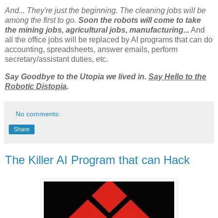
And... They're just the beginning. The cleaning jobs will be
among the first to go.
Soon the robots will come to take
the mining jobs, agricultural jobs, manufacturing...
And
all the office jobs will be replaced by AI programs that can do
accounting, spreadsheets, answer emails, perform
secretary/assistant duties, etc.
Say Goodbye to the Utopia we lived in.
Say Hello to the
Robotic Distopia
.
No comments:
Share
The Killer AI Program that can Hack