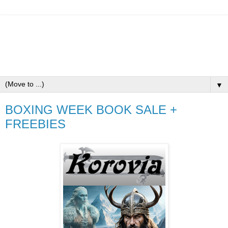
▼
BOXING WEEK BOOK SALE +
FREEBIES