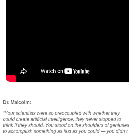
Dr. Malcolm:
“Your scientists were so preoccupied with whether they
could
create artificial intelligence, they never stopped to
think if they
should
. You stood on the shoulders of geniuses
to accomplish something as fast as you could — you didn’t