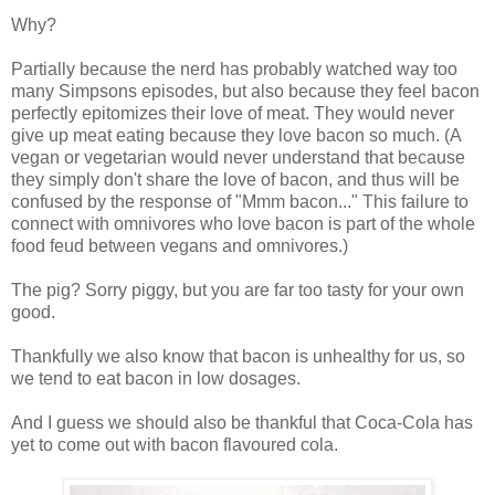
Why?
Partially because the nerd has probably watched way too
many Simpsons episodes, but also because they feel bacon
perfectly epitomizes their love of meat. They would never
give up meat eating because they love bacon so much. (A
vegan or vegetarian would never understand that because
they simply don't share the love of bacon, and thus will be
confused by the response of "Mmm bacon..." This failure to
connect with omnivores who love bacon is part of the whole
food feud between vegans and omnivores.)
The pig? Sorry piggy, but you are far too tasty for your own
good.
Thankfully we also know that bacon is unhealthy for us, so
we tend to eat bacon in low dosages.
And I guess we should also be thankful that Coca-Cola has
yet to come out with bacon flavoured cola.