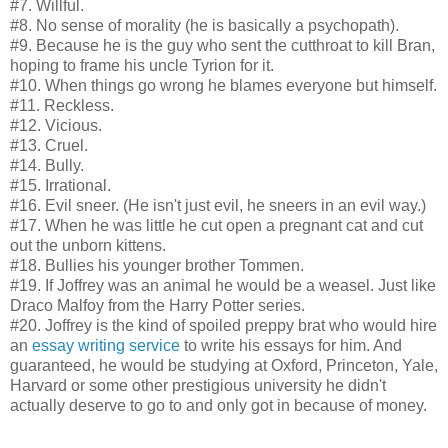
#7. Willful.
#8. No sense of morality (he is basically a psychopath).
#9. Because he is the guy who sent the cutthroat to kill Bran,
hoping to frame his uncle Tyrion for it.
#10. When things go wrong he blames everyone but himself.
#11. Reckless.
#12. Vicious.
#13. Cruel.
#14. Bully.
#15. Irrational.
#16. Evil sneer. (He isn't just evil, he sneers in an evil way.)
#17. When he was little he cut open a pregnant cat and cut
out the unborn kittens.
#18. Bullies his younger brother Tommen.
#19. If Joffrey was an animal he would be a weasel. Just like
Draco Malfoy from the Harry Potter series.
#20. Joffrey is the kind of spoiled preppy brat who would hire
an
essay writing service
to write his essays for him. And
guaranteed, he would be studying at Oxford, Princeton, Yale,
Harvard or some other prestigious university he didn't
actually deserve to go to and only got in because of money.