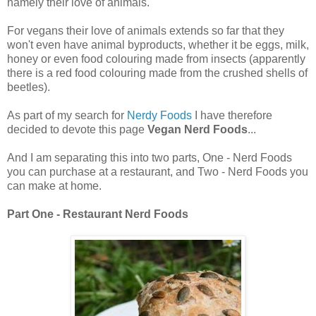
namely their love of animals.
For vegans their love of animals extends so far that they
won't even have animal byproducts, whether it be eggs, milk,
honey or even food colouring made from insects (apparently
there is a red food colouring made from the crushed shells of
beetles).
As part of my search for
Nerdy Foods
I have therefore
decided to devote this page
Vegan Nerd Foods
...
And I am separating this into two parts, One - Nerd Foods
you can purchase at a restaurant, and Two - Nerd Foods you
can make at home.
Part One - Restaurant Nerd Foods