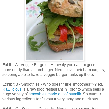
Exhibit A - Veggie Burgers - Honestly you cannot get much
more nerdy than a hamburger. Nerds love their hamburgers,
so being able to have a veggie burger ranks up there.
Exhibit B - Smoothies - Who doesn't like smoothies??? eg.
Rawlicious
is a raw food restaurant in Toronto which sells a
huge variety of
smoothies made out of nutmilk
. So nutmilk,
various ingredients for flavour = very tasty and nutritious.
Exhibit C - Specialty Desserts - Nerds have a sweet tooth,