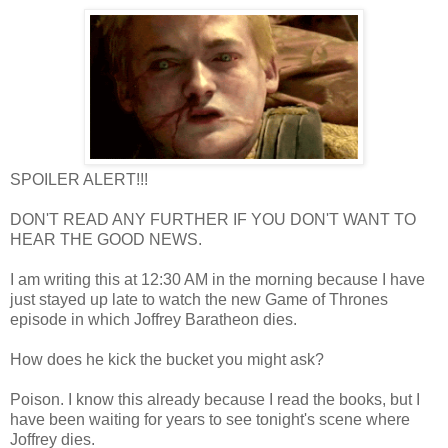
SPOILER ALERT!!!
DON'T READ ANY FURTHER IF YOU DON'T WANT TO
HEAR THE GOOD NEWS.
I am writing this at 12:30 AM in the morning because I have
just stayed up late to watch the new Game of Thrones
episode in which Joffrey Baratheon dies.
How does he kick the bucket you might ask?
Poison. I know this already because I read the books, but I
have been waiting for years to see tonight's scene where
Joffrey dies.