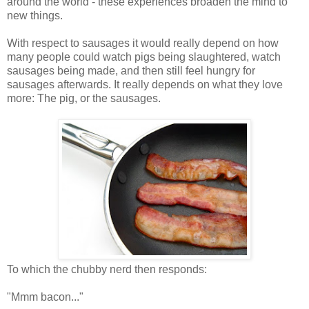
around the world - these experiences broaden the mind to
new things.
With respect to sausages it would really depend on how
many people could watch pigs being slaughtered, watch
sausages being made, and then still feel hungry for
sausages afterwards. It really depends on what they love
more: The pig, or the sausages.
To which the chubby nerd then responds:
"Mmm bacon..."