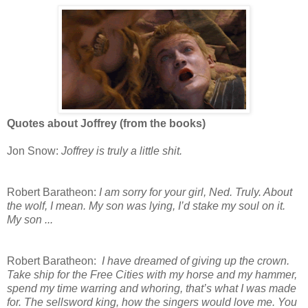
Quotes about Joffrey (from the books)
Jon Snow:
Joffrey is truly a little shit.
Robert Baratheon:
I am sorry for your girl, Ned. Truly. About
the wolf, I mean. My son was lying, I’d stake my soul on it.
My son ...
Robert Baratheon:
I have dreamed of giving up the crown.
Take ship for the Free Cities with my horse and my hammer,
spend my time warring and whoring, that’s what I was made
for. The sellsword king, how the singers would love me. You