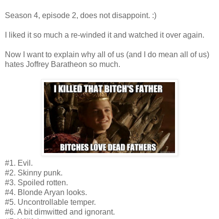
Season 4, episode 2, does not disappoint. :)
I liked it so much a re-winded it and watched it over again.
Now I want to explain why all of us (and I do mean all of us)
hates Joffrey Baratheon so much.
#1. Evil.
#2. Skinny punk.
#3. Spoiled rotten.
#4. Blonde Aryan looks.
#5. Uncontrollable temper.
#6. A bit dimwitted and ignorant.