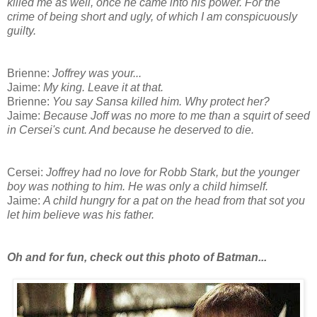
killed me as well, once he came into his power. For the
crime of being short and ugly, of which I am conspicuously
guilty.
Brienne:
Joffrey was your...
Jaime:
My king. Leave it at that.
Brienne:
You say Sansa killed him. Why protect her?
Jaime:
Because Joff was no more to me than a squirt of seed
in Cersei's cunt. And because he deserved to die.
Cersei:
Joffrey had no love for Robb Stark, but the younger
boy was nothing to him. He was only a child himself.
Jaime:
A child hungry for a pat on the head from that sot you
let him believe was his father.
Oh and for fun, check out this photo of Batman...