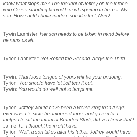
know what stops me? The thought of Joffrey on the throne,
with Cersei standing behind him whispering in his ear. My
son. How could I have made a son like that, Ned?
Tywin Lannister:
Her son needs to be taken in hand before
he ruins us all.
Tyrion Lannister:
Not Robert the Second. Aerys the Third.
Tywin:
That loose tongue of yours will be your undoing.
Tyrion:
You should have let Joff tear it out.
Tywin:
You would do well not to tempt me.
Tyrion:
Joffrey would have been a worse king than Aerys
ever was. He stole his father's dagger and gave it to a
footpad to slit the throat of Brandon Stark, did you know that?
Jaime:
I ... I thought he might have.
Tyrion:
Well, a son takes after his father. Joffrey would have