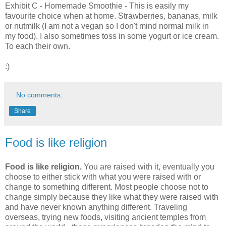
Exhibit C - Homemade Smoothie - This is easily my
favourite choice when at home. Strawberries, bananas, milk
or nutmilk (I am not a vegan so I don't mind normal milk in
my food). I also sometimes toss in some yogurt or ice cream.
To each their own.
:)
No comments:
Share
Food is like religion
Food is like religion.
You are raised with it, eventually you
choose to either stick with what you were raised with or
change to something different. Most people choose not to
change simply because they like what they were raised with
and have never known anything different. Traveling
overseas, trying new foods, visiting ancient temples from