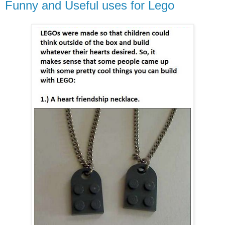
Funny and Useful uses for Lego