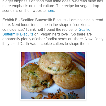
bigger emphasis on food than mine does, whereas mine has
more emphasis on nerd culture. The recipe for vegan drop
scones is on their website
here
.
Exhibit B - Scallion Buttermilk Biscuits - I am noticing a trend
here. Nerd foods tend to be in the shape of cookies...
coincidence? I think not! I found the recipe for
Scallion
Buttermilk Biscuits
on "vegan nerd love". So there are
apparently plenty of other foodist nerds out there. Now if only
they used Darth Vader cookie cutters to shape them...