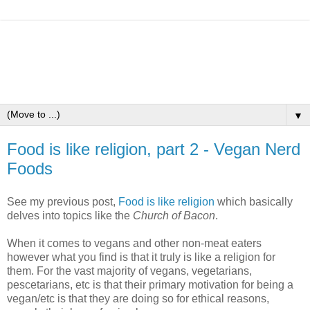
▼
Food is like religion, part 2 - Vegan Nerd
Foods
See my previous post,
Food is like religion
which basically
delves into topics like the
Church of Bacon
.
When it comes to vegans and other non-meat eaters
however what you find is that it truly is like a religion for
them. For the vast majority of vegans, vegetarians,
pescetarians, etc is that their primary motivation for being a
vegan/etc is that they are doing so for ethical reasons,