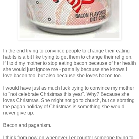
In the end trying to convince people to change their eating
habits is a bit like trying to get them to change their religion.
If I told my mother to stop eating bacon because of her health
she would just ignore me - partially because she knows I
love bacon too, but also because she loves bacon too.
I would have just as much luck trying to convince my mother
to "not celebrate Christmas this year". Why? Because she
loves Christmas. She might not go to church, but celebrating
the pagan holiday of Christmas is something she would
never give up.
Bacon and paganism.
I think from now on whenever I encounter someone trying to