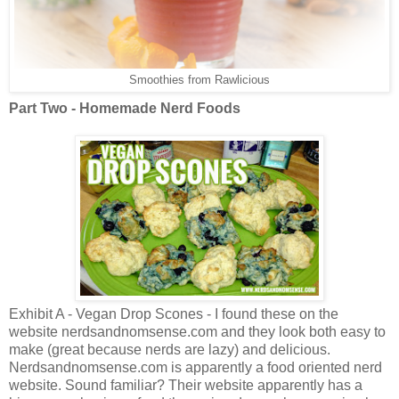
Smoothies from Rawlicious
Part Two - Homemade Nerd Foods
Exhibit A - Vegan Drop Scones - I found these on the
website nerdsandnomsense.com and they look both easy to
make (great because nerds are lazy) and delicious.
Nerdsandnomsense.com is apparently a food oriented nerd
website. Sound familiar? Their website apparently has a