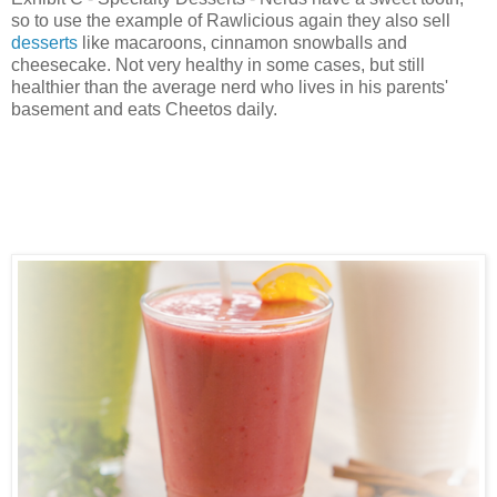
so to use the example of Rawlicious again they also sell
desserts
like macaroons, cinnamon snowballs and
cheesecake. Not very healthy in some cases, but still
healthier than the average nerd who lives in his parents'
basement and eats Cheetos daily.