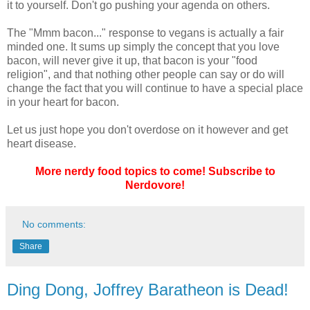
it to yourself. Don't go pushing your agenda on others.
The "Mmm bacon..." response to vegans is actually a fair
minded one. It sums up simply the concept that you love
bacon, will never give it up, that bacon is your "food
religion", and that nothing other people can say or do will
change the fact that you will continue to have a special place
in your heart for bacon.
Let us just hope you don't overdose on it however and get
heart disease.
More nerdy food topics to come! Subscribe to
Nerdovore!
No comments:
Share
Ding Dong, Joffrey Baratheon is Dead!