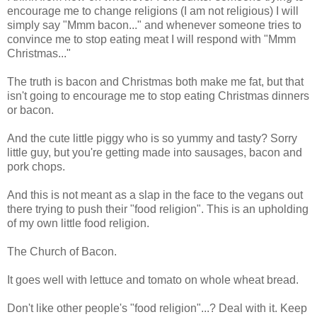
encourage me to change religions (I am not religious) I will
simply say "Mmm bacon..." and whenever someone tries to
convince me to stop eating meat I will respond with "Mmm
Christmas..."
The truth is bacon and Christmas both make me fat, but that
isn't going to encourage me to stop eating Christmas dinners
or bacon.
And the cute little piggy who is so yummy and tasty? Sorry
little guy, but you're getting made into sausages, bacon and
pork chops.
And this is not meant as a slap in the face to the vegans out
there trying to push their "food religion". This is an upholding
of my own little food religion.
The Church of Bacon.
It goes well with lettuce and tomato on whole wheat bread.
Don't like other people's "food religion"...? Deal with it. Keep