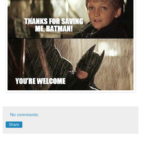
No comments:
Share