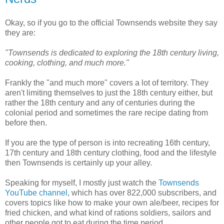
Okay, so if you go to the official Townsends website they say
they are:
"Townsends is dedicated to exploring the 18th century living,
cooking, clothing, and much more."
Frankly the "and much more" covers a lot of territory. They
aren't limiting themselves to just the 18th century either, but
rather the 18th century and any of centuries during the
colonial period and sometimes the rare recipe dating from
before then.
If you are the type of person is into recreating 16th century,
17th century and 18th century clothing, food and the lifestyle
then Townsends is certainly up your alley.
Speaking for myself, I mostly just watch the
Townsends
YouTube channel
, which has over 822,000 subscribers, and
covers topics like how to make your own ale/beer, recipes for
fried chicken, and what kind of rations soldiers, sailors and
other people got to eat during the time period.