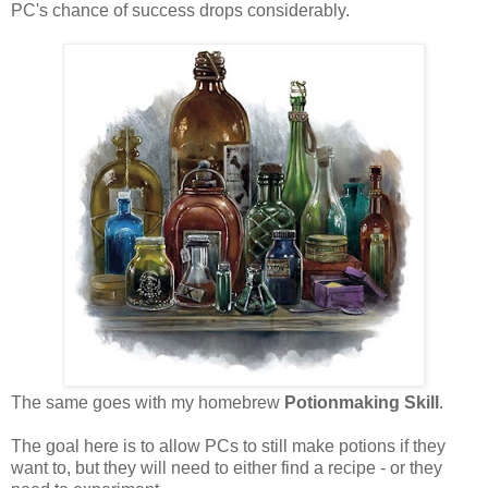
PC's chance of success drops considerably.
The same goes with my homebrew
Potionmaking Skill
.
The goal here is to allow PCs to still make potions if they
want to, but they will need to either find a recipe - or they