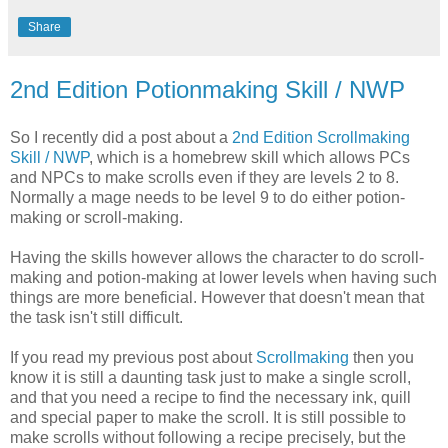
Share
2nd Edition Potionmaking Skill / NWP
So I recently did a post about a
2nd Edition Scrollmaking
Skill / NWP
, which is a homebrew skill which allows PCs
and NPCs to make scrolls even if they are levels 2 to 8.
Normally a mage needs to be level 9 to do either potion-
making or scroll-making.
Having the skills however allows the character to do scroll-
making and potion-making at lower levels when having such
things are more beneficial. However that doesn't mean that
the task isn't still difficult.
If you read my previous post about
Scrollmaking
then you
know it is still a daunting task just to make a single scroll,
and that you need a recipe to find the necessary ink, quill
and special paper to make the scroll. It is still possible to
make scrolls without following a recipe precisely, but the