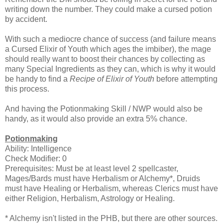
writing down the number. They could make a cursed potion
by accident.
With such a mediocre chance of success (and failure means
a Cursed Elixir of Youth which ages the imbiber), the mage
should really want to boost their chances by collecting as
many Special Ingredients as they can, which is why it would
be handy to find a
Recipe of Elixir of Youth
before attempting
this process.
And having the Potionmaking Skill / NWP would also be
handy, as it would also provide an extra 5% chance.
Potionmaking
Ability: Intelligence
Check Modifier: 0
Prerequisites: Must be at least level 2 spellcaster,
Mages/Bards must have Herbalism or Alchemy*, Druids
must have Healing or Herbalism, whereas Clerics must have
either Religion, Herbalism, Astrology or Healing.
* Alchemy isn't listed in the PHB, but there are other sources.