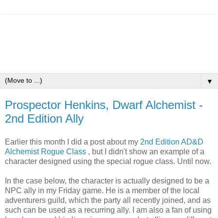
▼
Prospector Henkins, Dwarf Alchemist -
2nd Edition Ally
Earlier this month I did a post about my
2nd Edition AD&D
Alchemist Rogue Class
, but I didn't show an example of a
character designed using the special rogue class. Until now.
In the case below, the character is actually designed to be a
NPC ally in my Friday game. He is a member of the local
adventurers guild, which the party all recently joined, and as
such can be used as a recurring ally. I am also a fan of using