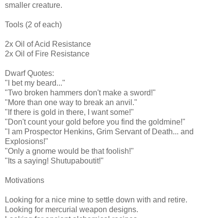
smaller creature.
Tools (2 of each)
2x Oil of Acid Resistance
2x Oil of Fire Resistance
Dwarf Quotes:
"I bet my beard..."
"Two broken hammers don't make a sword!"
"More than one way to break an anvil."
"If there is gold in there, I want some!"
"Don't count your gold before you find the goldmine!"
"I am Prospector Henkins, Grim Servant of Death... and
Explosions!"
"Only a gnome would be that foolish!"
"Its a saying! Shutupaboutit!"
Motivations
Looking for a nice mine to settle down with and retire.
Looking for mercurial weapon designs.