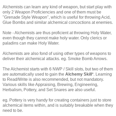
Alchemists can learn any kind of weapon, but start play with
only 2 Weapon Proficiencies and one of them must be
"Grenade Style Weapon", which is useful for throwing Acid,
Glue Bombs and similar alchemical concoctions at enemies.
Note - Alchemists are thus proficient at throwing Holy Water,
even though they cannot make holy water. Only clerics or
paladins can make Holy Water.
Alchemists are also fond of using other types of weapons to
deliver their alchemical attacks. eg. Smoke Bomb Arrows.
The Alchemist starts with 6 NWP / Skill slots, but two of them
are automatically used to gain the
Alchemy Skill
*. Learning
to Read/Write is also recommended, but not mandatory.
Various skills like Appraising, Brewing, Engineering,
Herbalism, Pottery, and Set Snares are also useful.
eg. Pottery is very handy for creating containers just to store
alchemical items within, and is suitably breakable when they
need to be.