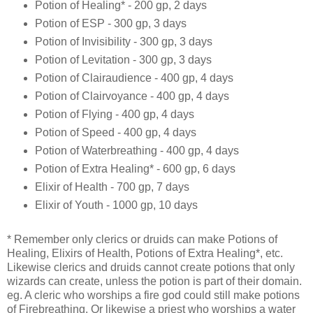
Potion of Healing* - 200 gp, 2 days
Potion of ESP - 300 gp, 3 days
Potion of Invisibility - 300 gp, 3 days
Potion of Levitation - 300 gp, 3 days
Potion of Clairaudience - 400 gp, 4 days
Potion of Clairvoyance - 400 gp, 4 days
Potion of Flying - 400 gp, 4 days
Potion of Speed - 400 gp, 4 days
Potion of Waterbreathing - 400 gp, 4 days
Potion of Extra Healing* - 600 gp, 6 days
Elixir of Health - 700 gp, 7 days
Elixir of Youth - 1000 gp, 10 days
* Remember only clerics or druids can make Potions of
Healing, Elixirs of Health, Potions of Extra Healing*, etc.
Likewise clerics and druids cannot create potions that only
wizards can create, unless the potion is part of their domain.
eg. A cleric who worships a fire god could still make potions
of Firebreathing. Or likewise a priest who worships a water