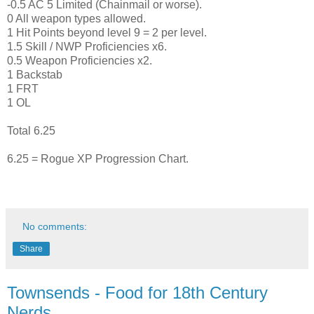
-0.5 AC 5 Limited (Chainmail or worse).
0 All weapon types allowed.
1 Hit Points beyond level 9 = 2 per level.
1.5 Skill / NWP Proficiencies x6.
0.5 Weapon Proficiencies x2.
1 Backstab
1 FRT
1 OL
Total 6.25
6.25 = Rogue XP Progression Chart.
No comments:
Share
Townsends - Food for 18th Century
Nerds