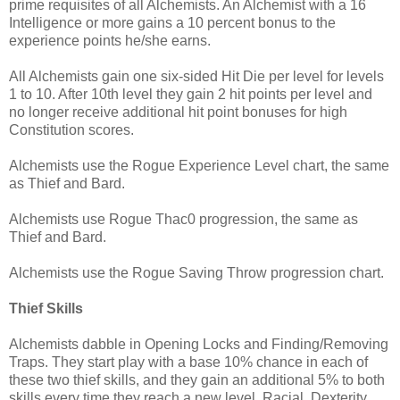
prime requisites of all Alchemists. An Alchemist with a 16
Intelligence or more gains a 10 percent bonus to the
experience points he/she earns.
All Alchemists gain one six-sided Hit Die per level for levels
1 to 10. After 10th level they gain 2 hit points per level and
no longer receive additional hit point bonuses for high
Constitution scores.
Alchemists use the Rogue Experience Level chart, the same
as Thief and Bard.
Alchemists use Rogue Thac0 progression, the same as
Thief and Bard.
Alchemists use the Rogue Saving Throw progression chart.
Thief Skills
Alchemists dabble in Opening Locks and Finding/Removing
Traps. They start play with a base 10% chance in each of
these two thief skills, and they gain an additional 5% to both
skills every time they reach a new level. Racial, Dexterity