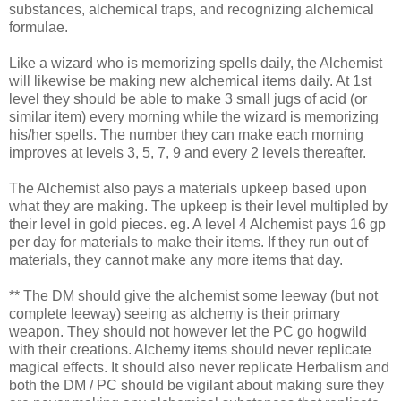
substances, alchemical traps, and recognizing alchemical
formulae.
Like a wizard who is memorizing spells daily, the Alchemist
will likewise be making new alchemical items daily. At 1st
level they should be able to make 3 small jugs of acid (or
similar item) every morning while the wizard is memorizing
his/her spells. The number they can make each morning
improves at levels 3, 5, 7, 9 and every 2 levels thereafter.
The Alchemist also pays a materials upkeep based upon
what they are making. The upkeep is their level multipled by
their level in gold pieces. eg. A level 4 Alchemist pays 16 gp
per day for materials to make their items. If they run out of
materials, they cannot make any more items that day.
** The DM should give the alchemist some leeway (but not
complete leeway) seeing as alchemy is their primary
weapon. They should not however let the PC go hogwild
with their creations. Alchemy items should never replicate
magical effects. It should also never replicate Herbalism and
both the DM / PC should be vigilant about making sure they