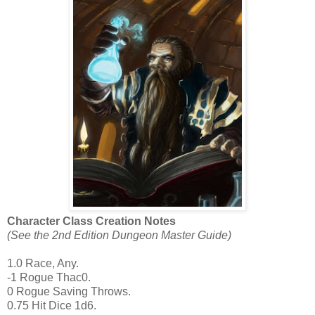
Character Class Creation Notes
(See the 2nd Edition Dungeon Master Guide)
1.0 Race, Any.
-1 Rogue Thac0.
0 Rogue Saving Throws.
0.75 Hit Dice 1d6.