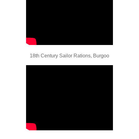
18th Century Sailor Rations, Burgoo