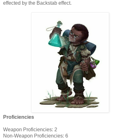
effected by the Backstab effect.
Proficiencies
Weapon Proficiencies: 2
Non-Weapon Proficiencies: 6