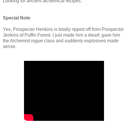
Looking for ancient alchemical recipes.
Special Note
Yes, Prospector Henkins is totally ripped off from Prospector
Jenkins of Puffin Forest. I just made him a dwarf, gave him
the Alchemist rogue class and suddenly explosives made
sense.