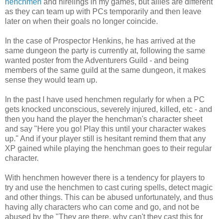
henchmen
and hirelings in my games, but allies are different
as they can team up with PCs temporarily and then leave
later on when their goals no longer coincide.
In the case of Prospector Henkins, he has arrived at the
same dungeon the party is currently at, following the same
wanted poster from the Adventurers Guild - and being
members of the same guild at the same dungeon, it makes
sense they would team up.
In the past I have used henchmen regularly for when a PC
gets knocked unconscious, severely injured, killed, etc - and
then you hand the player the henchman's character sheet
and say "Here you go! Play this until your character wakes
up." And if your player still is hesitant remind them that any
XP gained while playing the henchman goes to their regular
character.
With henchmen however there is a tendency for players to
try and use the henchmen to cast curing spells, detect magic
and other things. This can be abused unfortunately, and thus
having ally characters who can come and go, and not be
abused by the "They are there, why can't they cast this for