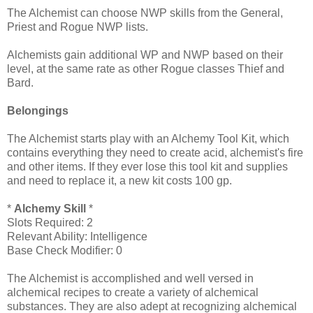
The Alchemist can choose NWP skills from the General,
Priest and Rogue NWP lists.
Alchemists gain additional WP and NWP based on their
level, at the same rate as other Rogue classes Thief and
Bard.
Belongings
The Alchemist starts play with an Alchemy Tool Kit, which
contains everything they need to create acid, alchemist's fire
and other items. If they ever lose this tool kit and supplies
and need to replace it, a new kit costs 100 gp.
*
Alchemy Skill
*
Slots Required: 2
Relevant Ability: Intelligence
Base Check Modifier: 0
The Alchemist is accomplished and well versed in
alchemical recipes to create a variety of alchemical
substances. They are also adept at recognizing alchemical