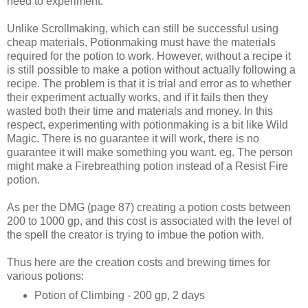
need to experiment.
Unlike Scrollmaking, which can still be successful using
cheap materials, Potionmaking must have the materials
required for the potion to work. However, without a recipe it
is still possible to make a potion without actually following a
recipe. The problem is that it is trial and error as to whether
their experiment actually works, and if it fails then they
wasted both their time and materials and money. In this
respect, experimenting with potionmaking is a bit like Wild
Magic. There is no guarantee it will work, there is no
guarantee it will make something you want. eg. The person
might make a Firebreathing potion instead of a Resist Fire
potion.
As per the DMG (page 87) creating a potion costs between
200 to 1000 gp, and this cost is associated with the level of
the spell the creator is trying to imbue the potion with.
Thus here are the creation costs and brewing times for
various potions:
Potion of Climbing - 200 gp, 2 days