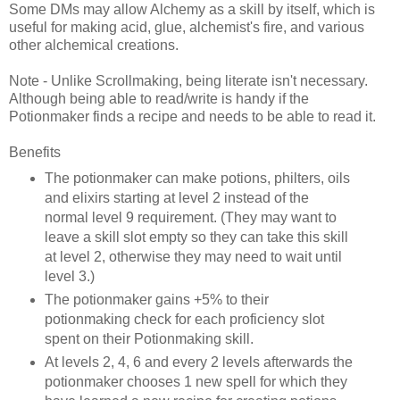
Some DMs may allow Alchemy as a skill by itself, which is
useful for making acid, glue, alchemist's fire, and various
other alchemical creations.
Note - Unlike Scrollmaking, being literate isn't necessary.
Although being able to read/write is handy if the
Potionmaker finds a recipe and needs to be able to read it.
Benefits
The potionmaker can make potions, philters, oils
and elixirs starting at level 2 instead of the
normal level 9 requirement. (They may want to
leave a skill slot empty so they can take this skill
at level 2, otherwise they may need to wait until
level 3.)
The potionmaker gains +5% to their
potionmaking check for each proficiency slot
spent on their Potionmaking skill.
At levels 2, 4, 6 and every 2 levels afterwards the
potionmaker chooses 1 new spell for which they