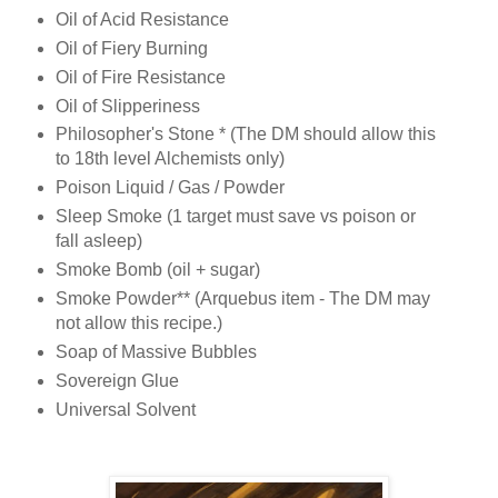
Oil of Acid Resistance
Oil of Fiery Burning
Oil of Fire Resistance
Oil of Slipperiness
Philosopher's Stone * (The DM should allow this
to 18th level Alchemists only)
Poison Liquid / Gas / Powder
Sleep Smoke (1 target must save vs poison or
fall asleep)
Smoke Bomb (oil + sugar)
Smoke Powder** (Arquebus item - The DM may
not allow this recipe.)
Soap of Massive Bubbles
Sovereign Glue
Universal Solvent