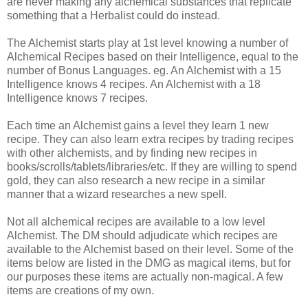
are never making any alchemical substances that replicate
something that a Herbalist could do instead.
The Alchemist starts play at 1st level knowing a number of
Alchemical Recipes based on their Intelligence, equal to the
number of Bonus Languages. eg. An Alchemist with a 15
Intelligence knows 4 recipes. An Alchemist with a 18
Intelligence knows 7 recipes.
Each time an Alchemist gains a level they learn 1 new
recipe. They can also learn extra recipes by trading recipes
with other alchemists, and by finding new recipes in
books/scrolls/tablets/libraries/etc. If they are willing to spend
gold, they can also research a new recipe in a similar
manner that a wizard researches a new spell.
Not all alchemical recipes are available to a low level
Alchemist. The DM should adjudicate which recipes are
available to the Alchemist based on their level. Some of the
items below are listed in the DMG as magical items, but for
our purposes these items are actually non-magical. A few
items are creations of my own.