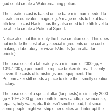
god could create a Waterbreathing potion.
The creation cost is based on the bare minimum needed to
create an equivalent magic. eg. A mage needs to be at least
5th level to cast Haste, thus they also need to be 5th level to
be able to create a Potion of Speed.
Notice also that this is only the base creation cost. This does
not include the cost of any special ingredients or the cost of
making a laboratory for wizards/druids (or an altar for
priests).
The base cost of a laboratory is a minimum of 2000 gp, +
10% / 200 gp per month to replace broken items. This only
covers the costs of furnishings and equipment. The
Potionmaker still needs a place to store their smelly creation
factory.
The base cost of a special altar (for priests) is similarly 2000
gp + 10% / 200 gp per month for new candle, new incense,
repairs, holy water, etc. It doesn't smell so bad, but since
some people might worship other deities and interrupt the