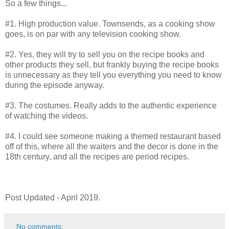
So a few things...
#1. High production value. Townsends, as a cooking show
goes, is on par with any television cooking show.
#2. Yes, they will try to sell you on the recipe books and
other products they sell, but frankly buying the recipe books
is unnecessary as they tell you everything you need to know
during the episode anyway.
#3. The costumes. Really adds to the authentic experience
of watching the videos.
#4. I could see someone making a themed restaurant based
off of this, where all the waiters and the decor is done in the
18th century, and all the recipes are period recipes.
Post Updated - April 2019.
No comments: