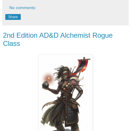
No comments:
Share
2nd Edition AD&D Alchemist Rogue
Class