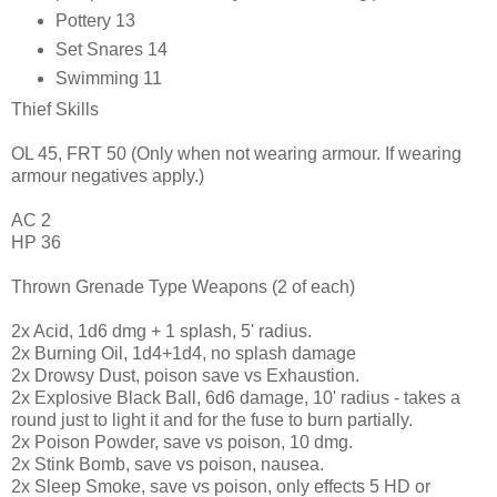
Pottery 13
Set Snares 14
Swimming 11
Thief Skills
OL 45, FRT 50 (Only when not wearing armour. If wearing
armour negatives apply.)
AC 2
HP 36
Thrown Grenade Type Weapons (2 of each)
2x Acid, 1d6 dmg + 1 splash, 5' radius.
2x Burning Oil, 1d4+1d4, no splash damage
2x Drowsy Dust, poison save vs Exhaustion.
2x Explosive Black Ball, 6d6 damage, 10' radius - takes a
round just to light it and for the fuse to burn partially.
2x Poison Powder, save vs poison, 10 dmg.
2x Stink Bomb, save vs poison, nausea.
2x Sleep Smoke, save vs poison, only effects 5 HD or