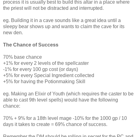
process it is usually best to build this altar in a place where
the priest will not be distracted and interrupted.
eg. Building it in a cave sounds like a great idea until a
sleepy bear shows up and wants to claim the cave for its
new den.
The Chance of Success
70% base chance
+1% for every 2 levels of the spellcaster
-1% for every 100 gp cost (or days)
+5% for every Special Ingredient collected
+5% for having the Potionmaking Skill
eg. Making an Elixir of Youth (which requires the caster to be
able to cast 9th level spells) would have the following
chance:
70% + 9% for a 18th level mage -10% for the 1000 gp / 10
days it takes to create = 69% chance of success.
Remember the DM should be rolling in secret for the PC and