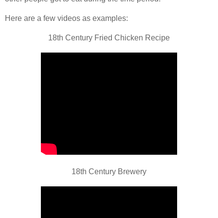
Here are a few videos as examples:
18th Century Fried Chicken Recipe
18th Century Brewery