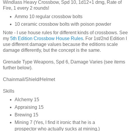
Windlass Heavy Crossbow, Spd 10, 1d12+1 dmg, Rate of
Fire, 1 every 2 rounds!
Ammo 10 regular crossbow bolts
10 ceramic crossbow bolts with poison powder
Note - I use house rules for different kinds of crossbows. See
my
5th Edition Crossbow House Rules
. For 1st/2nd Edition I
use different damage values because the editions scale
damage differently, but the concept is the same.
Grenade Type Weapons, Spd 6, Damage Varies (see items
further below).
Chainmail/Shield/Helmet
Skills
Alchemy 15
Appraising 15
Brewing 15
Mining 7 (Yes, I find it ironic that he is a
prospector who actually sucks at mining.)