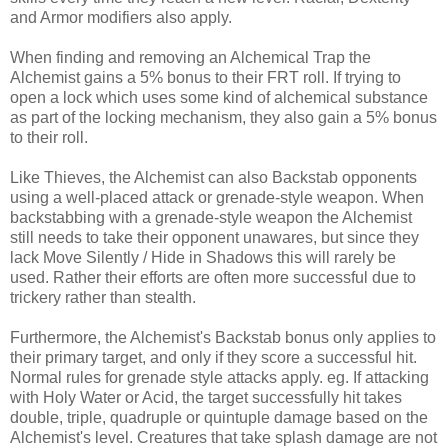
and Armor modifiers also apply.
When finding and removing an Alchemical Trap the
Alchemist gains a 5% bonus to their FRT roll. If trying to
open a lock which uses some kind of alchemical substance
as part of the locking mechanism, they also gain a 5% bonus
to their roll.
Like Thieves, the Alchemist can also Backstab opponents
using a well-placed attack or grenade-style weapon. When
backstabbing with a grenade-style weapon the Alchemist
still needs to take their opponent unawares, but since they
lack Move Silently / Hide in Shadows this will rarely be
used. Rather their efforts are often more successful due to
trickery rather than stealth.
Furthermore, the Alchemist's Backstab bonus only applies to
their primary target, and only if they score a successful hit.
Normal rules for grenade style attacks apply. eg. If attacking
with Holy Water or Acid, the target successfully hit takes
double, triple, quadruple or quintuple damage based on the
Alchemist's level. Creatures that take splash damage are not