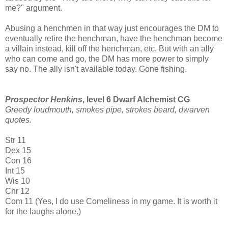
me?" argument.
Abusing a henchmen in that way just encourages the DM to
eventually retire the henchman, have the henchman become
a villain instead, kill off the henchman, etc. But with an ally
who can come and go, the DM has more power to simply
say no. The ally isn't available today. Gone fishing.
Prospector Henkins
, level 6 Dwarf Alchemist CG
Greedy loudmouth, smokes pipe, strokes beard, dwarven
quotes.
Str 11
Dex 15
Con 16
Int 15
Wis 10
Chr 12
Com 11 (Yes, I do use Comeliness in my game. It is worth it
for the laughs alone.)