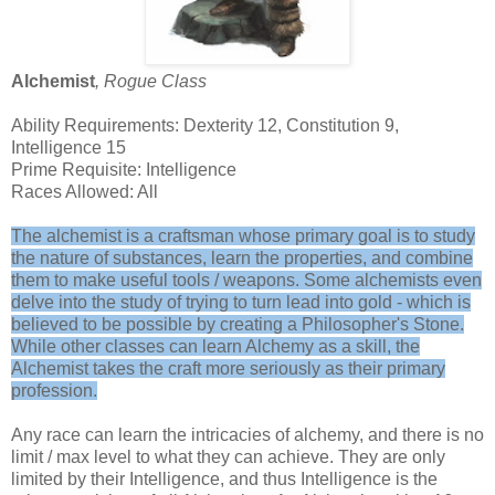
Alchemist
, Rogue Class
Ability Requirements: Dexterity 12, Constitution 9,
Intelligence 15
Prime Requisite: Intelligence
Races Allowed: All
The alchemist is a craftsman whose primary goal is to study
the nature of substances, learn the properties, and combine
them to make useful tools / weapons. Some alchemists even
delve into the study of trying to turn lead into gold - which is
believed to be possible by creating a Philosopher's Stone.
While other classes can learn Alchemy as a skill, the
Alchemist takes the craft more seriously as their primary
profession.
Any race can learn the intricacies of alchemy, and there is no
limit / max level to what they can achieve. They are only
limited by their Intelligence, and thus Intelligence is the