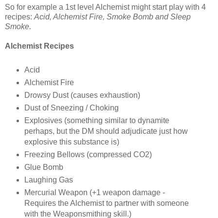
So for example a 1st level Alchemist might start play with 4
recipes:
Acid, Alchemist Fire, Smoke Bomb and Sleep
Smoke.
Alchemist Recipes
Acid
Alchemist Fire
Drowsy Dust (causes exhaustion)
Dust of Sneezing / Choking
Explosives (something similar to dynamite
perhaps, but the DM should adjudicate just how
explosive this substance is)
Freezing Bellows (compressed CO2)
Glue Bomb
Laughing Gas
Mercurial Weapon (+1 weapon damage -
Requires the Alchemist to partner with someone
with the Weaponsmithing skill.)