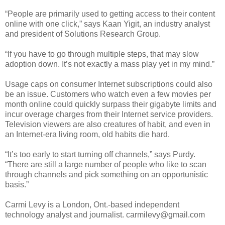
“People are primarily used to getting access to their content
online with one click,” says Kaan Yigit, an industry analyst
and president of Solutions Research Group.
“If you have to go through multiple steps, that may slow
adoption down. It’s not exactly a mass play yet in my mind.”
Usage caps on consumer Internet subscriptions could also
be an issue. Customers who watch even a few movies per
month online could quickly surpass their gigabyte limits and
incur overage charges from their Internet service providers.
Television viewers are also creatures of habit, and even in
an Internet-era living room, old habits die hard.
“It’s too early to start turning off channels,” says Purdy.
“There are still a large number of people who like to scan
through channels and pick something on an opportunistic
basis.”
Carmi Levy is a London, Ont.-based independent
technology analyst and journalist. carmilevy@gmail.com