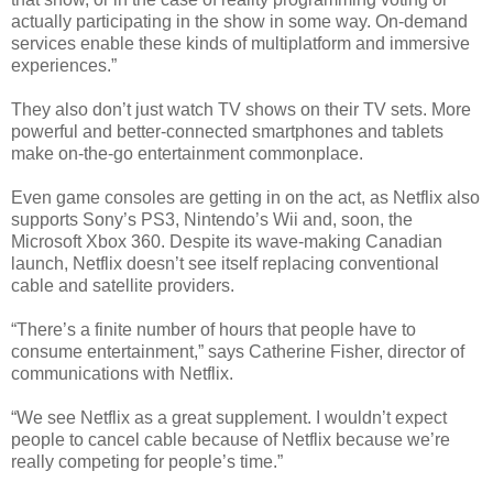
actually participating in the show in some way. On-demand
services enable these kinds of multiplatform and immersive
experiences.”
They also don’t just watch TV shows on their TV sets. More
powerful and better-connected smartphones and tablets
make on-the-go entertainment commonplace.
Even game consoles are getting in on the act, as Netflix also
supports Sony’s PS3, Nintendo’s Wii and, soon, the
Microsoft Xbox 360. Despite its wave-making Canadian
launch, Netflix doesn’t see itself replacing conventional
cable and satellite providers.
“There’s a finite number of hours that people have to
consume entertainment,” says Catherine Fisher, director of
communications with Netflix.
“We see Netflix as a great supplement. I wouldn’t expect
people to cancel cable because of Netflix because we’re
really competing for people’s time.”