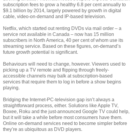
subscription fees to grow a healthy 6.8 per cent annually to
$9.1 billion by 2014, largely powered by growth in digital
cable, video-on-demand and IP-based television.
Netflix, which started out renting DVDs via mail order – a
service not available in Canada – now has 15 million
subscribers in North America, 40 per cent of whom use its
streaming service. Based on these figures, on-demand’s
future growth potential is significant.
Behaviours will need to change, however. Viewers used to
picking up a TV remote and flipping through freely-
accessible channels may balk at subscription-based
services that require them to log in before a show begins
playing.
Bridging the Internet-PC-television gap isn’t always a
straightforward process, either. Solutions like Apple TV,
Boxee, Roku and the just-announced Google TV could help,
but it will take a while before most consumers have them.
Online on-demand services need to become simpler before
they’re as ubiquitous as DVD players.