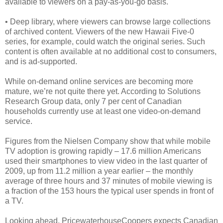
available to viewers on a pay-as-you-go basis.
• Deep library, where viewers can browse large collections
of archived content. Viewers of the new Hawaii Five-0
series, for example, could watch the original series. Such
content is often available at no additional cost to consumers,
and is ad-supported.
While on-demand online services are becoming more
mature, we’re not quite there yet. According to Solutions
Research Group data, only 7 per cent of Canadian
households currently use at least one video-on-demand
service.
Figures from the Nielsen Company show that while mobile
TV adoption is growing rapidly – 17.6 million Americans
used their smartphones to view video in the last quarter of
2009, up from 11.2 million a year earlier – the monthly
average of three hours and 37 minutes of mobile viewing is
a fraction of the 153 hours the typical user spends in front of
a TV.
Looking ahead, PricewaterhouseCoopers expects Canadian