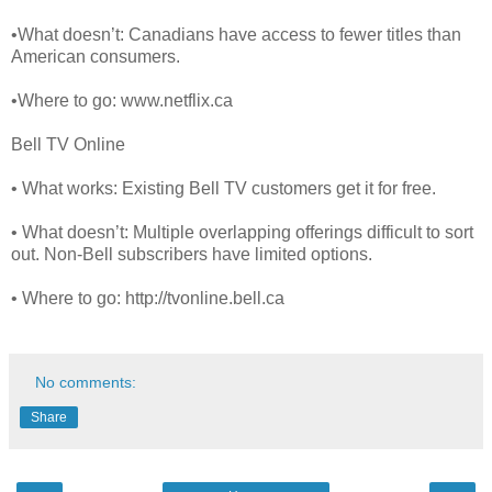
•What doesn’t: Canadians have access to fewer titles than
American consumers.
•Where to go: www.netflix.ca
Bell TV Online
• What works: Existing Bell TV customers get it for free.
• What doesn’t: Multiple overlapping offerings difficult to sort
out. Non-Bell subscribers have limited options.
• Where to go: http://tvonline.bell.ca
No comments:
Share