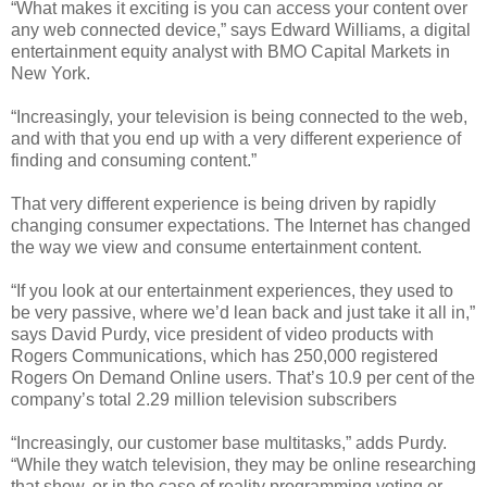
“What makes it exciting is you can access your content over
any web connected device,” says Edward Williams, a digital
entertainment equity analyst with BMO Capital Markets in
New York.
“Increasingly, your television is being connected to the web,
and with that you end up with a very different experience of
finding and consuming content.”
That very different experience is being driven by rapidly
changing consumer expectations. The Internet has changed
the way we view and consume entertainment content.
“If you look at our entertainment experiences, they used to
be very passive, where we’d lean back and just take it all in,”
says David Purdy, vice president of video products with
Rogers Communications, which has 250,000 registered
Rogers On Demand Online users. That’s 10.9 per cent of the
company’s total 2.29 million television subscribers
“Increasingly, our customer base multitasks,” adds Purdy.
“While they watch television, they may be online researching
that show, or in the case of reality programming voting or