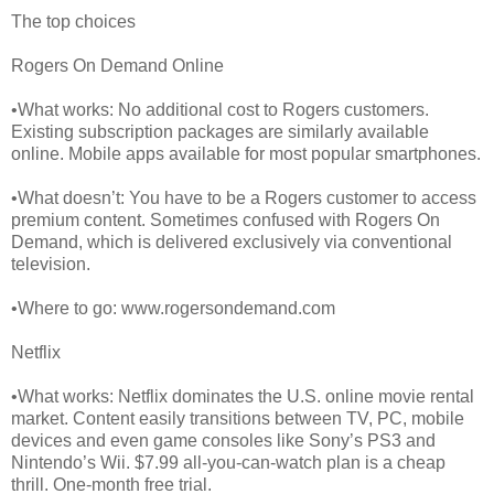
The top choices
Rogers On Demand Online
•What works: No additional cost to Rogers customers.
Existing subscription packages are similarly available
online. Mobile apps available for most popular smartphones.
•What doesn’t: You have to be a Rogers customer to access
premium content. Sometimes confused with Rogers On
Demand, which is delivered exclusively via conventional
television.
•Where to go: www.rogersondemand.com
Netflix
•What works: Netflix dominates the U.S. online movie rental
market. Content easily transitions between TV, PC, mobile
devices and even game consoles like Sony’s PS3 and
Nintendo’s Wii. $7.99 all-you-can-watch plan is a cheap
thrill. One-month free trial.