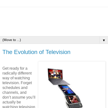
▼
The Evolution of Television
Get ready for a
radically different
way of watching
television. Forget
schedules and
channels, and
don’t assume you’ll
actually be
watching television