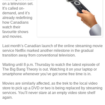
on a television set.
It’s called on-
demand, and it’s
already redefining
how Canadians
watch their
favourite shows
and movies.
Last month’s Canadian launch of the online streaming movie
service Netflix marked another milestone in the gradual
transition away from conventional television.
Waiting until 8 p.m. Thursday to watch the latest episode of
The Big Bang Theory is out. Watching it on your laptop or
smartphone whenever you’ve got some free time is in.
Movies are similarly affected, as the trek to the local video
store to pick up a DVD or two is being replaced by streaming
services. You’ll never stare at an empty video store shelf
again.