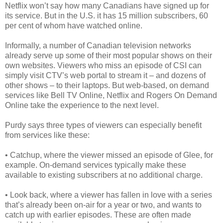
Netflix won’t say how many Canadians have signed up for
its service. But in the U.S. it has 15 million subscribers, 60
per cent of whom have watched online.
Informally, a number of Canadian television networks
already serve up some of their most popular shows on their
own websites. Viewers who miss an episode of CSI can
simply visit CTV’s web portal to stream it – and dozens of
other shows – to their laptops. But web-based, on demand
services like Bell TV Online, Netflix and Rogers On Demand
Online take the experience to the next level.
Purdy says three types of viewers can especially benefit
from services like these:
• Catchup, where the viewer missed an episode of Glee, for
example. On-demand services typically make these
available to existing subscribers at no additional charge.
• Look back, where a viewer has fallen in love with a series
that’s already been on-air for a year or two, and wants to
catch up with earlier episodes. These are often made