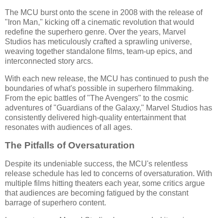
The MCU burst onto the scene in 2008 with the release of
"Iron Man," kicking off a cinematic revolution that would
redefine the superhero genre. Over the years, Marvel
Studios has meticulously crafted a sprawling universe,
weaving together standalone films, team-up epics, and
interconnected story arcs.
With each new release, the MCU has continued to push the
boundaries of what's possible in superhero filmmaking.
From the epic battles of "The Avengers" to the cosmic
adventures of "Guardians of the Galaxy," Marvel Studios has
consistently delivered high-quality entertainment that
resonates with audiences of all ages.
The Pitfalls of Oversaturation
Despite its undeniable success, the MCU's relentless
release schedule has led to concerns of oversaturation. With
multiple films hitting theaters each year, some critics argue
that audiences are becoming fatigued by the constant
barrage of superhero content.