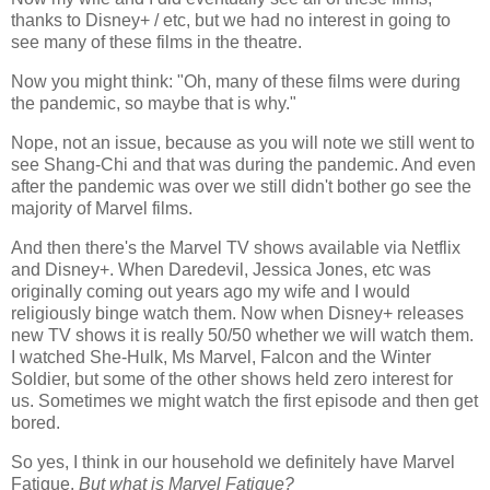
thanks to Disney+ / etc, but we had no interest in going to
see many of these films in the theatre.
Now you might think: "Oh, many of these films were during
the pandemic, so maybe that is why."
Nope, not an issue, because as you will note we still went to
see Shang-Chi and that was during the pandemic. And even
after the pandemic was over we still didn't bother go see the
majority of Marvel films.
And then there's the Marvel TV shows available via Netflix
and Disney+. When Daredevil, Jessica Jones, etc was
originally coming out years ago my wife and I would
religiously binge watch them. Now when Disney+ releases
new TV shows it is really 50/50 whether we will watch them.
I watched She-Hulk, Ms Marvel, Falcon and the Winter
Soldier, but some of the other shows held zero interest for
us. Sometimes we might watch the first episode and then get
bored.
So yes, I think in our household we definitely have Marvel
Fatigue.
But what is Marvel Fatigue?