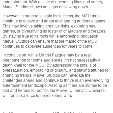
entertainment. With a slate of upcoming films and series,
Marvel Studios shows no signs of slowing down.
However, in order to sustain its success, the MCU must
continue to evolve and adapt to changing audience tastes.
This may involve taking creative risks, exploring new
genres, or diversifying its roster of characters and creators.
By staying true to its roots while embracing innovation,
Marvel Studios can ensure that the magic of the MCU
continues to captivate audiences for years to come.
In conclusion, while Marvel Fatigue may be a real
phenomenon for some audiences, it's not necessarily a
death knell for the MCU. By addressing the pitfalls of
oversaturation, embracing originality, and staying attuned to
changing trends, Marvel Studios can navigate the
challenges ahead and continue to thrive in an ever-evolving
entertainment landscape. As long as there are stories to be
told and heroes to root for, the Marvel Cinematic Universe
will remain a force to be reckoned with.