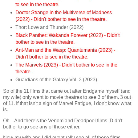
to see in the theatre.
Doctor Strange in the Multiverse of Madness
(2022) - Didn't bother to see in the theatre.
Thor: Love and Thunder (2022)
Black Panther: Wakanda Forever (2022) - Didn't
bother to see in the theatre.
Ant-Man and the Wasp: Quantumania (2023) -
Didn't bother to see in the theatre.
The Marvels (2023) - Didn't bother to see in the
theatre.
Guardians of the Galaxy Vol. 3 (2023)
So of the 11 films that came out after Endgame myself (and
my wife) only went to movie theatres to see 3 of them. 3 out
of 11. If that isn't a sign of Marvel Fatigue, I don't know what
is.
Oh... And there's the Venom and Deadpool films. Didn't
bother to go see any of those either.
Now my wife and I did eventually see all of these films,