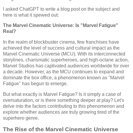
I asked ChatGPT to write a blog post on the subject and
here is what it spewed out:
The Marvel Cinematic Universe: Is "Marvel Fatigue"
Real?
In the realm of blockbuster cinema, few franchises have
achieved the level of success and cultural impact as the
Marvel Cinematic Universe (MCU). With its interconnected
storylines, charismatic superheroes, and high-octane action,
Marvel Studios has captivated audiences worldwide for over
a decade. However, as the MCU continues to expand and
dominate the box office, a phenomenon known as "Marvel
Fatigue" has begun to emerge.
But what exactly is Marvel Fatigue? Is it simply a case of
oversaturation, or is there something deeper at play? Let's
delve into the factors contributing to this phenomenon and
explore whether audiences are truly growing tired of the
superhero genre.
The Rise of the Marvel Cinematic Universe