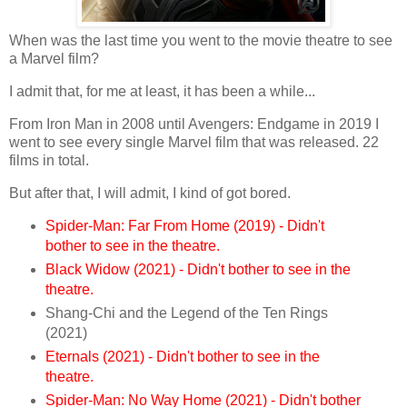
When was the last time you went to the movie theatre to see
a Marvel film?
I admit that, for me at least, it has been a while...
From Iron Man in 2008 until Avengers: Endgame in 2019 I
went to see every single Marvel film that was released. 22
films in total.
But after that, I will admit, I kind of got bored.
Spider-Man: Far From Home (2019) - Didn't
bother to see in the theatre.
Black Widow (2021) - Didn't bother to see in the
theatre.
Shang-Chi and the Legend of the Ten Rings
(2021)
Eternals (2021) - Didn't bother to see in the
theatre.
Spider-Man: No Way Home (2021) - Didn't bother