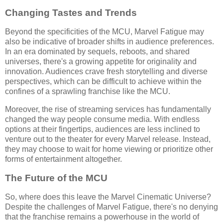
Changing Tastes and Trends
Beyond the specificities of the MCU, Marvel Fatigue may
also be indicative of broader shifts in audience preferences.
In an era dominated by sequels, reboots, and shared
universes, there's a growing appetite for originality and
innovation. Audiences crave fresh storytelling and diverse
perspectives, which can be difficult to achieve within the
confines of a sprawling franchise like the MCU.
Moreover, the rise of streaming services has fundamentally
changed the way people consume media. With endless
options at their fingertips, audiences are less inclined to
venture out to the theater for every Marvel release. Instead,
they may choose to wait for home viewing or prioritize other
forms of entertainment altogether.
The Future of the MCU
So, where does this leave the Marvel Cinematic Universe?
Despite the challenges of Marvel Fatigue, there's no denying
that the franchise remains a powerhouse in the world of