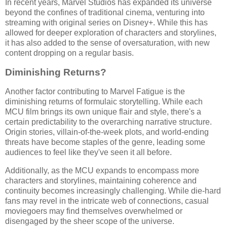
In recent years, Marvel Studios has expanded its universe
beyond the confines of traditional cinema, venturing into
streaming with original series on Disney+. While this has
allowed for deeper exploration of characters and storylines,
it has also added to the sense of oversaturation, with new
content dropping on a regular basis.
Diminishing Returns?
Another factor contributing to Marvel Fatigue is the
diminishing returns of formulaic storytelling. While each
MCU film brings its own unique flair and style, there's a
certain predictability to the overarching narrative structure.
Origin stories, villain-of-the-week plots, and world-ending
threats have become staples of the genre, leading some
audiences to feel like they've seen it all before.
Additionally, as the MCU expands to encompass more
characters and storylines, maintaining coherence and
continuity becomes increasingly challenging. While die-hard
fans may revel in the intricate web of connections, casual
moviegoers may find themselves overwhelmed or
disengaged by the sheer scope of the universe.