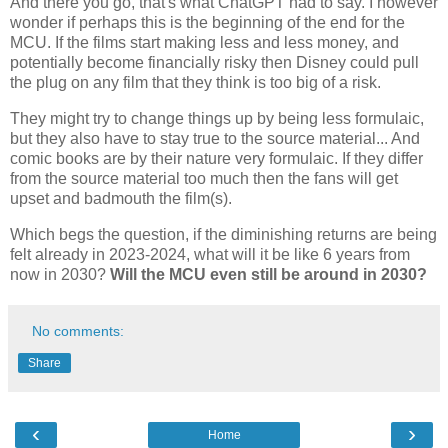
And there you go, that's what ChatGPT had to say. I however
wonder if perhaps this is the beginning of the end for the
MCU. If the films start making less and less money, and
potentially become financially risky then Disney could pull
the plug on any film that they think is too big of a risk.
They might try to change things up by being less formulaic,
but they also have to stay true to the source material... And
comic books are by their nature very formulaic. If they differ
from the source material too much then the fans will get
upset and badmouth the film(s).
Which begs the question, if the diminishing returns are being
felt already in 2023-2024, what will it be like 6 years from
now in 2030?
Will the MCU even still be around in 2030?
No comments:
Share
‹
›
Home