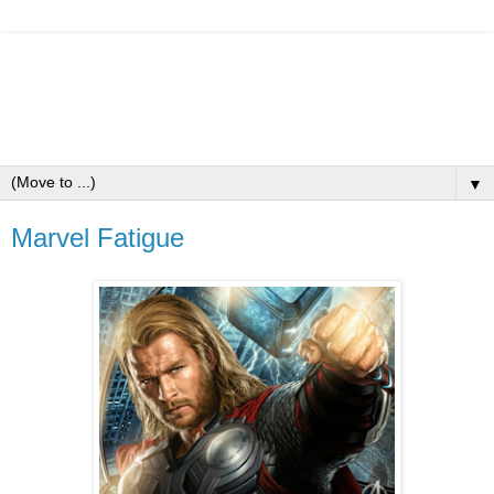
▼
Marvel Fatigue