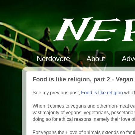
Nerdovore
About
Adve
Food is like religion, part 2 - Vega
See my previous post,
Food is like religion
which
When it comes to vegans and other non-meat eaters
vast majority of vegans, vegetarians, pescetarians
doing so for ethical reasons, namely their love o
For vegans their love of animals extends so far 