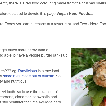
ntly there is a red food colouring made from the crushed shells 
refore decided to devote this page
Vegan Nerd Foods
...
Nerd Foods you can purchase at a restaurant, and Two - Nerd Fo
ot get much more nerdy than a
ng able to have a veggie burger ranks up
hies??? eg.
Rawlicious
is a raw food
of
smoothies made out of nutmilk
. So
ty and nutritious.
eet tooth, so to use the example of
caroons, cinnamon snowballs and
still healthier than the average nerd