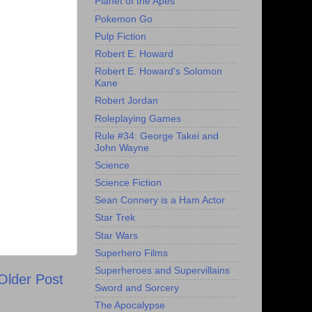
Planet of the Apes
Pokemon Go
Pulp Fiction
Robert E. Howard
Robert E. Howard's Solomon
Kane
Robert Jordan
Roleplaying Games
Rule #34: George Takei and
John Wayne
Science
Science Fiction
Sean Connery is a Ham Actor
Star Trek
Star Wars
Superhero Films
Superheroes and Supervillains
Older Post
Sword and Sorcery
The Apocalypse