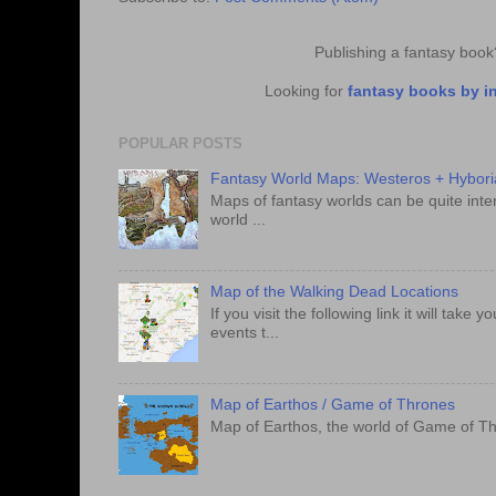
Publishing a fantasy boo
Looking for
fantasy books by i
POPULAR POSTS
Fantasy World Maps: Westeros + Hybori
Maps of fantasy worlds can be quite intere
world ...
Map of the Walking Dead Locations
If you visit the following link it will tak
events t...
Map of Earthos / Game of Thrones
Map of Earthos, the world of Game of Th