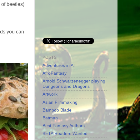
of beetles).
ods you can
POSTS
Adventures in AI
AfroFantasy
Arnold Schwarzenegger playing
Dungeons and Dragons
Artwork
Asian Filmmaking
Bamboo Blade
Batman
Best Fantasy Authors
BETA Readers Wanted