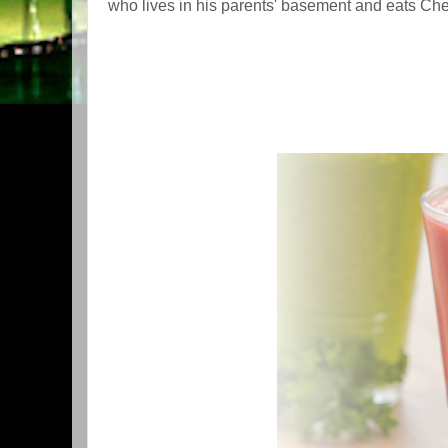
who lives in his parents' basement and eats Che