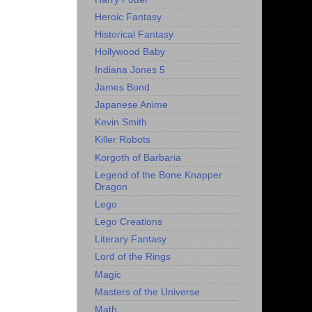
Heroic Fantasy
Historical Fantasy
Hollywood Baby
Indiana Jones 5
James Bond
Japanese Anime
Kevin Smith
Killer Robots
Korgoth of Barbaria
Legend of the Bone Knapper
Dragon
Lego
Lego Creations
Literary Fantasy
Lord of the Rings
Magic
Masters of the Universe
Math