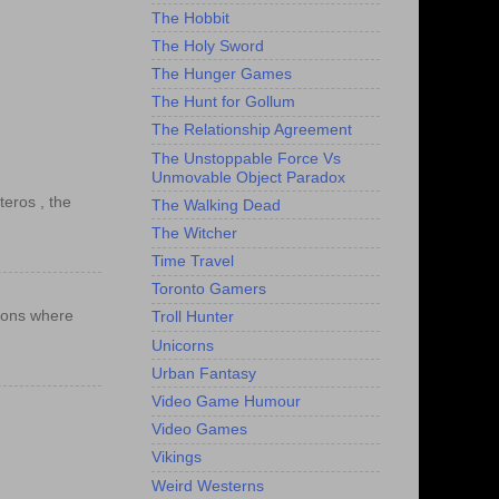
The Hobbit
The Holy Sword
The Hunger Games
The Hunt for Gollum
The Relationship Agreement
The Unstoppable Force Vs
Unmovable Object Paradox
teros , the
The Walking Dead
The Witcher
Time Travel
Toronto Gamers
ations where
Troll Hunter
Unicorns
Urban Fantasy
Video Game Humour
Video Games
Vikings
Weird Westerns