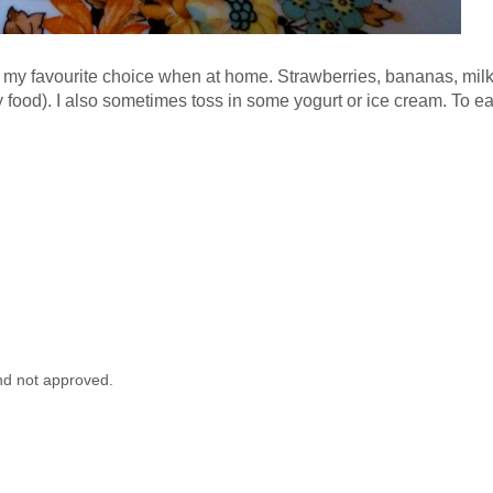
my favourite choice when at home. Strawberries, bananas, milk 
 food). I also sometimes toss in some yogurt or ice cream. To ea
nd not approved.