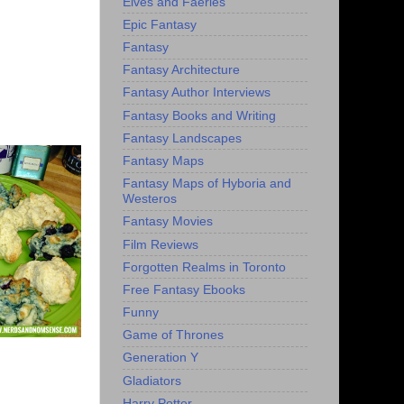
Elves and Faeries
Epic Fantasy
Fantasy
Fantasy Architecture
Fantasy Author Interviews
Fantasy Books and Writing
Fantasy Landscapes
Fantasy Maps
Fantasy Maps of Hyboria and
Westeros
Fantasy Movies
Film Reviews
Forgotten Realms in Toronto
Free Fantasy Ebooks
Funny
Game of Thrones
Generation Y
Gladiators
Harry Potter