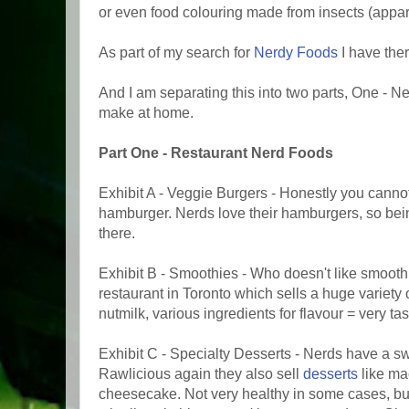
or even food colouring made from insects (appare
As part of my search for
Nerdy Foods
I have the
And I am separating this into two parts, One - 
make at home.
Part One - Restaurant Nerd Foods
Exhibit A - Veggie Burgers - Honestly you cann
hamburger. Nerds love their hamburgers, so bei
there.
Exhibit B - Smoothies - Who doesn't like smoot
restaurant in Toronto which sells a huge variety 
nutmilk, various ingredients for flavour = very tas
Exhibit C - Specialty Desserts - Nerds have a sw
Rawlicious again they also sell
desserts
like ma
cheesecake. Not very healthy in some cases, but 