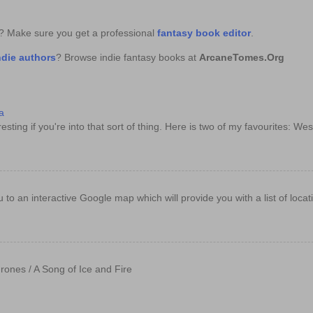
k? Make sure you get a professional
fantasy book editor
.
ndie authors
? Browse indie fantasy books at
ArcaneTomes.Org
a
sting if you're into that sort of thing. Here is two of my favourites: Wes
e you to an interactive Google map which will provide you with a list of loc
rones / A Song of Ice and Fire