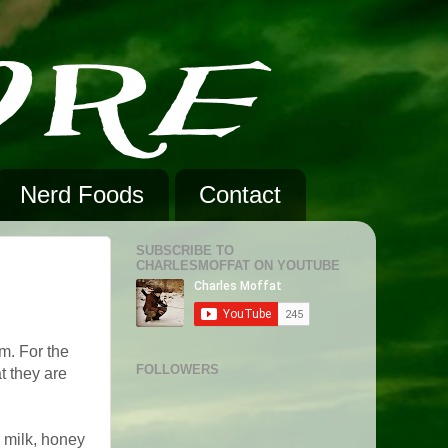
Nerd Foods
Contact
SUBSCRIBE TO
CHARLESMOFFAT ON YOUTUBE
em. For the
FOLLOWERS
t they are
, milk, honey