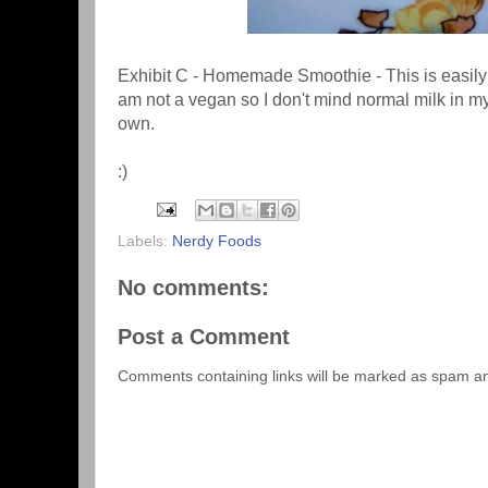
Exhibit C - Homemade Smoothie - This is easily 
am not a vegan so I don't mind normal milk in my
own.
:)
Labels:
Nerdy Foods
No comments:
Post a Comment
Comments containing links will be marked as spam a