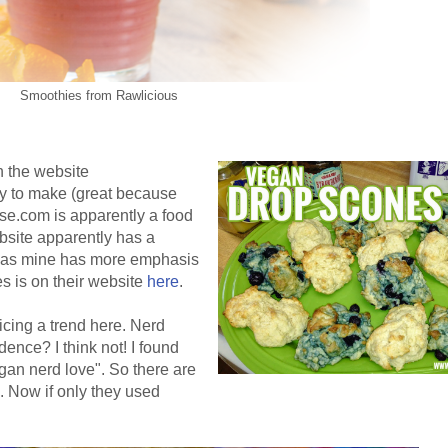
Smoothies from Rawlicious
n the website
 to make (great because
se.com is apparently a food
bsite apparently has a
eas mine has more emphasis
s is on their website
here
.
ticing a trend here. Nerd
dence? I think not! I found
an nerd love". So there are
e. Now if only they used