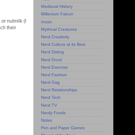
Medieval History
Millenium Falcon
or nutmilk (I
music
ch their
Mythical Creatures
Nerd Creativity
Nerd Culture at its Best
Nerd Dating
Nerd Drool
Nerd Exercise
Nerd Fashion
Nerd Gag
Nerd Relationships
Nerd Tech
Nerd TV
Nerdy Foods
Notes
Pen and Paper Games