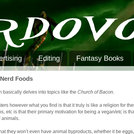
rtising
Editing
Fantasy Books
n Nerd Foods
 basically delves into topics like the
Church of Bacon
.
 however what you find is that it truly is like a religion for th
, etc is that their primary motivation for being a vegan/etc is tha
f animals.
that they won't even have animal byproducts, whether it be eggs