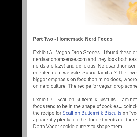
Part Two - Homemade Nerd Foods
Exhibit A - Vegan Drop Scones - I found these o
nerdsandnomsense.com and they look both easy
nerds are lazy) and delicious. Nerdsandnomsen
oriented nerd website. Sound familiar? Their we
bigger emphasis on food than mine does, wher
on nerd culture. The recipe for vegan drop scone
Exhibit B - Scallion Buttermilk Biscuits - I am no
foods tend to be in the shape of cookies... coinci
the recipe for
Scallion Buttermilk Biscuits
on "veg
apparently plenty of other foodist nerds out ther
Darth Vader cookie cutters to shape them...