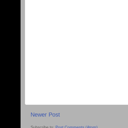
Newer Post
Subscribe to:
Post Comments (Atom)