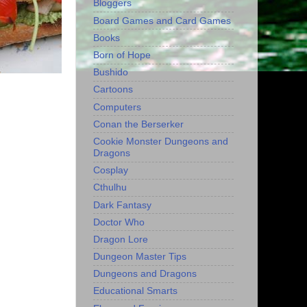
Bloggers
Board Games and Card Games
Books
Born of Hope
Bushido
Cartoons
Computers
Conan the Berserker
Cookie Monster Dungeons and
Dragons
Cosplay
Cthulhu
Dark Fantasy
Doctor Who
Dragon Lore
Dungeon Master Tips
Dungeons and Dragons
Educational Smarts