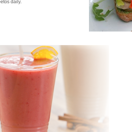
etos daily.