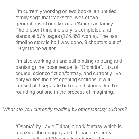
I’m currently working on two books: an untitled
family saga that tracks the lives of two
generations of one Mexican/American family.
The present timeline story is completed and
stands at 575 pages (176,851 words). The past
timeline story is half-way done, 9 chapters out of
19 yet to be written.
I’m also working on and still plotting (plotting and
pantsing) the loose sequel to “Orchidia”. It is, of
course, science fiction/fantasy, and currently I’ve
only written the first opening sections. It will
consist of 9 separate but related stories that I’m
rounding out and in the process of imagining.
What are you currently reading by other fantasy authors?
“Osama” by Lavie Tidhar, a dark fantasy which is
amazing, the imagery and characterizations
similar to that of “Voyage to Acturus”, David