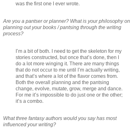
was the first one I ever wrote.
Are you a pantser or planner? What is your philosophy on
planning out your books / pantsing through the writing
process?
I’m a bit of both. I need to get the skeleton for my
stories constructed, but once that’s done, then I
do a lot more winging it. There are many things
that do not occur to me until I’m actually writing,
and that’s where a lot of the flavor comes from.
Both the overall planning and the pantsing
change, evolve, mutate, grow, merge and dance.
For me it’s impossible to do just one or the other;
it’s a combo.
What three fantasy authors would you say has most
influenced your writing?