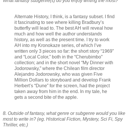
What fantasy subgenre(s) do you enjoy writing the most?
Alternate History, I think, is a fantasy subset. I find
it fascinating to see where killing Bradbury’s
butterfly will lead to. The best AH will reveal how
much and how well the author understands
history, as well as the present time. I try to work
AH into my Kronokaze series, of which I’ve
written only 3 pieces so far: the short story “1969”
and “Local Color,” both in the “Cherubimbo”
collection; and in the short novel “My Dinner with
Jodorowsky,” where the Chilean film director
Alejandro Jodorowsky, who was given Five
Million Dollars to storyboard and develop Frank
Herbert’s “Dune” for the screen, had the project
taken away from him in the end. In my tale, he
gets a second bite of the apple.
8. Outside of fantasy, what genre or subgenre would you like
most to write in? (eg. Historical Fiction, Mystery, Sci Fi, Spy
Thriller, etc.)