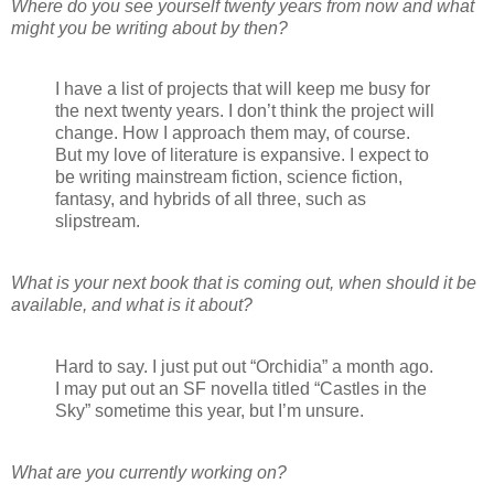
Where do you see yourself twenty years from now and what
might you be writing about by then?
I have a list of projects that will keep me busy for
the next twenty years. I don’t think the project will
change. How I approach them may, of course.
But my love of literature is expansive. I expect to
be writing mainstream fiction, science fiction,
fantasy, and hybrids of all three, such as
slipstream.
What is your next book that is coming out, when should it be
available, and what is it about?
Hard to say. I just put out “Orchidia” a month ago.
I may put out an SF novella titled “Castles in the
Sky” sometime this year, but I’m unsure.
What are you currently working on?