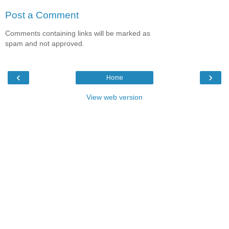
Post a Comment
Comments containing links will be marked as
spam and not approved.
‹
›
Home
View web version