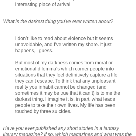
interesting place of arrival.
What is the darkest thing you've ever written about?
I don’t like to read about violence but it seems
unavoidable, and I’ve written my share. It just
happens, I guess.
But most of my darkness comes from moral or
emotional dilemma’s which corner people into
situations that they feel definitively capture a life
they can’t escape. To think that any unpleasant
reality you inhabit cannot be changed (and
sometimes it may be true that it can’t) is to me the
darkest thing. I imagine it is, in part, what leads
people to take their own lives. My life has been
touched by three suicides.
Have you ever published any short stories in a fantasy
literary magazine? If so, which magazines and what was the