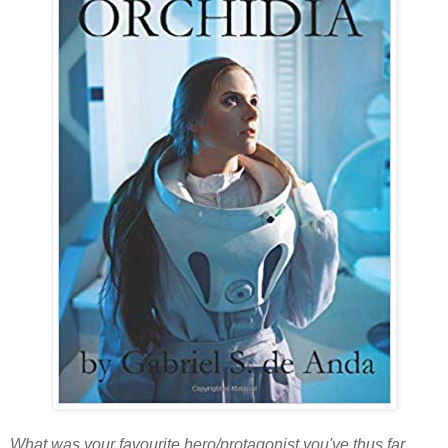
What was your favourite hero/protagonist you've thus far