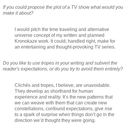
If you could propose the plot of a TV show what would you
make it about?
I would pitch the time traveling and alternative
universe concept of my written and planned
Kronokaze work. It could, handled right, make for
an entertaining and thought-provoking TV series.
Do you like to use tropes in your writing and subvert the
reader's expectations, or do you try to avoid them entirely?
Clichés and tropes, I believe, are unavoidable.
They develop as shorthand for human
experience and reality. It’s the new patterns that
we can weave with them that can create new
constellations, confound expectations, give rise
to a spark of surprise when things don’t go in the
direction we’d thought they were going.