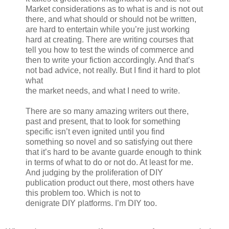
Market considerations as to what is and is not out
there, and what should or should not be written,
are hard to entertain while you’re just working
hard at creating. There are writing courses that
tell you how to test the winds of commerce and
then to write your fiction accordingly. And that’s
not bad advice, not really. But I find it hard to plot
what
the market needs, and what I need to write.
There are so many amazing writers out there,
past and present, that to look for something
specific isn’t even ignited until you find
something so novel and so satisfying out there
that it’s hard to be avante guarde enough to think
in terms of what to do or not do. At least for me.
And judging by the proliferation of DIY
publication product out there, most others have
this problem too. Which is not to
denigrate DIY platforms. I’m DIY too.