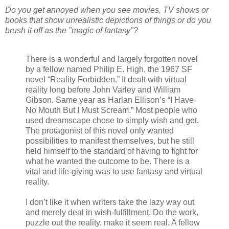
Do you get annoyed when you see movies, TV shows or
books that show unrealistic depictions of things or do you
brush it off as the "magic of fantasy"?
There is a wonderful and largely forgotten novel
by a fellow named Philip E. High, the 1967 SF
novel “Reality Forbidden.” It dealt with virtual
reality long before John Varley and William
Gibson. Same year as Harlan Ellison’s “I Have
No Mouth But I Must Scream.” Most people who
used dreamscape chose to simply wish and get.
The protagonist of this novel only wanted
possibilities to manifest themselves, but he still
held himself to the standard of having to fight for
what he wanted the outcome to be. There is a
vital and life-giving was to use fantasy and virtual
reality.
I don’t like it when writers take the lazy way out
and merely deal in wish-fulfillment. Do the work,
puzzle out the reality, make it seem real. A fellow