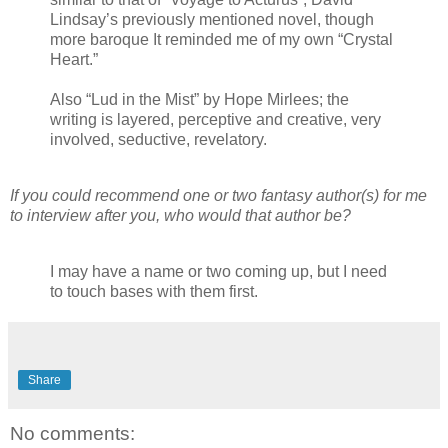
Lindsay’s previously mentioned novel, though
more baroque It reminded me of my own “Crystal
Heart.”
Also “Lud in the Mist” by Hope Mirlees; the
writing is layered, perceptive and creative, very
involved, seductive, revelatory.
If you could recommend one or two fantasy author(s) for me
to interview after you, who would that author be?
I may have a name or two coming up, but I need
to touch bases with them first.
Share
No comments: