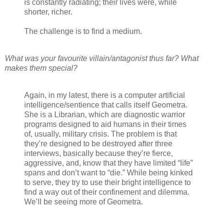
is constantly radiating; their lives were, while
shorter, richer.
The challenge is to find a medium.
What was your favourite villain/antagonist thus far? What
makes them special?
Again, in my latest, there is a computer artificial
intelligence/sentience that calls itself Geometra.
She is a Librarian, which are diagnostic warrior
programs designed to aid humans in their times
of, usually, military crisis. The problem is that
they’re designed to be destroyed after three
interviews, basically because they’re fierce,
aggressive, and, know that they have limited “life”
spans and don’t want to “die.” While being kinked
to serve, they try to use their bright intelligence to
find a way out of their confinement and dilemma.
We’ll be seeing more of Geometra.