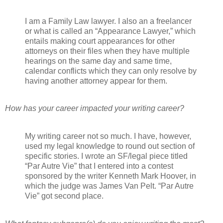
I am a Family Law lawyer. I also an a freelancer
or what is called an “Appearance Lawyer,” which
entails making court appearances for other
attorneys on their files when they have multiple
hearings on the same day and same time,
calendar conflicts which they can only resolve by
having another attorney appear for them.
How has your career impacted your writing career?
My writing career not so much. I have, however,
used my legal knowledge to round out section of
specific stories. I wrote an SF/legal piece titled
“Par Autre Vie” that I entered into a contest
sponsored by the writer Kenneth Mark Hoover, in
which the judge was James Van Pelt. “Par Autre
Vie” got second place.