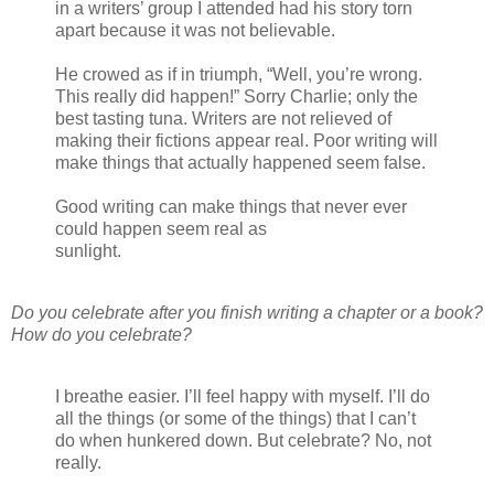
in a writers’ group I attended had his story torn
apart because it was not believable.
He crowed as if in triumph, “Well, you’re wrong.
This really did happen!” Sorry Charlie; only the
best tasting tuna. Writers are not relieved of
making their fictions appear real. Poor writing will
make things that actually happened seem false.
Good writing can make things that never ever
could happen seem real as
sunlight.
Do you celebrate after you finish writing a chapter or a book?
How do you celebrate?
I breathe easier. I’ll feel happy with myself. I’ll do
all the things (or some of the things) that I can’t
do when hunkered down. But celebrate? No, not
really.