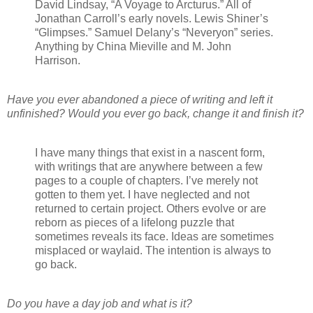
David Lindsay, “A Voyage to Arcturus.” All of
Jonathan Carroll’s early novels. Lewis Shiner’s
“Glimpses.” Samuel Delany’s “Neveryon” series.
Anything by China Mieville and M. John
Harrison.
Have you ever abandoned a piece of writing and left it
unfinished? Would you ever go back, change it and finish it?
I have many things that exist in a nascent form,
with writings that are anywhere between a few
pages to a couple of chapters. I’ve merely not
gotten to them yet. I have neglected and not
returned to certain project. Others evolve or are
reborn as pieces of a lifelong puzzle that
sometimes reveals its face. Ideas are sometimes
misplaced or waylaid. The intention is always to
go back.
Do you have a day job and what is it?