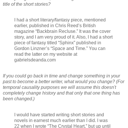
title of the short stories?
I had a short literary/fantasy piece, mentioned
earlier, published in Chris Reed’s British
magazine “Backbrain Recluse.” It was the cover
story, and I am very proud of it. Also, I had a short
piece of fantasy titled “Sphinx” published in
Gordon Linzner’s “Space and Time.” You can
read the latter on my website at
gabrielsdeanda.com
If you could go back in time and change something in your
past to become a better writer, what would you change? (For
temporal causality purposes we will assume this doesn't
completely change history and that only that one thing has
been changed.)
I would have started writing short stories and
novels in earnest much earlier than I did. I was
22 when I wrote “The Crystal Heart,” but up until