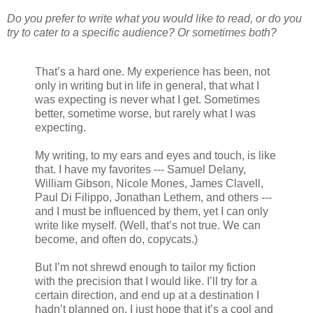
Do you prefer to write what you would like to read, or do you
try to cater to a specific audience? Or sometimes both?
That’s a hard one. My experience has been, not
only in writing but in life in general, that what I
was expecting is never what I get. Sometimes
better, sometime worse, but rarely what I was
expecting.
My writing, to my ears and eyes and touch, is like
that. I have my favorites --- Samuel Delany,
William Gibson, Nicole Mones, James Clavell,
Paul Di Filippo, Jonathan Lethem, and others ---
and I must be influenced by them, yet I can only
write like myself. (Well, that’s not true. We can
become, and often do, copycats.)
But I’m not shrewd enough to tailor my fiction
with the precision that I would like. I’ll try for a
certain direction, and end up at a destination I
hadn’t planned on. I just hope that it’s a cool and