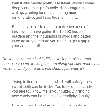
then it was mainly poetry. My father, whom I loved
deeply and miss profoundly, discouraged me in
writing, wanting for me something more
remunerative, and I see the merit in that.
But I lost a lot of time and practice because of
this. I would have gotten the 10,000 hours of
practice and the thousands of words and pages
to be destroyed before you begin to get a grip on
your art and craft.
Do you sometimes find it difficult to find books to read
because you are looking for something specific, nobody has
written it, and you realize you should just write it?
Trying to find confections which will satisfy ones
sweet tooth can be tricky. You look for the candy
you already know melts your butter. But finding
new candy can be an act of serendipity, fortuity.
It takes a great act of imagination to create art.