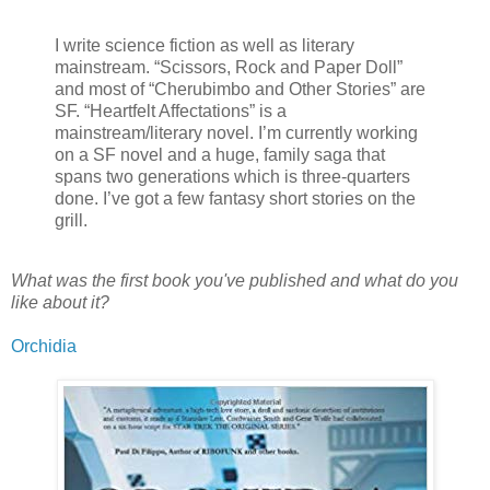
I write science fiction as well as literary
mainstream. “Scissors, Rock and Paper Doll”
and most of “Cherubimbo and Other Stories” are
SF. “Heartfelt Affectations” is a
mainstream/literary novel. I’m currently working
on a SF novel and a huge, family saga that
spans two generations which is three-quarters
done. I’ve got a few fantasy short stories on the
grill.
What was the first book you've published and what do you
like about it?
Orchidia