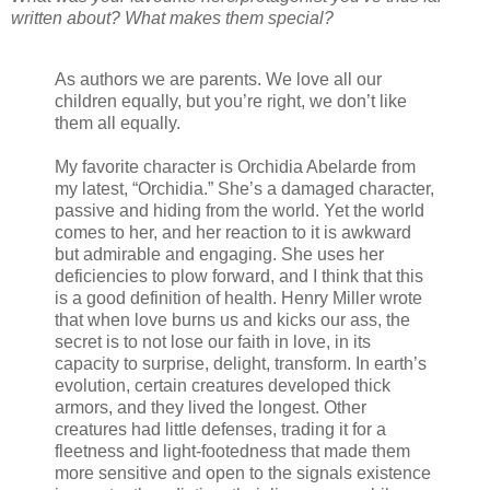
written about? What makes them special?
As authors we are parents. We love all our
children equally, but you’re right, we don’t like
them all equally.
My favorite character is Orchidia Abelarde from
my latest, “Orchidia.” She’s a damaged character,
passive and hiding from the world. Yet the world
comes to her, and her reaction to it is awkward
but admirable and engaging. She uses her
deficiencies to plow forward, and I think that this
is a good definition of health. Henry Miller wrote
that when love burns us and kicks our ass, the
secret is to not lose our faith in love, in its
capacity to surprise, delight, transform. In earth’s
evolution, certain creatures developed thick
armors, and they lived the longest. Other
creatures had little defenses, trading it for a
fleetness and light-footedness that made them
more sensitive and open to the signals existence