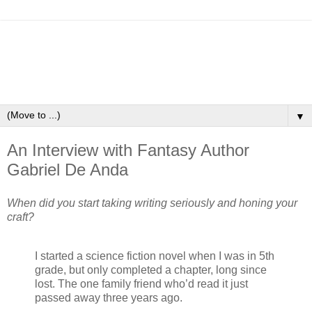
▼
An Interview with Fantasy Author
Gabriel De Anda
When did you start taking writing seriously and honing your
craft?
I started a science fiction novel when I was in 5th
grade, but only completed a chapter, long since
lost. The one family friend who’d read it just
passed away three years ago.