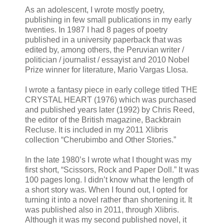
As an adolescent, I wrote mostly poetry,
publishing in few small publications in my early
twenties. In 1987 I had 8 pages of poetry
published in a university paperback that was
edited by, among others, the Peruvian writer /
politician / journalist / essayist and 2010 Nobel
Prize winner for literature, Mario Vargas Llosa.
I wrote a fantasy piece in early college titled THE
CRYSTAL HEART (1976) which was purchased
and published years later (1992) by Chris Reed,
the editor of the British magazine, Backbrain
Recluse. It is included in my 2011 Xlibris
collection “Cherubimbo and Other Stories.”
In the late 1980’s I wrote what I thought was my
first short, “Scissors, Rock and Paper Doll.” It was
100 pages long. I didn’t know what the length of
a short story was. When I found out, I opted for
turning it into a novel rather than shortening it. It
was published also in 2011, through Xlibris.
Although it was my second published novel, it