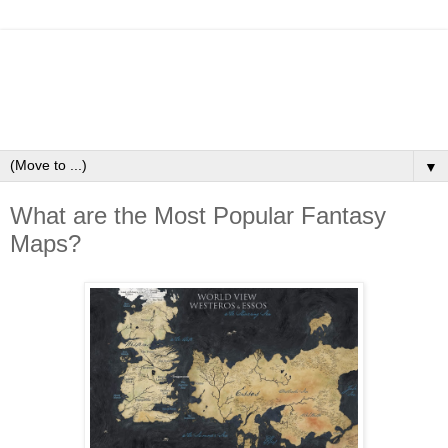
▼
What are the Most Popular Fantasy
Maps?