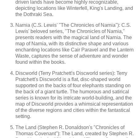
driven lands have become highly recognizable,
depicting locations like Winterfell, King's Landing, and
the Dothraki Sea.
Narnia (C.S. Lewis' "The Chronicles of Narnia"): C.S.
Lewis' beloved series, "The Chronicles of Narnia,"
presents readers with the magical land of Narnia. The
map of Narnia, with its distinctive shape and various
enchanting locations like Cair Paravel and the Lantern
Waste, captures the sense of adventure and wonder
found within the books.
Discworld (Terry Pratchett's Discworld series): Terry
Pratchett's Discworld is a flat, disc-shaped world
supported on the backs of four elephants standing on
the back of a giant turtle. The humorous and satirical
series is known for its intricate world-building, and the
map of Discworld provides a whimsical representation
of the diverse regions and cities within the fantastical
setting.
The Land (Stephen R. Donaldson's "Chronicles of
Thomas Covenant"): The Land, created by Stephen R.