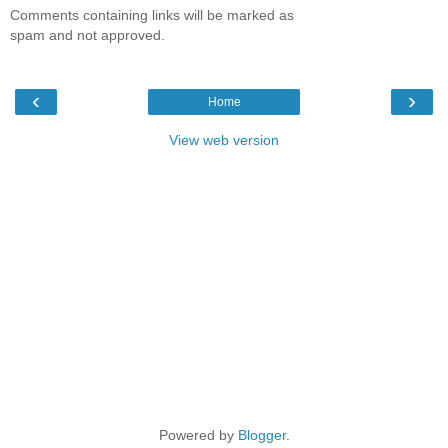
Comments containing links will be marked as
spam and not approved.
‹
›
Home
View web version
Powered by
Blogger
.