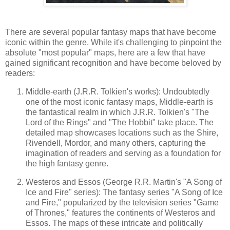
There are several popular fantasy maps that have become
iconic within the genre. While it's challenging to pinpoint the
absolute "most popular" maps, here are a few that have
gained significant recognition and have become beloved by
readers:
Middle-earth (J.R.R. Tolkien's works): Undoubtedly
one of the most iconic fantasy maps, Middle-earth is
the fantastical realm in which J.R.R. Tolkien's "The
Lord of the Rings" and "The Hobbit" take place. The
detailed map showcases locations such as the Shire,
Rivendell, Mordor, and many others, capturing the
imagination of readers and serving as a foundation for
the high fantasy genre.
Westeros and Essos (George R.R. Martin's "A Song of
Ice and Fire" series): The fantasy series "A Song of Ice
and Fire," popularized by the television series "Game
of Thrones," features the continents of Westeros and
Essos. The maps of these intricate and politically