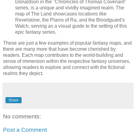
Donaldson in the "Chronicles of Thomas Covenant"
series, is a unique and vividly imagined realm. The
map of The Land showcases locations like
Revelstone, the Plains of Ra, and the Bloodguard's
Watch, serving as a visual guide to the setting of this
epic fantasy series.
These are just a few examples of popular fantasy maps, and
there are many more that have become cherished by
readers. Each map contributes to the world-building and
sense of immersion within the respective fantasy universes,
allowing readers to explore and connect with the fictional
realms they depict.
Share
No comments:
Post a Comment