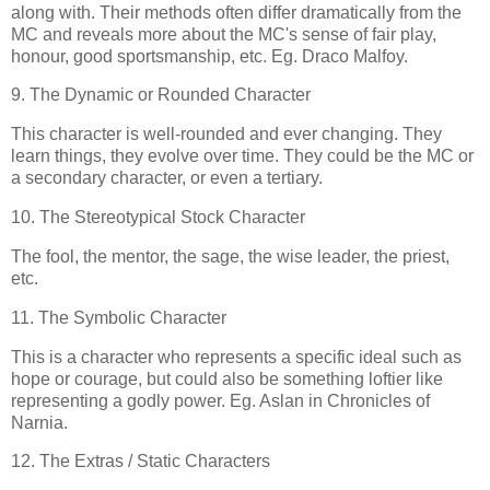
along with. Their methods often differ dramatically from the
MC and reveals more about the MC's sense of fair play,
honour, good sportsmanship, etc. Eg. Draco Malfoy.
9. The Dynamic or Rounded Character
This character is well-rounded and ever changing. They
learn things, they evolve over time. They could be the MC or
a secondary character, or even a tertiary.
10. The Stereotypical Stock Character
The fool, the mentor, the sage, the wise leader, the priest,
etc.
11. The Symbolic Character
This is a character who represents a specific ideal such as
hope or courage, but could also be something loftier like
representing a godly power. Eg. Aslan in Chronicles of
Narnia.
12. The Extras / Static Characters