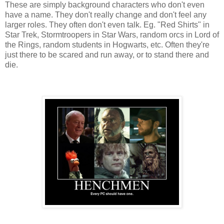
These are simply background characters who don't even
have a name. They don't really change and don't feel any
larger roles. They often don't even talk. Eg. "Red Shirts" in
Star Trek, Stormtroopers in Star Wars, random orcs in Lord of
the Rings, random students in Hogwarts, etc. Often they're
just there to be scared and run away, or to stand there and
die.