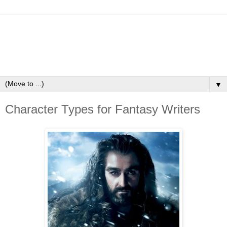
▼
Character Types for Fantasy Writers