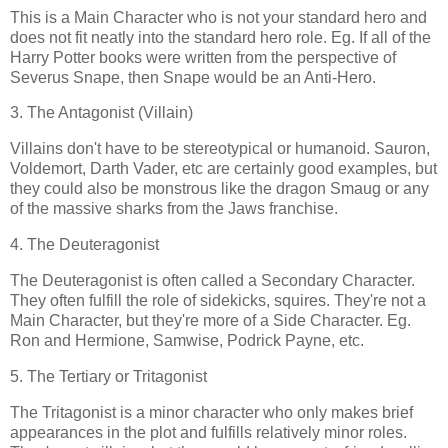
This is a Main Character who is not your standard hero and
does not fit neatly into the standard hero role. Eg. If all of the
Harry Potter books were written from the perspective of
Severus Snape, then Snape would be an Anti-Hero.
3. The Antagonist (Villain)
Villains don't have to be stereotypical or humanoid. Sauron,
Voldemort, Darth Vader, etc are certainly good examples, but
they could also be monstrous like the dragon Smaug or any
of the massive sharks from the Jaws franchise.
4. The Deuteragonist
The Deuteragonist is often called a Secondary Character.
They often fulfill the role of sidekicks, squires. They're not a
Main Character, but they're more of a Side Character. Eg.
Ron and Hermione, Samwise, Podrick Payne, etc.
5. The Tertiary or Tritagonist
The Tritagonist
is a minor character who only makes brief
appearances in the plot and fulfills relatively minor roles.