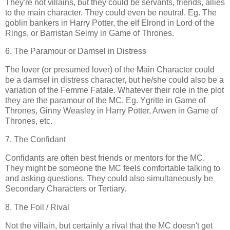
They're not villains, but they could be servants, friends, allies
to the main character. They could even be neutral. Eg. The
goblin bankers in Harry Potter, the elf Elrond in Lord of the
Rings, or Barristan Selmy in Game of Thrones.
6. The Paramour or Damsel in Distress
The lover (or presumed lover) of the Main Character could
be a damsel in distress character, but he/she could also be a
variation of the Femme Fatale. Whatever their role in the plot
they are the paramour of the MC. Eg. Ygritte in Game of
Thrones, Ginny Weasley in Harry Potter, Arwen in Game of
Thrones, etc.
7. The Confidant
Confidants are often best friends or mentors for the MC.
They might be someone the MC feels comfortable talking to
and asking questions. They could also simultaneously be
Secondary Characters or Tertiary.
8. The Foil / Rival
Not the villain, but certainly a rival that the MC doesn't get