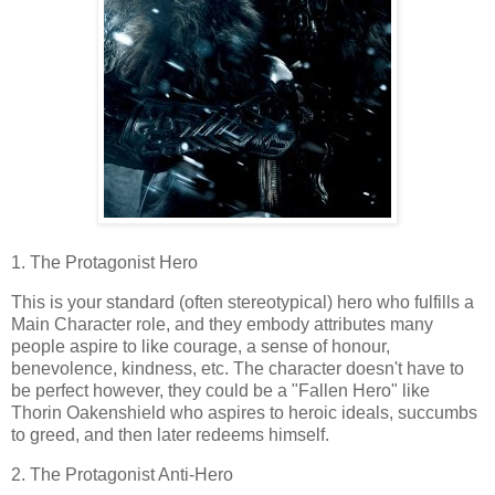
1. The Protagonist Hero
This is your standard (often stereotypical) hero who fulfills a
Main Character role, and they embody attributes many
people aspire to like courage, a sense of honour,
benevolence, kindness, etc. The character doesn't have to
be perfect however, they could be a "Fallen Hero" like
Thorin Oakenshield who aspires to heroic ideals, succumbs
to greed, and then later redeems himself.
2. The Protagonist Anti-Hero