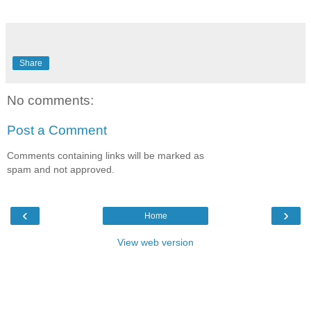
Share
No comments:
Post a Comment
Comments containing links will be marked as
spam and not approved.
‹
›
Home
View web version