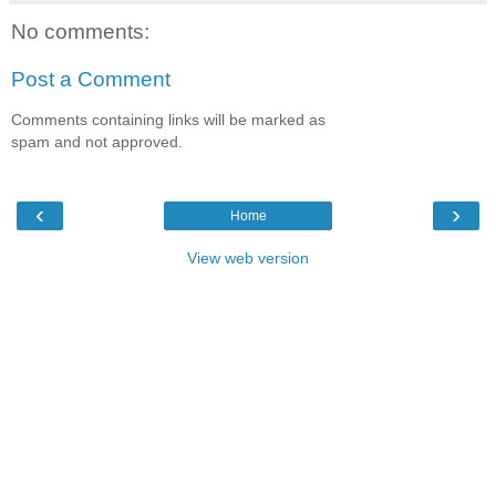
No comments:
Post a Comment
Comments containing links will be marked as
spam and not approved.
‹
›
Home
View web version