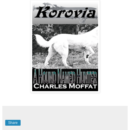
Share