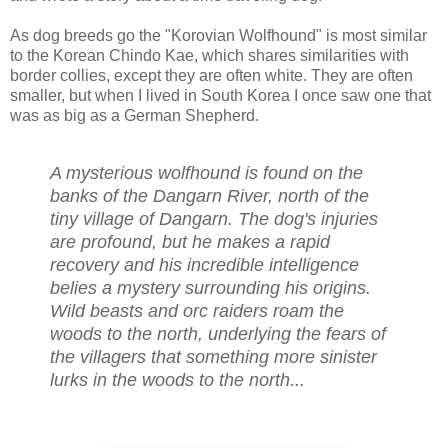
As dog breeds go the "Korovian Wolfhound" is most similar
to the Korean Chindo Kae, which shares similarities with
border collies, except they are often white. They are often
smaller, but when I lived in South Korea I once saw one that
was as big as a German Shepherd.
A mysterious wolfhound is found on the
banks of the Dangarn River, north of the
tiny village of Dangarn. The dog's injuries
are profound, but he makes a rapid
recovery and his incredible intelligence
belies a mystery surrounding his origins.
Wild beasts and orc raiders roam the
woods to the north, underlying the fears of
the villagers that something more sinister
lurks in the woods to the north...