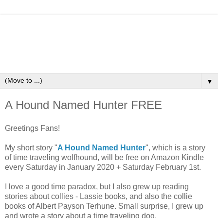
▼
A Hound Named Hunter FREE
Greetings Fans!
My short story "
A Hound Named Hunter
", which is a story
of time traveling wolfhound, will be free on Amazon Kindle
every Saturday in January 2020 + Saturday February 1st.
I love a good time paradox, but I also grew up reading
stories about collies - Lassie books, and also the collie
books of Albert Payson Terhune. Small surprise, I grew up
and wrote a story about a time traveling dog.