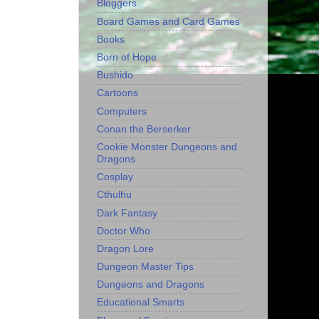
Bloggers
Board Games and Card Games
Books
Born of Hope
Bushido
Cartoons
Computers
Conan the Berserker
Cookie Monster Dungeons and
Dragons
Cosplay
Cthulhu
Dark Fantasy
Doctor Who
Dragon Lore
Dungeon Master Tips
Dungeons and Dragons
Educational Smarts