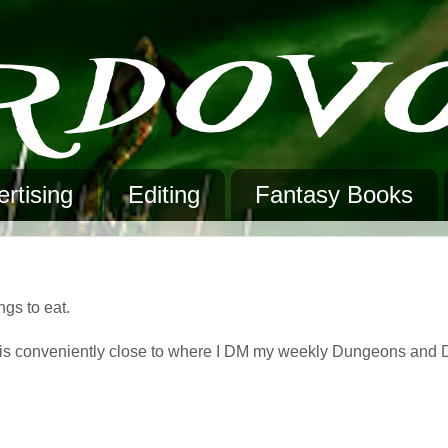
rtising
Editing
Fantasy Books
ngs to eat.
 is conveniently close to where I DM my weekly Dungeons and