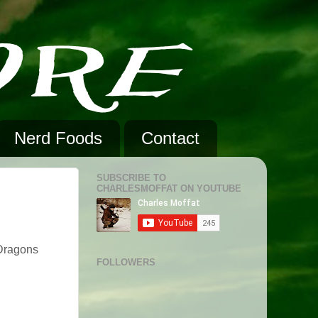
Nerd Foods
Contact
SUBSCRIBE TO
CHARLESMOFFAT ON YOUTUBE
 Dragons
FOLLOWERS