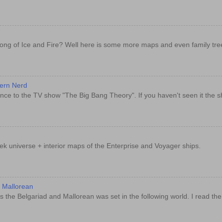
ong of Ice and Fire? Well here is some more maps and even family tre
dern Nerd
nce to the TV show "The Big Bang Theory". If you haven't seen it the sh
rek universe + interior maps of the Enterprise and Voyager ships.
d Mallorean
 the Belgariad and Mallorean was set in the following world. I read th