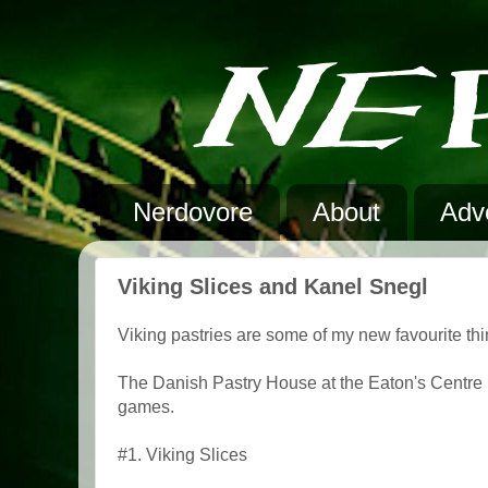
Nerdovore
About
Adve
Viking Slices and Kanel Snegl
Viking pastries are some of my new favourite thi
The Danish Pastry House at the Eaton's Centre
games.
#1. Viking Slices