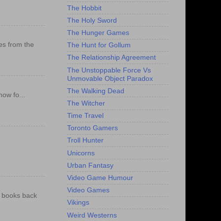
The Hobbit
The Holy Sword
The Hunger Games
es from the
The Hunt for Gollum
The Relationship Agreement
The Unstoppable Force Vs
Unmovable Object Paradox
The Walking Dead
ow fo...
The Witcher
Time Travel
Toronto Gamers
Troll Hunter
Unicorns
Urban Fantasy
Video Game Humour
Video Games
e books back
Vikings
Weird Westerns