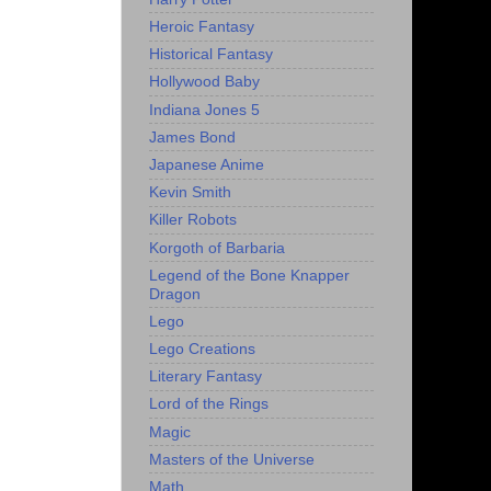
Heroic Fantasy
Historical Fantasy
Hollywood Baby
Indiana Jones 5
James Bond
Japanese Anime
Kevin Smith
Killer Robots
Korgoth of Barbaria
Legend of the Bone Knapper
Dragon
Lego
Lego Creations
Literary Fantasy
Lord of the Rings
Magic
Masters of the Universe
Math