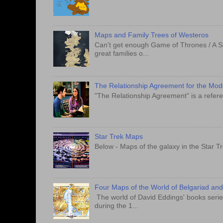
Maps and Family Trees of Westeros
Can't get enough Game of Thrones / A S
great families o...
The Relationship Agreement for the Mo
"The Relationship Agreement" is a refere
Star Trek Maps
Below - Maps of the galaxy in the Star T
Four Maps of the World of Belgariad an
The world of David Eddings' books series
during the 1...