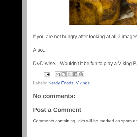
If you are not hungry after looking at all 3 imag
Also...
D&D wise... Wouldn't it be fun to play a Viking 
Labels:
Nerdy Foods
,
Vikings
No comments:
Post a Comment
Comments containing links will be marked as spam a