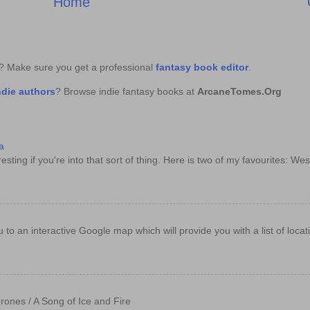
Home
k? Make sure you get a professional
fantasy book editor
.
ndie authors
? Browse indie fantasy books at
ArcaneTomes.Org
a
sting if you're into that sort of thing. Here is two of my favourites: Wes
e you to an interactive Google map which will provide you with a list of loc
rones / A Song of Ice and Fire