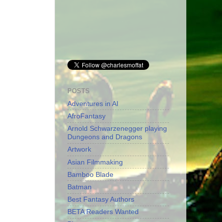
POSTS
Adventures in AI
AfroFantasy
Arnold Schwarzenegger playing
Dungeons and Dragons
Artwork
Asian Filmmaking
Bamboo Blade
Batman
Best Fantasy Authors
BETA Readers Wanted