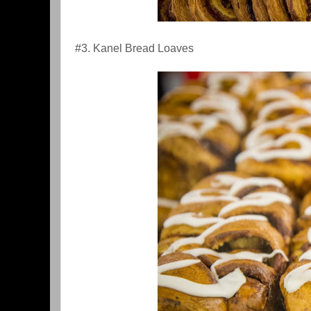
#3. Kanel Bread Loaves