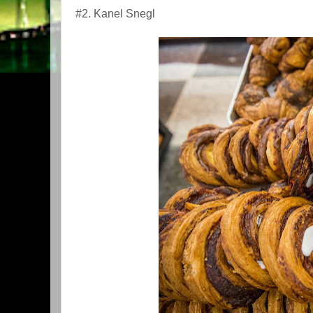
#2. Kanel Snegl