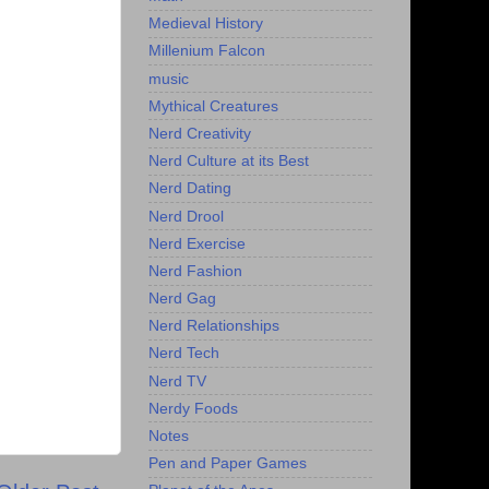
Medieval History
Millenium Falcon
music
Mythical Creatures
Nerd Creativity
Nerd Culture at its Best
Nerd Dating
Nerd Drool
Nerd Exercise
Nerd Fashion
Nerd Gag
Nerd Relationships
Nerd Tech
Nerd TV
Nerdy Foods
Notes
Pen and Paper Games