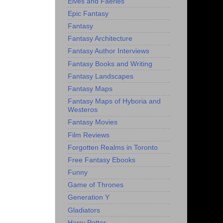
Elves and Faeries
Epic Fantasy
Fantasy
Fantasy Architecture
Fantasy Author Interviews
Fantasy Books and Writing
Fantasy Landscapes
Fantasy Maps
Fantasy Maps of Hyboria and
Westeros
Fantasy Movies
Film Reviews
Forgotten Realms in Toronto
Free Fantasy Ebooks
Funny
Game of Thrones
Generation Y
Gladiators
Harry Potter