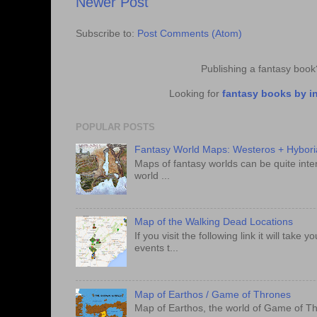
Newer Post
Subscribe to:
Post Comments (Atom)
Publishing a fantasy boo
Looking for
fantasy books by i
POPULAR POSTS
Fantasy World Maps: Westeros + Hybori
Maps of fantasy worlds can be quite intere
world ...
Map of the Walking Dead Locations
If you visit the following link it will tak
events t...
Map of Earthos / Game of Thrones
Map of Earthos, the world of Game of Th