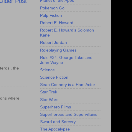
Older Post
Planet of the Apes
Pokemon Go
Pulp Fiction
Robert E. Howard
Robert E. Howard's Solomon
Kane
Robert Jordan
Roleplaying Games
Rule #34: George Takei and
John Wayne
teros , the
Science
Science Fiction
Sean Connery is a Ham Actor
Star Trek
ations where
Star Wars
Superhero Films
Superheroes and Supervillains
Sword and Sorcery
The Apocalypse