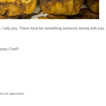
es, I pity you. There must be something seriously wrong with you.
Pastry Chef?
nd not approved.