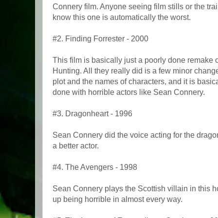
Connery film. Anyone seeing film stills or the trail
know this one is automatically the worst.
#2. Finding Forrester - 2000
This film is basically just a poorly done remake 
Hunting. All they really did is a few minor chan
plot and the names of characters, and it is basic
done with horrible actors like Sean Connery.
#3. Dragonheart - 1996
Sean Connery did the voice acting for the drag
a better actor.
#4. The Avengers - 1998
Sean Connery plays the Scottish villain in this
up being horrible in almost every way.