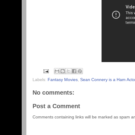
Labels:
Fantasy Movies
,
Sean Connery is a Ham Acto
No comments:
Post a Comment
Comments containing links will be marked as spam a