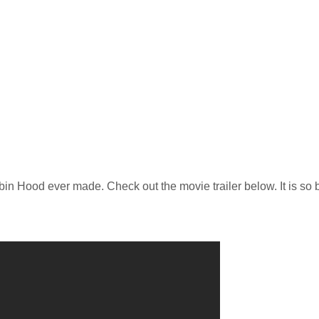
obin Hood ever made. Check out the movie trailer below. It is so