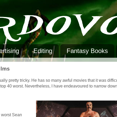
rtising
Editing
Fantasy Books
ilms
y pretty tricky. He has so many awful movies that it was difficult
 or top 40 worst. Nevertheless, I have endeavoured to narrow down
he worst Sean