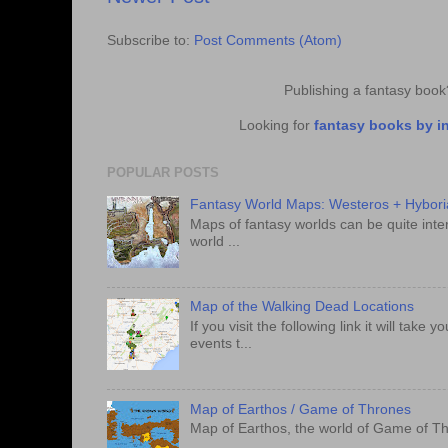
Subscribe to:
Post Comments (Atom)
Publishing a fantasy boo
Looking for
fantasy books by i
POPULAR POSTS
Fantasy World Maps: Westeros + Hybori
Maps of fantasy worlds can be quite intere
world ...
Map of the Walking Dead Locations
If you visit the following link it will tak
events t...
Map of Earthos / Game of Thrones
Map of Earthos, the world of Game of Th