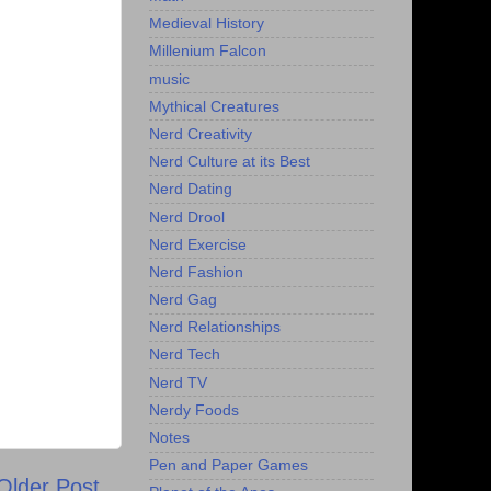
Medieval History
Millenium Falcon
music
Mythical Creatures
Nerd Creativity
Nerd Culture at its Best
Nerd Dating
Nerd Drool
Nerd Exercise
Nerd Fashion
Nerd Gag
Nerd Relationships
Nerd Tech
Nerd TV
Nerdy Foods
Notes
Pen and Paper Games
Older Post