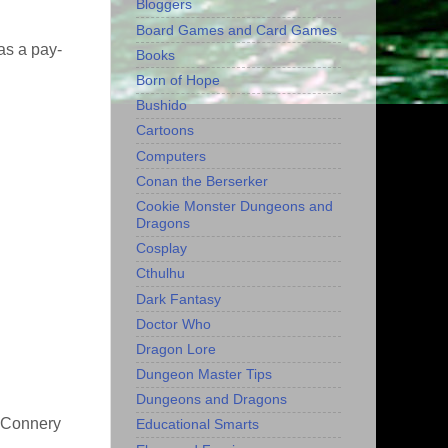
Bloggers
Board Games and Card Games
as a pay-
Books
Born of Hope
Bushido
Cartoons
Computers
Conan the Berserker
Cookie Monster Dungeons and
Dragons
Cosplay
Cthulhu
Dark Fantasy
Doctor Who
Dragon Lore
Dungeon Master Tips
Dungeons and Dragons
e Connery
Educational Smarts