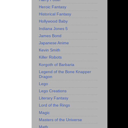
Heroic Fantasy
Historical Fantasy
Hollywood Baby
Indiana Jones 5
James Bond
Japanese Anime
Kevin Smith
Killer Robots
Korgoth of Barbaria
Legend of the Bone Knapper
Dragon
Lego
Lego Creations
Literary Fantasy
Lord of the Rings
Magic
Masters of the Universe
Math