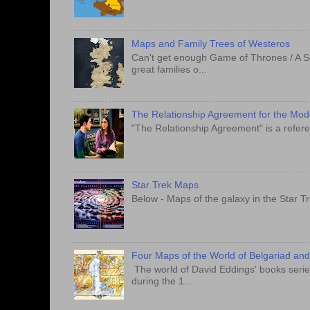
Maps and Family Trees of Westeros
Can't get enough Game of Thrones / A S
great families o...
The Relationship Agreement for the Mo
"The Relationship Agreement" is a refere
Star Trek Maps
Below - Maps of the galaxy in the Star T
Four Maps of the World of Belgariad an
The world of David Eddings' books series
during the 1...