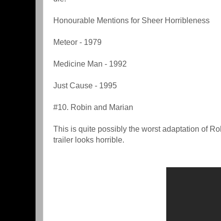
Honourable Mentions for Sheer Horribleness
Meteor - 1979
Medicine Man - 1992
Just Cause - 1995
#10. Robin and Marian
This is quite possibly the worst adaptation of R
trailer looks horrible.