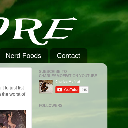
Nerd Foods
Contact
SUBSCRIBE TO
CHARLESMOFFAT ON YOUTUBE
 to just list
 the worst of
FOLLOWERS