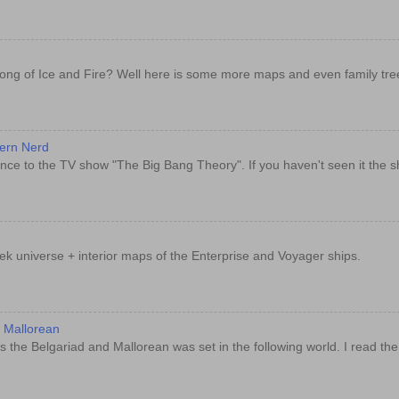
ong of Ice and Fire? Well here is some more maps and even family tre
dern Nerd
nce to the TV show "The Big Bang Theory". If you haven't seen it the sh
rek universe + interior maps of the Enterprise and Voyager ships.
d Mallorean
 the Belgariad and Mallorean was set in the following world. I read th