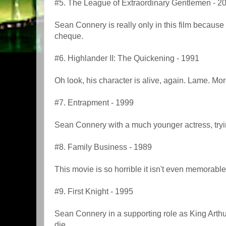
#5. The League of Extraordinary Gentlemen - 2
Sean Connery is really only in this film because
cheque.
#6. Highlander II: The Quickening - 1991
Oh look, his character is alive, again. Lame. Mo
#7. Entrapment - 1999
Sean Connery with a much younger actress, trying
#8. Family Business - 1989
This movie is so horrible it isn't even memorable
#9. First Knight - 1995
Sean Connery in a supporting role as King Arthur
die.