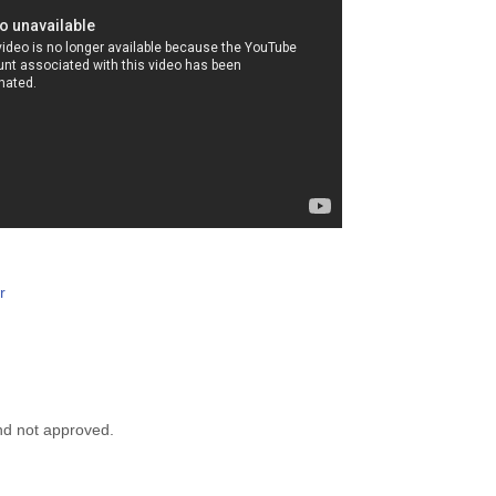
r
nd not approved.