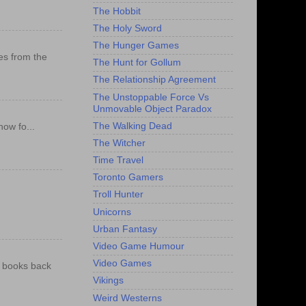
The Hobbit
The Holy Sword
The Hunger Games
es from the
The Hunt for Gollum
The Relationship Agreement
The Unstoppable Force Vs
Unmovable Object Paradox
The Walking Dead
ow fo...
The Witcher
Time Travel
Toronto Gamers
Troll Hunter
Unicorns
Urban Fantasy
Video Game Humour
Video Games
e books back
Vikings
Weird Westerns