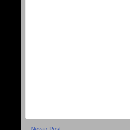
Newer Post