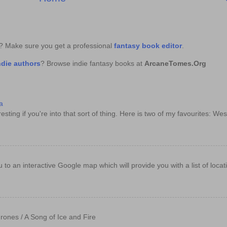
k? Make sure you get a professional
fantasy book editor
.
ndie authors
? Browse indie fantasy books at
ArcaneTomes.Org
a
sting if you're into that sort of thing. Here is two of my favourites: Wes
e you to an interactive Google map which will provide you with a list of loc
rones / A Song of Ice and Fire