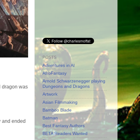
POSTS
Adventures in AI
AfroFantasy
Arnold Schwarzenegger playing
Dungeons and Dragons
al dragon was
Artwork
Asian Filmmaking
Bamboo Blade
Batman
ow and ended
Best Fantasy Authors
BETA Readers Wanted