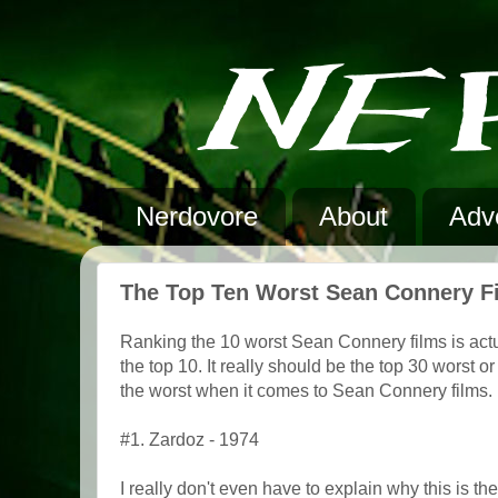
Nerdovore
About
Adve
The Top Ten Worst Sean Connery F
Ranking the 10 worst Sean Connery films is actuall
the top 10. It really should be the top 30 worst
the worst when it comes to Sean Connery films.
#1. Zardoz - 1974
I really don't even have to explain why this is t