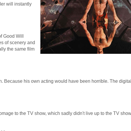
er will instantly
of Good Will
ges of scenery and
ally the same film
on. Because his own acting would have been horrible. The digit
 homage to the TV show, which sadly didn't live up to the TV sh