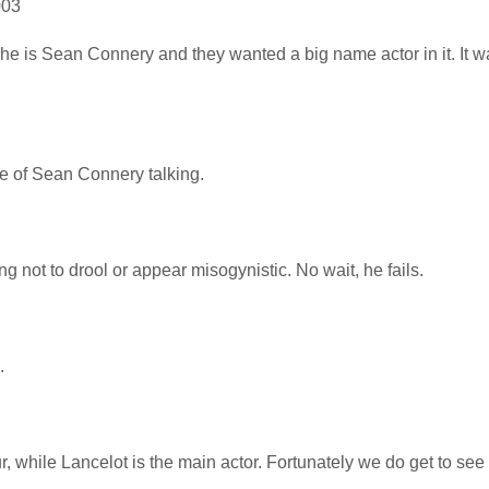
003
 he is Sean Connery and they wanted a big name actor in it. It w
re of Sean Connery talking.
 not to drool or appear misogynistic. No wait, he fails.
.
, while Lancelot is the main actor. Fortunately we do get to se