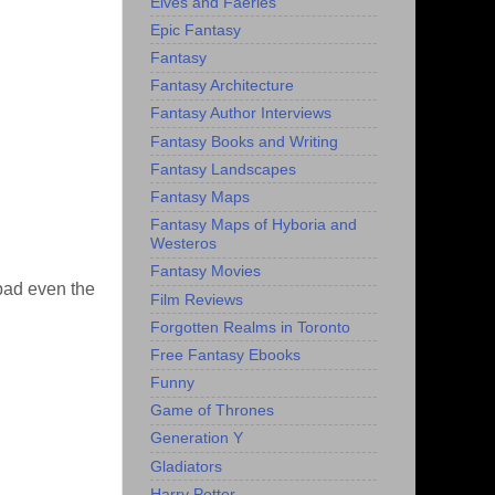
Elves and Faeries
Epic Fantasy
Fantasy
Fantasy Architecture
Fantasy Author Interviews
Fantasy Books and Writing
Fantasy Landscapes
Fantasy Maps
Fantasy Maps of Hyboria and
Westeros
Fantasy Movies
 bad even the
Film Reviews
Forgotten Realms in Toronto
Free Fantasy Ebooks
Funny
Game of Thrones
Generation Y
Gladiators
Harry Potter