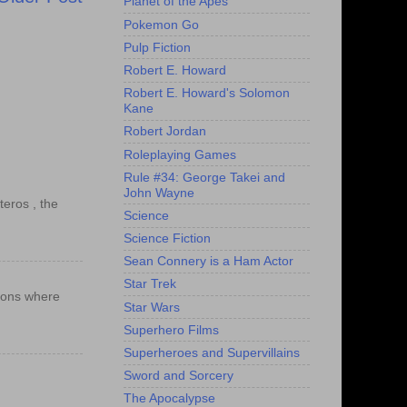
Planet of the Apes
Pokemon Go
Pulp Fiction
Robert E. Howard
Robert E. Howard's Solomon
Kane
Robert Jordan
Roleplaying Games
Rule #34: George Takei and
John Wayne
teros , the
Science
Science Fiction
Sean Connery is a Ham Actor
Star Trek
ations where
Star Wars
Superhero Films
Superheroes and Supervillains
Sword and Sorcery
The Apocalypse