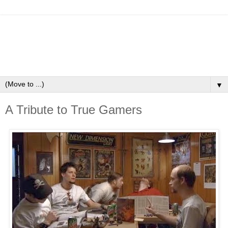
▼
A Tribute to True Gamers