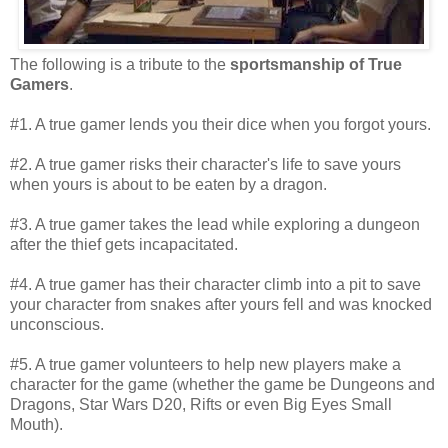
The following is a tribute to the
sportsmanship of True
Gamers
.
#1. A true gamer lends you their dice when you forgot yours.
#2. A true gamer risks their character's life to save yours
when yours is about to be eaten by a dragon.
#3. A true gamer takes the lead while exploring a dungeon
after the thief gets incapacitated.
#4. A true gamer has their character climb into a pit to save
your character from snakes after yours fell and was knocked
unconscious.
#5. A true gamer volunteers to help new players make a
character for the game (whether the game be Dungeons and
Dragons, Star Wars D20, Rifts or even Big Eyes Small
Mouth).