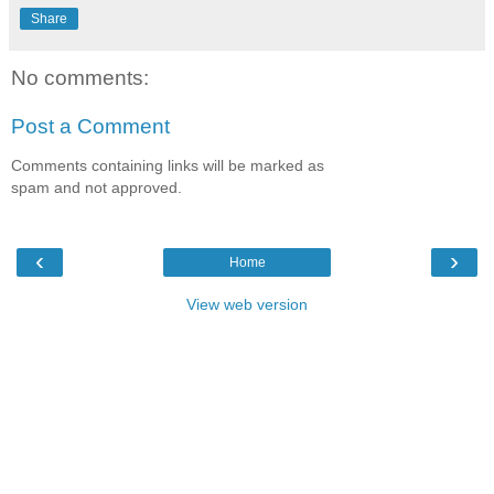
Share
No comments:
Post a Comment
Comments containing links will be marked as
spam and not approved.
‹
›
Home
View web version