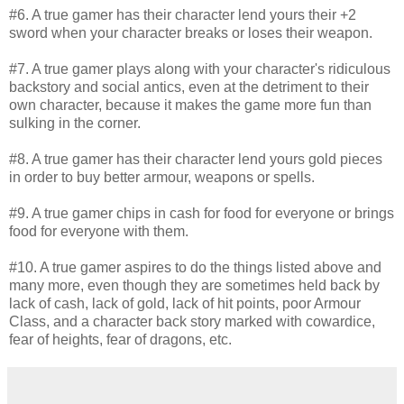
#6. A true gamer has their character lend yours their +2
sword when your character breaks or loses their weapon.
#7. A true gamer plays along with your character's ridiculous
backstory and social antics, even at the detriment to their
own character, because it makes the game more fun than
sulking in the corner.
#8. A true gamer has their character lend yours gold pieces
in order to buy better armour, weapons or spells.
#9. A true gamer chips in cash for food for everyone or brings
food for everyone with them.
#10. A true gamer aspires to do the things listed above and
many more, even though they are sometimes held back by
lack of cash, lack of gold, lack of hit points, poor Armour
Class, and a character back story marked with cowardice,
fear of heights, fear of dragons, etc.