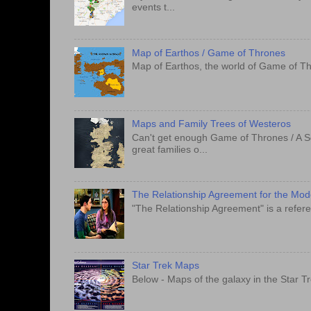
events t...
Map of Earthos / Game of Thrones
Map of Earthos, the world of Game of Th
Maps and Family Trees of Westeros
Can't get enough Game of Thrones / A S
great families o...
The Relationship Agreement for the Mo
"The Relationship Agreement" is a refere
Star Trek Maps
Below - Maps of the galaxy in the Star T