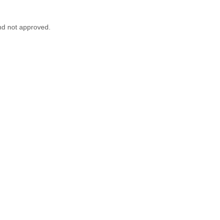
nd not approved.