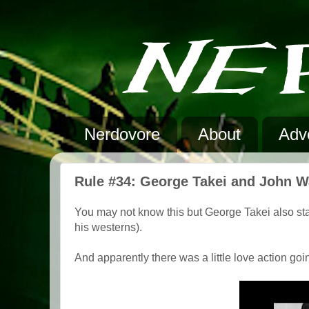
Nerdovore
About
Adve
Rule #34: George Takei and John 
You may not know this but George Takei also st
his westerns).
And apparently there was a little love action goin