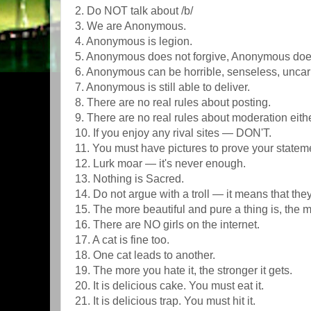
2. Do NOT talk about /b/
3. We are Anonymous.
4. Anonymous is legion.
5. Anonymous does not forgive, Anonymous does
6. Anonymous can be horrible, senseless, uncar
7. Anonymous is still able to deliver.
8. There are no real rules about posting.
9. There are no real rules about moderation eit
10. If you enjoy any rival sites — DON'T.
11. You must have pictures to prove your statem
12. Lurk moar — it's never enough.
13. Nothing is Sacred.
14. Do not argue with a troll — it means that the
15. The more beautiful and pure a thing is, the more
16. There are NO girls on the internet.
17. A cat is fine too.
18. One cat leads to another.
19. The more you hate it, the stronger it gets.
20. It is delicious cake. You must eat it.
21. It is delicious trap. You must hit it.