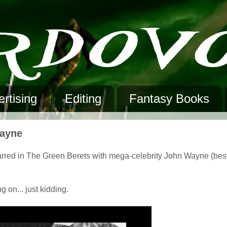
rtising
Editing
Fantasy Books
Wayne
arred in The Green Berets with mega-celebrity John Wayne (bes
g on... just kidding.