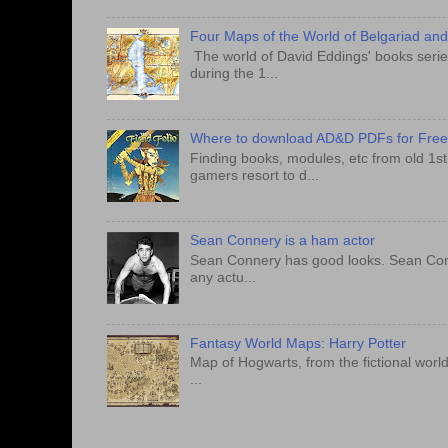
Four Maps of the World of Belgariad an
The world of David Eddings' books series
during the 1...
Where to download AD&D PDFs for Fre
Finding books, modules, etc from old 1s
gamers resort to d...
Sean Connery is a ham actor
Sean Connery has good looks. Sean Conner
any actu...
Fantasy World Maps: Harry Potter
Map of Hogwarts, from the fictional world
...