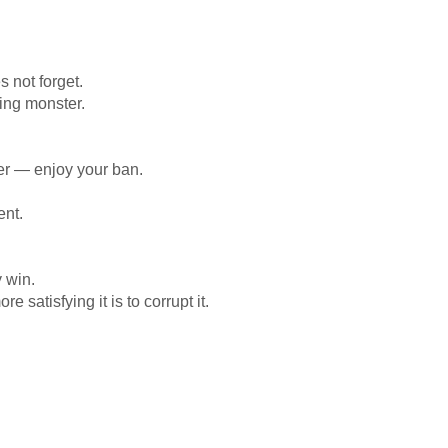
 not forget.
ing monster.
her — enjoy your ban.
ent.
y win.
 satisfying it is to corrupt it.