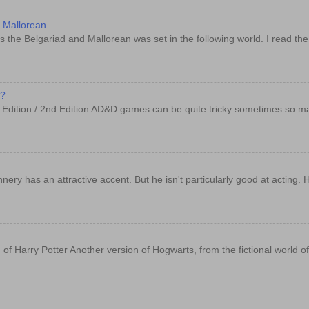
d Mallorean
 the Belgariad and Mallorean was set in the following world. I read th
e?
t Edition / 2nd Edition AD&D games can be quite tricky sometimes so m
y has an attractive accent. But he isn't particularly good at acting. 
 of Harry Potter Another version of Hogwarts, from the fictional world o