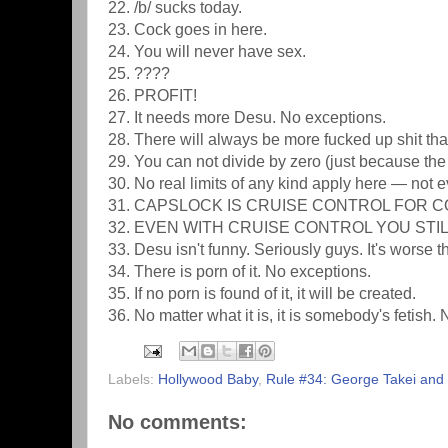
22. /b/ sucks today.
23. Cock goes in here.
24. You will never have sex.
25. ????
26. PROFIT!
27. It needs more Desu. No exceptions.
28. There will always be more fucked up shit th
29. You can not divide by zero (just because the 
30. No real limits of any kind apply here — not 
31. CAPSLOCK IS CRUISE CONTROL FOR C
32. EVEN WITH CRUISE CONTROL YOU STIL
33. Desu isn't funny. Seriously guys. It's worse 
34. There is porn of it. No exceptions.
35. If no porn is found of it, it will be created.
36. No matter what it is, it is somebody's fetish.
Labels:
Hollywood Baby
,
Rule #34: George Takei an
No comments: