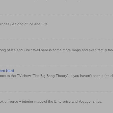
rones / A Song of Ice and Fire
ong of Ice and Fire? Well here is some more maps and even family tre
dern Nerd
nce to the TV show "The Big Bang Theory". If you haven't seen it the sh
rek universe + interior maps of the Enterprise and Voyager ships.