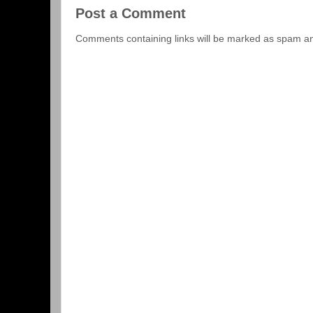
Post a Comment
Comments containing links will be marked as spam a