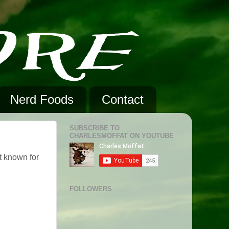
Nerd Foods
Contact
SUBSCRIBE TO
CHARLESMOFFAT ON YOUTUBE
t known for
FOLLOWERS