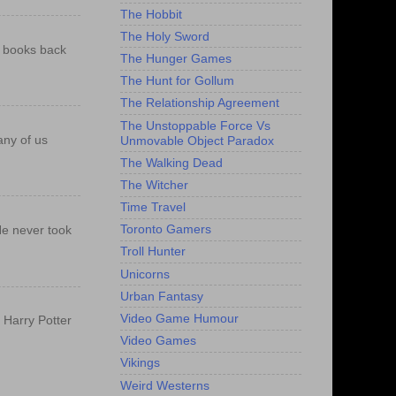
The Hobbit
The Holy Sword
e books back
The Hunger Games
The Hunt for Gollum
The Relationship Agreement
The Unstoppable Force Vs
any of us
Unmovable Object Paradox
The Walking Dead
The Witcher
Time Travel
Toronto Gamers
He never took
Troll Hunter
Unicorns
Urban Fantasy
Video Game Humour
f Harry Potter
Video Games
Vikings
Weird Westerns