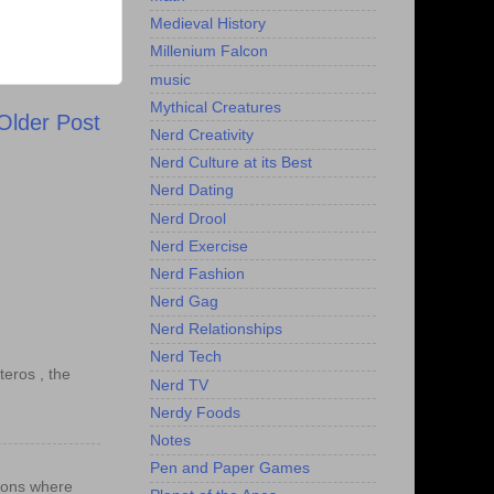
Medieval History
Millenium Falcon
music
Mythical Creatures
Older Post
Nerd Creativity
Nerd Culture at its Best
Nerd Dating
Nerd Drool
Nerd Exercise
Nerd Fashion
Nerd Gag
Nerd Relationships
Nerd Tech
teros , the
Nerd TV
Nerdy Foods
Notes
Pen and Paper Games
ations where