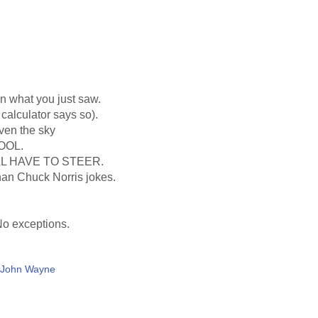
an what you just saw.
calculator says so).
even the sky
OOL.
L HAVE TO STEER.
than Chuck Norris jokes.
 No exceptions.
d John Wayne