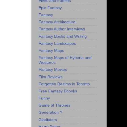
Elves and Faeries
Epic Fantasy
Fantasy
Fantasy Architecture
Fantasy Author Interviews
Fantasy Books and Writing
Fantasy Landscapes
Fantasy Maps
Fantasy Maps of Hyboria and
Westeros
Fantasy Movies
Film Reviews
Forgotten Realms in Toronto
Free Fantasy Ebooks
Funny
Game of Thrones
Generation Y
Gladiators
Harry Potter