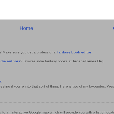
Home
k? Make sure you get a professional
fantasy book editor
.
ndie authors
? Browse indie fantasy books at
ArcaneTomes.Org
a
sting if you're into that sort of thing. Here is two of my favourites: Wes
e you to an interactive Google map which will provide you with a list of loc