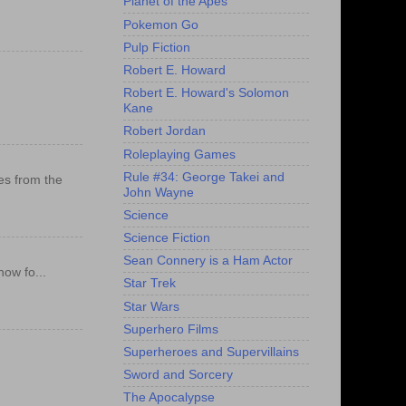
Planet of the Apes
Pokemon Go
Pulp Fiction
Robert E. Howard
Robert E. Howard's Solomon
Kane
Robert Jordan
Roleplaying Games
Rule #34: George Takei and
es from the
John Wayne
Science
Science Fiction
Sean Connery is a Ham Actor
ow fo...
Star Trek
Star Wars
Superhero Films
Superheroes and Supervillains
Sword and Sorcery
The Apocalypse