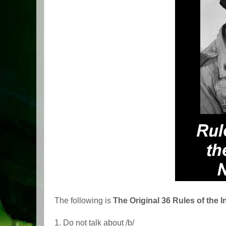
The following is
The Original 36 Rules of the I
1. Do not talk about /b/