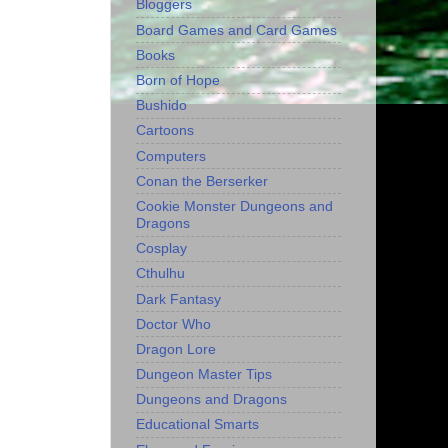
Bloggers
Board Games and Card Games
Books
Born of Hope
Bushido
Cartoons
Computers
Conan the Berserker
Cookie Monster Dungeons and
Dragons
Cosplay
Cthulhu
Dark Fantasy
Doctor Who
Dragon Lore
Dungeon Master Tips
Dungeons and Dragons
Educational Smarts