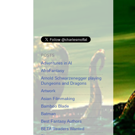
POSTS
Adventures in AI
AfroFantasy
Arnold Schwarzenegger playing
Dungeons and Dragons
Artwork
Asian Filmmaking
Bamboo Blade
Batman
Best Fantasy Authors
BETA Readers Wanted