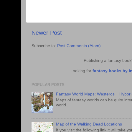
Newer Post
Subscribe to:
Post Comments (Atom)
Publishing a fantasy boo
Looking for
fantasy books by i
POPULAR POSTS
Fantasy World Maps: Westeros + Hybori
Maps of fantasy worlds can be quite intere
world ...
Map of the Walking Dead Locations
If you visit the following link it will tak