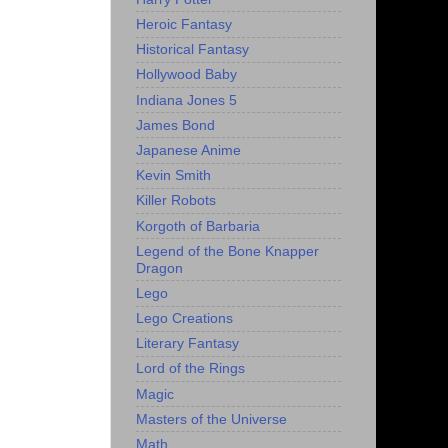
Heroic Fantasy
Historical Fantasy
Hollywood Baby
Indiana Jones 5
James Bond
Japanese Anime
Kevin Smith
Killer Robots
Korgoth of Barbaria
Legend of the Bone Knapper
Dragon
Lego
Lego Creations
Literary Fantasy
Lord of the Rings
Magic
Masters of the Universe
Math