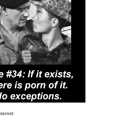
nternet