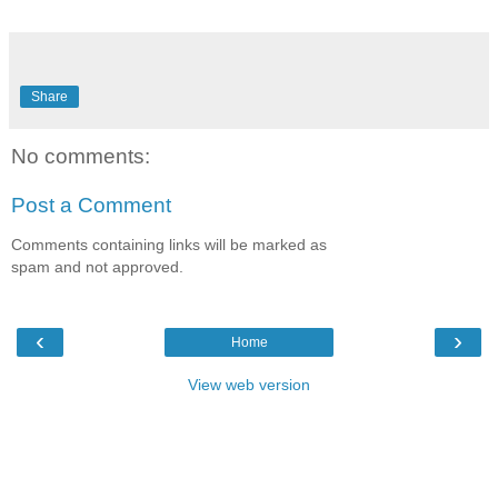
Share
No comments:
Post a Comment
Comments containing links will be marked as
spam and not approved.
‹
›
Home
View web version