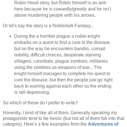
Robin Hood story, but Robin himself is an anti-
hero because he is cowardly/greedy and he isn't
above murdering people with his arrows.
Or let's say the story is a Nobledark Fantasy...
During the a horrible plague a noble knight
embarks on a quest to find a cure to the disease,
but on the way he encounters bandits, corrupt
nobility, difficult choices, desperate starving
villagers, cannibals, plague zombies, militaries
using the zombies as weapons of war... The
knight himself manages to complete his quest to
cure the disease, but then the people just go right
back to warring against each other so the ending
is still depressing.
So which of these do I prefer to write?
Honestly, I kind of like all of them. Generally speaking my
protagonists tend to be heroic (but not all of them fall into that
category). Here's a few examples from the
Adventures of