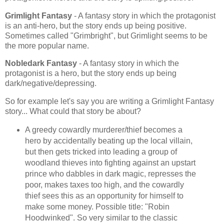
Grimlight Fantasy
- A fantasy story in which the protagonist
is an anti-hero, but the story ends up being positive.
Sometimes called "Grimbright", but Grimlight seems to be
the more popular name.
Nobledark Fantasy
- A fantasy story in which the
protagonist is a hero, but the story ends up being
dark/negative/depressing.
So for example let's say you are writing a Grimlight Fantasy
story... What could that story be about?
A greedy cowardly murderer/thief becomes a
hero by accidentally beating up the local villain,
but then gets tricked into leading a group of
woodland thieves into fighting against an upstart
prince who dabbles in dark magic, represses the
poor, makes taxes too high, and the cowardly
thief sees this as an opportunity for himself to
make some money. Possible title: "Robin
Hoodwinked". So very similar to the classic