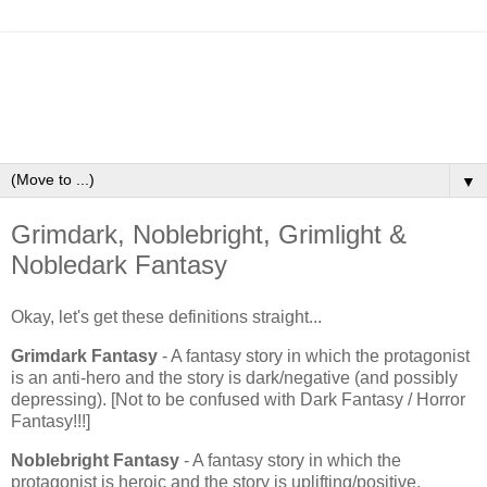
▼
Grimdark, Noblebright, Grimlight &
Nobledark Fantasy
Okay, let's get these definitions straight...
Grimdark Fantasy
- A fantasy story in which the protagonist
is an anti-hero and the story is dark/negative (and possibly
depressing). [Not to be confused with Dark Fantasy / Horror
Fantasy!!!]
Noblebright Fantasy
- A fantasy story in which the
protagonist is heroic and the story is uplifting/positive.