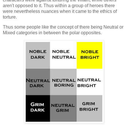
aren't opposed to it. Thus within a group of heroes there
were nevertheless nuances when it came to the ethics of
torture.
Thus some people like the concept of there being Neutral or
Mixed categories in between the polar opposites.