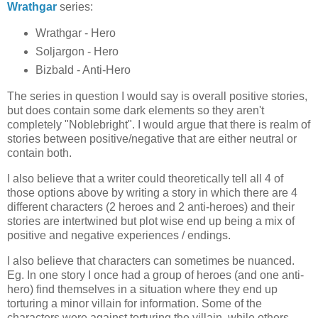
Wrathgar
series:
Wrathgar - Hero
Soljargon - Hero
Bizbald - Anti-Hero
The series in question I would say is overall positive stories,
but does contain some dark elements so they aren't
completely "Noblebright". I would argue that there is realm of
stories between positive/negative that are either neutral or
contain both.
I also believe that a writer could theoretically tell all 4 of
those options above by writing a story in which there are 4
different characters (2 heroes and 2 anti-heroes) and their
stories are intertwined but plot wise end up being a mix of
positive and negative experiences / endings.
I also believe that characters can sometimes be nuanced.
Eg. In one story I once had a group of heroes (and one anti-
hero) find themselves in a situation where they end up
torturing a minor villain for information. Some of the
characters were against torturing the villain, while others