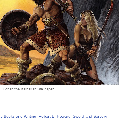
Conan the Barbarian Wallpaper
y Books and Writing
,
Robert E. Howard
,
Sword and Sorcery