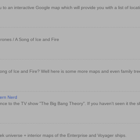
e you to an interactive Google map which will provide you with a list of loc
rones / A Song of Ice and Fire
ong of Ice and Fire? Well here is some more maps and even family tre
dern Nerd
nce to the TV show "The Big Bang Theory". If you haven't seen it the sh
rek universe + interior maps of the Enterprise and Voyager ships.