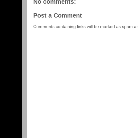
No comments:
Post a Comment
Comments containing links will be marked as spam a