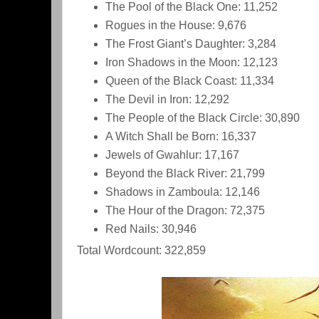
The Pool of the Black One: 11,252
Rogues in the House: 9,676
The Frost Giant’s Daughter: 3,284
Iron Shadows in the Moon: 12,123
Queen of the Black Coast: 11,334
The Devil in Iron: 12,292
The People of the Black Circle: 30,890
A Witch Shall be Born: 16,337
Jewels of Gwahlur: 17,167
Beyond the Black River: 21,799
Shadows in Zamboula: 12,146
The Hour of the Dragon: 72,375
Red Nails: 30,946
Total Wordcount: 322,859