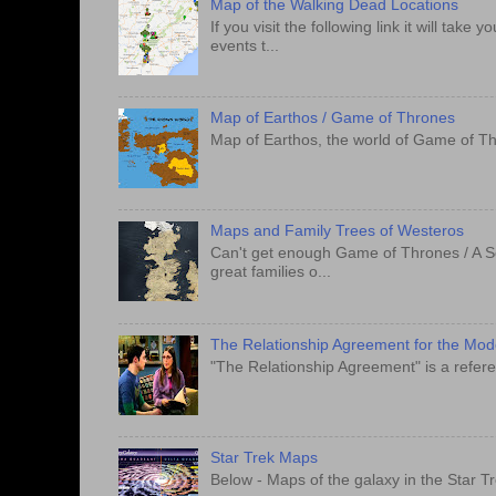
Map of the Walking Dead Locations
If you visit the following link it will tak
events t...
Map of Earthos / Game of Thrones
Map of Earthos, the world of Game of Th
Maps and Family Trees of Westeros
Can't get enough Game of Thrones / A S
great families o...
The Relationship Agreement for the Mo
"The Relationship Agreement" is a refere
Star Trek Maps
Below - Maps of the galaxy in the Star T