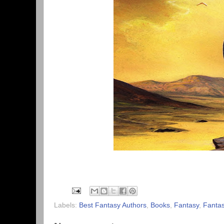
Labels:
Best Fantasy Authors
,
Books
,
Fantasy
,
Fantas