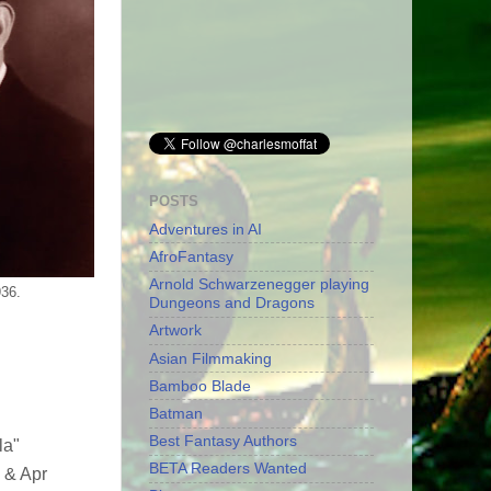
POSTS
Adventures in AI
AfroFantasy
Arnold Schwarzenegger playing
936.
Dungeons and Dragons
Artwork
Asian Filmmaking
Bamboo Blade
Batman
Best Fantasy Authors
la"
BETA Readers Wanted
 & Apr