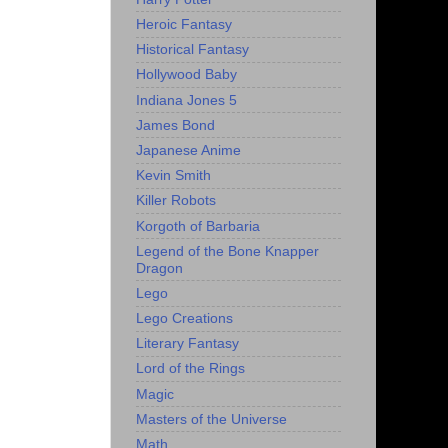
Heroic Fantasy
Historical Fantasy
Hollywood Baby
Indiana Jones 5
James Bond
Japanese Anime
Kevin Smith
Killer Robots
Korgoth of Barbaria
Legend of the Bone Knapper
Dragon
Lego
Lego Creations
Literary Fantasy
Lord of the Rings
Magic
Masters of the Universe
Math