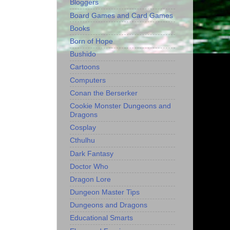
Bloggers
Board Games and Card Games
Books
Born of Hope
Bushido
Cartoons
Computers
Conan the Berserker
Cookie Monster Dungeons and
Dragons
Cosplay
Cthulhu
Dark Fantasy
Doctor Who
Dragon Lore
Dungeon Master Tips
Dungeons and Dragons
Educational Smarts