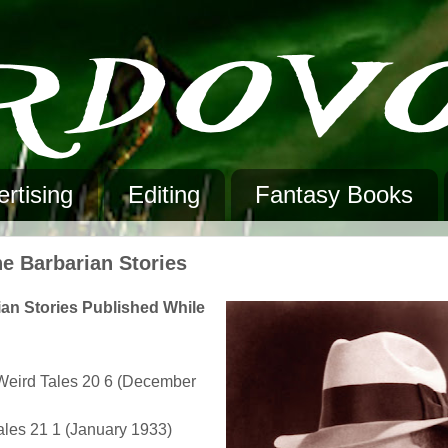
rtising
Editing
Fantasy Books
he Barbarian Stories
ian Stories Published While
• Weird Tales 20 6 (December
Tales 21 1 (January 1933)