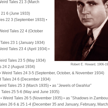
Weird Tales 21 3 (March
s 21 6 (June 1933)
ales 22 3 (September 1933) •
 Weird Tales 22 4 (October
 Tales 23 1 (January 1934)
eird Tales 23 4 (April 1934) •
Weird Tales 23 5 (May 1934)
Robert E. Howard, 1906-1
es 24 2 (August 1934)
) • Weird Tales 24 3-5 (September, October, & November 1934)
rd Tales 24 6 (December 1934)
Weird Tales 25 3 (March 1935) • as "Jewels of Gwahlur"
d Tales 25 5-6 (May and June 1935)
 • Weird Tales 26 5 (November 1935) • as "Shadows in Zambou
Tales 26 6 & 25 1-4 (December 35 and January, February, March