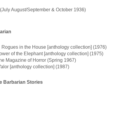
3 (July August/September & October 1936)
arian
 • Rogues in the House [anthology collection] (1976)
ower of the Elephant [anthology collection] (1975)
The Magazine of Horror (Spring 1967)
alor [anthology collection] (1987)
 Barbarian Stories