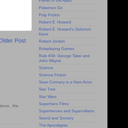
Planet of the Apes
Pokemon Go
Pulp Fiction
Robert E. Howard
Robert E. Howard's Solomon
Kane
Older Post
Robert Jordan
Roleplaying Games
Rule #34: George Takei and
John Wayne
Science
Science Fiction
Sean Connery is a Ham Actor
Star Trek
Star Wars
Superhero Films
teros , the
Superheroes and Supervillains
Sword and Sorcery
The Apocalypse