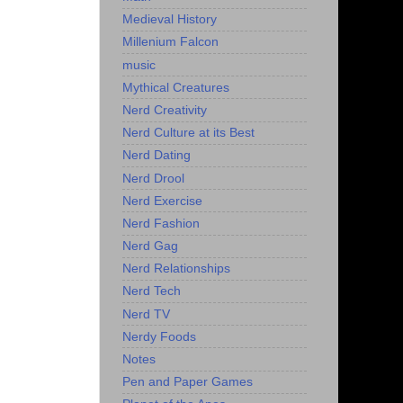
Medieval History
Millenium Falcon
music
Mythical Creatures
Nerd Creativity
Nerd Culture at its Best
Nerd Dating
Nerd Drool
Nerd Exercise
Nerd Fashion
Nerd Gag
Nerd Relationships
Nerd Tech
Nerd TV
Nerdy Foods
Notes
Pen and Paper Games