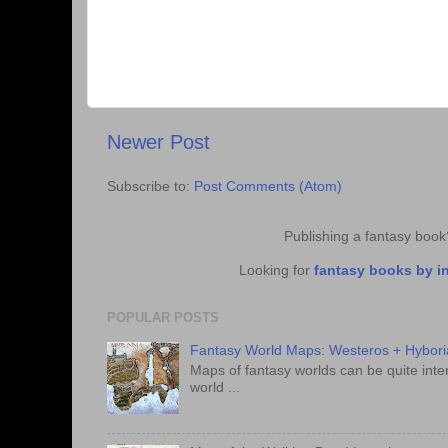
Newer Post
Subscribe to:
Post Comments (Atom)
Publishing a fantasy boo
Looking for
fantasy books by i
POPULAR POSTS
Fantasy World Maps: Westeros + Hybori
Maps of fantasy worlds can be quite intere
world ...