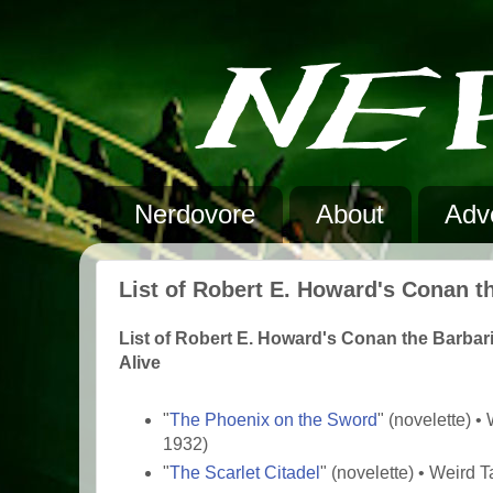
Nerdovore
About
Adve
List of Robert E. Howard's Conan t
List of Robert E. Howard's Conan the Barbar
Alive
"
The Phoenix on the Sword
" (novelette) 
1932)
"
The Scarlet Citadel
" (novelette) • Weird 