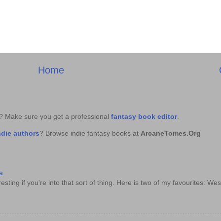
Home
k? Make sure you get a professional
fantasy book editor
.
ndie authors
? Browse indie fantasy books at
ArcaneTomes.Org
a
sting if you're into that sort of thing. Here is two of my favourites: Wes