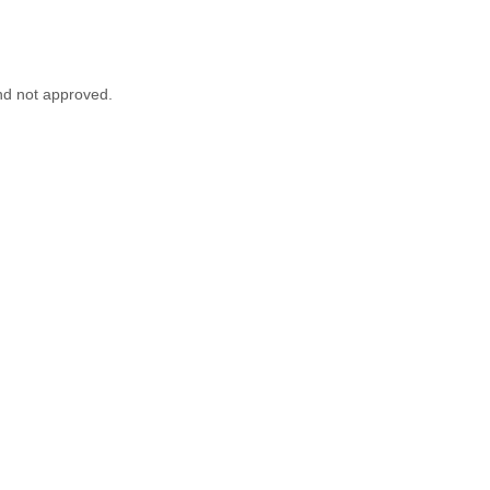
nd not approved.