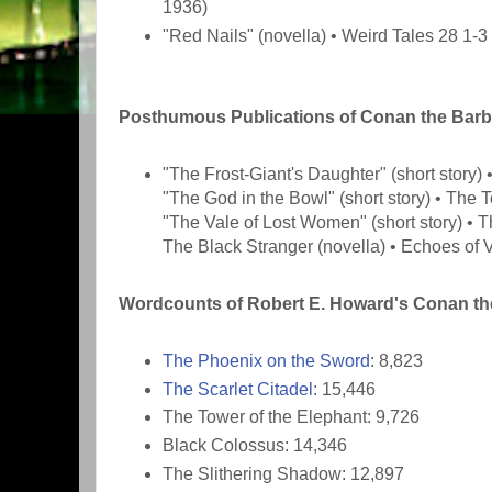
1936)
"Red Nails" (novella) • Weird Tales 28 1-
Posthumous Publications of Conan the Barb
"The Frost-Giant's Daughter" (short story)
"The God in the Bowl" (short story) • The T
"The Vale of Lost Women" (short story) • 
The Black Stranger (novella) • Echoes of V
Wordcounts of Robert E. Howard's Conan the
The Phoenix on the Sword
: 8,823
The Scarlet Citadel
: 15,446
The Tower of the Elephant: 9,726
Black Colossus: 14,346
The Slithering Shadow: 12,897