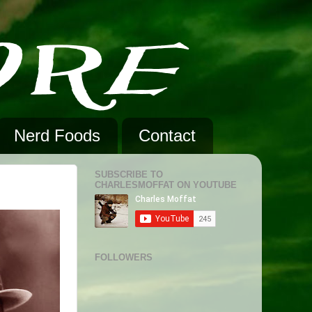
Nerd Foods
Contact
SUBSCRIBE TO
CHARLESMOFFAT ON YOUTUBE
FOLLOWERS