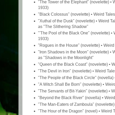
"The Tower of the Elephant" (novelette) • 
1933)
"Black Colossus" (novelette) • Weird Tale
"Xuthal of the Dusk" (novelette) • Weird T
as "The Slithering Shadow"
"'The Pool of the Black One" (novelette) •
1933)
"Rogues in the House" (novelette) • Weird
"Iron Shadows in the Moon" (novelette) • W
as "Shadows in the Moonlight"
"Queen of the Black Coast" (novelette) • 
"The Devil in Iron" (novelette) • Weird Tal
"The People of the Black Circle" (novella
"A Witch Shall Be Born" (novelette) • Wei
"The Servants of Bit-Yakin" (novelette) • 
"Beyond the Black River" (novella) • Weir
"The Man-Eaters of Zamboula" (novelette)
"The Hour of the Dragon" (novel) • Weird 