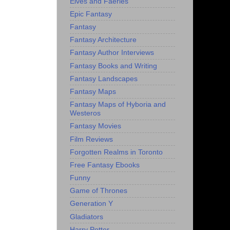
Elves and Faeries
Epic Fantasy
Fantasy
Fantasy Architecture
Fantasy Author Interviews
Fantasy Books and Writing
Fantasy Landscapes
Fantasy Maps
Fantasy Maps of Hyboria and
Westeros
Fantasy Movies
Film Reviews
Forgotten Realms in Toronto
Free Fantasy Ebooks
Funny
Game of Thrones
Generation Y
Gladiators
Harry Potter