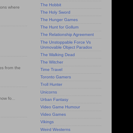
The Hobbit
ations where
The Holy Sword
The Hunger Games
The Hunt for Gollum
The Relationship Agreement
The Unstoppable Force Vs
Unmovable Object Paradox
The Walking Dead
The Witcher
es from the
Time Travel
Toronto Gamers
Troll Hunter
Unicorns
ow fo...
Urban Fantasy
Video Game Humour
Video Games
Vikings
Weird Westerns