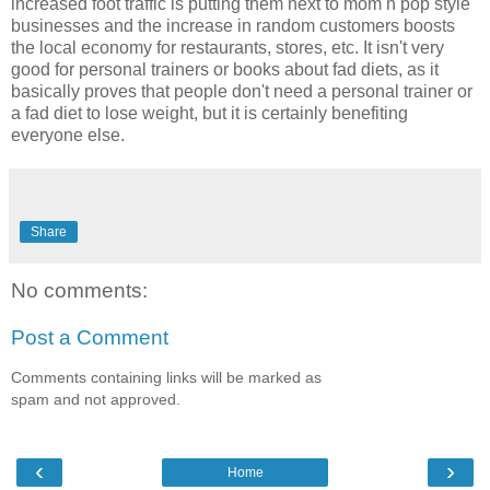
increased foot traffic is putting them next to mom n pop style
businesses and the increase in random customers boosts
the local economy for restaurants, stores, etc. It isn't very
good for personal trainers or books about fad diets, as it
basically proves that people don't need a personal trainer or
a fad diet to lose weight, but it is certainly benefiting
everyone else.
Share
No comments:
Post a Comment
Comments containing links will be marked as
spam and not approved.
‹
›
Home