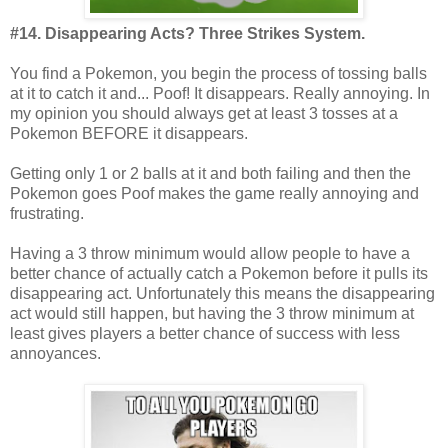
#14. Disappearing Acts? Three Strikes System.
You find a Pokemon, you begin the process of tossing balls
at it to catch it and... Poof! It disappears. Really annoying. In
my opinion you should always get at least 3 tosses at a
Pokemon BEFORE it disappears.
Getting only 1 or 2 balls at it and both failing and then the
Pokemon goes Poof makes the game really annoying and
frustrating.
Having a 3 throw minimum would allow people to have a
better chance of actually catch a Pokemon before it pulls its
disappearing act. Unfortunately this means the disappearing
act would still happen, but having the 3 throw minimum at
least gives players a better chance of success with less
annoyances.