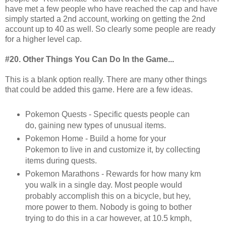
have met a few people who have reached the cap and have
simply started a 2nd account, working on getting the 2nd
account up to 40 as well. So clearly some people are ready
for a higher level cap.
#20. Other Things You Can Do In the Game...
This is a blank option really. There are many other things
that could be added this game. Here are a few ideas.
Pokemon Quests - Specific quests people can
do, gaining new types of unusual items.
Pokemon Home - Build a home for your
Pokemon to live in and customize it, by collecting
items during quests.
Pokemon Marathons - Rewards for how many km
you walk in a single day. Most people would
probably accomplish this on a bicycle, but hey,
more power to them. Nobody is going to bother
trying to do this in a car however, at 10.5 kmph,