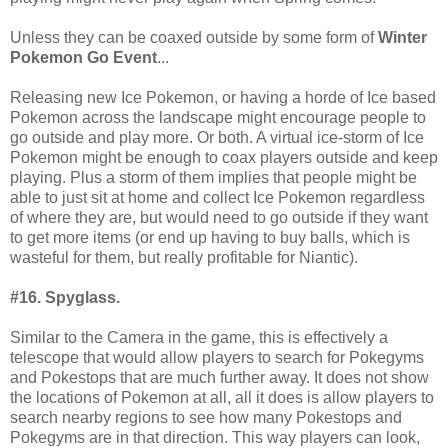
Unless they can be coaxed outside by some form of
Winter
Pokemon Go Event
...
Releasing new Ice Pokemon, or having a horde of Ice based
Pokemon across the landscape might encourage people to
go outside and play more. Or both. A virtual ice-storm of Ice
Pokemon might be enough to coax players outside and keep
playing. Plus a storm of them implies that people might be
able to just sit at home and collect Ice Pokemon regardless
of where they are, but would need to go outside if they want
to get more items (or end up having to buy balls, which is
wasteful for them, but really profitable for Niantic).
#16. Spyglass.
Similar to the Camera in the game, this is effectively a
telescope that would allow players to search for Pokegyms
and Pokestops that are much further away. It does not show
the locations of Pokemon at all, all it does is allow players to
search nearby regions to see how many Pokestops and
Pokegyms are in that direction. This way players can look,