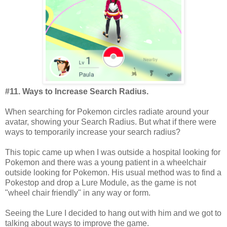
#11. Ways to Increase Search Radius.
When searching for Pokemon circles radiate around your
avatar, showing your Search Radius. But what if there were
ways to temporarily increase your search radius?
This topic came up when I was outside a hospital looking for
Pokemon and there was a young patient in a wheelchair
outside looking for Pokemon. His usual method was to find a
Pokestop and drop a Lure Module, as the game is not
"wheel chair friendly" in any way or form.
Seeing the Lure I decided to hang out with him and we got to
talking about ways to improve the game.