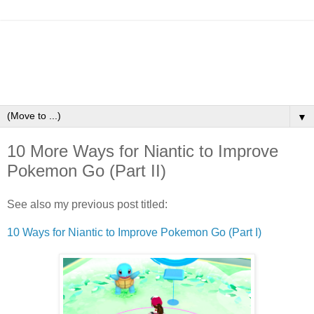
▼
10 More Ways for Niantic to Improve
Pokemon Go (Part II)
See also my previous post titled:
10 Ways for Niantic to Improve Pokemon Go (Part I)