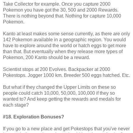
Take Collector for example. Once you capture 2000
Pokemon you have got the 30, 500 and 2000 Rewards.
There is nothing beyond that. Nothing for capture 10,000
Pokemon.
Kanto at least makes some sense currently, as there are only
142 Pokemon available in a geographic region. You would
have to explore around the world or hatch eggs to get more
than that. But eventually when they release more types of
Pokemon, 200 Kanto should be a reward.
Scientist stops at 200 Evolves. Backpacker at 2000
Pokestops. Jogger 1000 km. Breeder 500 eggs hatched. Etc.
But what if they changed the Upper Limits on these so
people could catch 10,000, 50,000, 100,000 if they so
wanted to? And keep getting the rewards and medals for
each stage?
#18. Exploration Bonuses?
If you go to a new place and get Pokestops that you've never