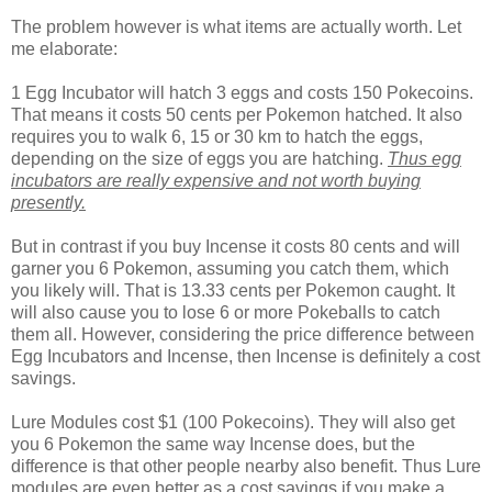
The problem however is what items are actually worth. Let
me elaborate:
1 Egg Incubator will hatch 3 eggs and costs 150 Pokecoins.
That means it costs 50 cents per Pokemon hatched. It also
requires you to walk 6, 15 or 30 km to hatch the eggs,
depending on the size of eggs you are hatching.
Thus egg
incubators are really expensive and not worth buying
presently.
But in contrast if you buy Incense it costs 80 cents and will
garner you 6 Pokemon, assuming you catch them, which
you likely will. That is 13.33 cents per Pokemon caught. It
will also cause you to lose 6 or more Pokeballs to catch
them all. However, considering the price difference between
Egg Incubators and Incense, then Incense is definitely a cost
savings.
Lure Modules cost $1 (100 Pokecoins). They will also get
you 6 Pokemon the same way Incense does, but the
difference is that other people nearby also benefit. Thus Lure
modules are even better as a cost savings if you make a