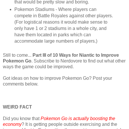
that would be pretty slow and boring.
Pokemon Stadiums - Where players can
compete in Battle Royales against other players.
(For logistical reasons it would make sense to
only have 1 or 2 stadiums in a whole city, and
have them located in parks which can
accommodate large numbers of players.)
Still to come...
Part III of 10 Ways for Niantic to Improve
Pokemon Go
. Subscribe to Nerdovore to find out what other
ways the game could be improved.
Got ideas on how to improve Pokemon Go? Post your
comments below.
WEIRD FACT
Did you know that
Pokemon Go is actually boosting the
economy
? It is getting people outside exercising and the