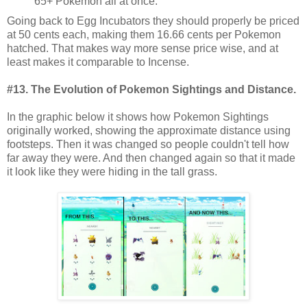
65+ Pokemon all at once.
Going back to Egg Incubators they should properly be priced
at 50 cents each, making them 16.66 cents per Pokemon
hatched. That makes way more sense price wise, and at
least makes it comparable to Incense.
#13. The Evolution of Pokemon Sightings and Distance.
In the graphic below it shows how Pokemon Sightings
originally worked, showing the approximate distance using
footsteps. Then it was changed so people couldn't tell how
far away they were. And then changed again so that it made
it look like they were hiding in the tall grass.