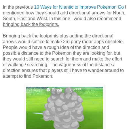
In the previous
10 Ways for Niantic to Improve Pokemon Go
I
mentioned how they should add directional arrows for North,
South, East and West. In this one I would also recommend
bringing back the footprints.
Bringing back the footprints plus adding the directional
arrows would suffice to make 3rd party radar apps obsolete.
People would have a rough idea of the direction and
possible distance to the Pokemon they are looking for, but
they would still need to search for them and make the effort
of walking / searching. The vagueness of the distance /
direction ensures that players still have to wander around to
attempt to find Pokemon.