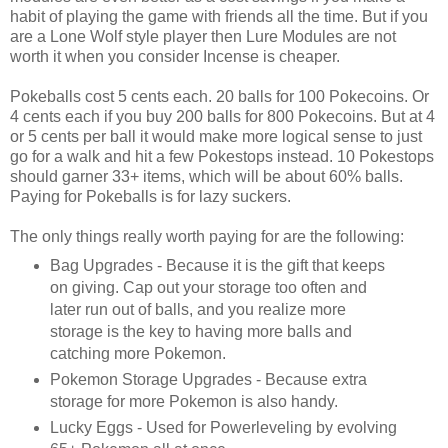
habit of playing the game with friends all the time. But if you
are a Lone Wolf style player then Lure Modules are not
worth it when you consider Incense is cheaper.
Pokeballs cost 5 cents each. 20 balls for 100 Pokecoins. Or
4 cents each if you buy 200 balls for 800 Pokecoins. But at 4
or 5 cents per ball it would make more logical sense to just
go for a walk and hit a few Pokestops instead. 10 Pokestops
should garner 33+ items, which will be about 60% balls.
Paying for Pokeballs is for lazy suckers.
The only things really worth paying for are the following:
Bag Upgrades - Because it is the gift that keeps
on giving. Cap out your storage too often and
later run out of balls, and you realize more
storage is the key to having more balls and
catching more Pokemon.
Pokemon Storage Upgrades - Because extra
storage for more Pokemon is also handy.
Lucky Eggs - Used for Powerleveling by evolving