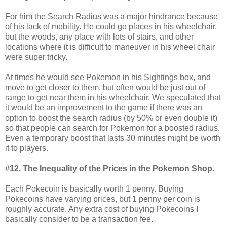
For him the Search Radius was a major hindrance because
of his lack of mobility. He could go places in his wheelchair,
but the woods, any place with lots of stairs, and other
locations where it is difficult to maneuver in his wheel chair
were super tricky.
At times he would see Pokemon in his Sightings box, and
move to get closer to them, but often would be just out of
range to get near them in his wheelchair. We speculated that
it would be an improvement to the game if there was an
option to boost the search radius (by 50% or even double it)
so that people can search for Pokemon for a boosted radius.
Even a temporary boost that lasts 30 minutes might be worth
it to players.
#12. The Inequality of the Prices in the Pokemon Shop.
Each Pokecoin is basically worth 1 penny. Buying
Pokecoins have varying prices, but 1 penny per coin is
roughly accurate. Any extra cost of buying Pokecoins I
basically consider to be a transaction fee.