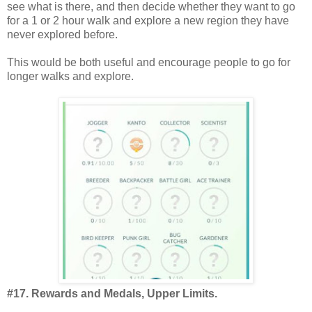
see what is there, and then decide whether they want to go
for a 1 or 2 hour walk and explore a new region they have
never explored before.
This would be both useful and encourage people to go for
longer walks and explore.
#17. Rewards and Medals, Upper Limits.