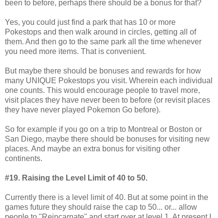
been to before, perhaps there should be a bonus for that?
Yes, you could just find a park that has 10 or more
Pokestops and then walk around in circles, getting all of
them. And then go to the same park all the time whenever
you need more items. That is convenient.
But maybe there should be bonuses and rewards for how
many UNIQUE Pokestops you visit. Wherein each individual
one counts. This would encourage people to travel more,
visit places they have never been to before (or revisit places
they have never played Pokemon Go before).
So for example if you go on a trip to Montreal or Boston or
San Diego, maybe there should be bonuses for visiting new
places. And maybe an extra bonus for visiting other
continents.
#19. Raising the Level Limit of 40 to 50.
Currently there is a level limit of 40. But at some point in the
games future they should raise the cap to 50... or... allow
people to "Reincarnate" and start over at level 1. At present I