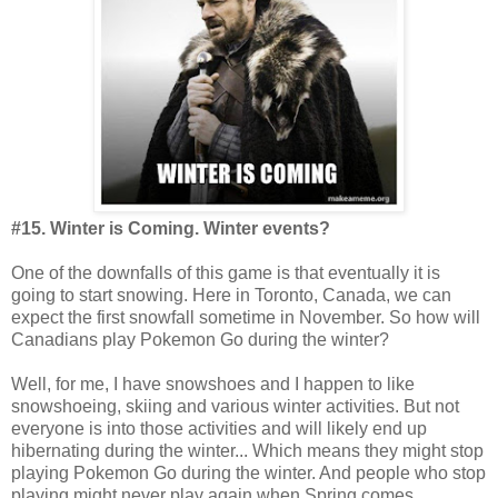
#15. Winter is Coming. Winter events?
One of the downfalls of this game is that eventually it is
going to start snowing. Here in Toronto, Canada, we can
expect the first snowfall sometime in November. So how will
Canadians play Pokemon Go during the winter?
Well, for me, I have snowshoes and I happen to like
snowshoeing, skiing and various winter activities. But not
everyone is into those activities and will likely end up
hibernating during the winter... Which means they might stop
playing Pokemon Go during the winter. And people who stop
playing might never play again when Spring comes.