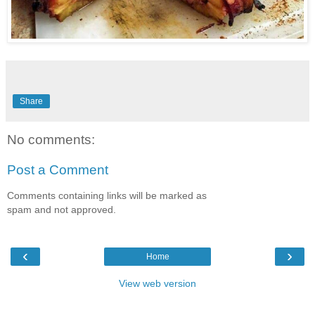
Share
No comments:
Post a Comment
Comments containing links will be marked as
spam and not approved.
‹
›
Home
View web version