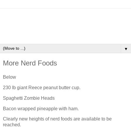
▼
More Nerd Foods
Below
230 lb giant Reece peanut butter cup.
Spaghetti Zombie Heads
Bacon wrapped pineapple with ham.
Clearly new heights of nerd foods are available to be
reached.