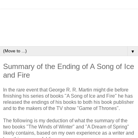
▼
Summary of the Ending of A Song of Ice
and Fire
In the rare event that George R. R. Martin might die before
finishing his series of books "A Song of Ice and Fire" he has
released the endings of his books to both his book publisher
and to the makers of the TV show "Game of Thrones".
The following is my deduction of what the summary of the
two books "The Winds of Winter" and "A Dream of Spring"
likely contains, based on my own experience as a writer and