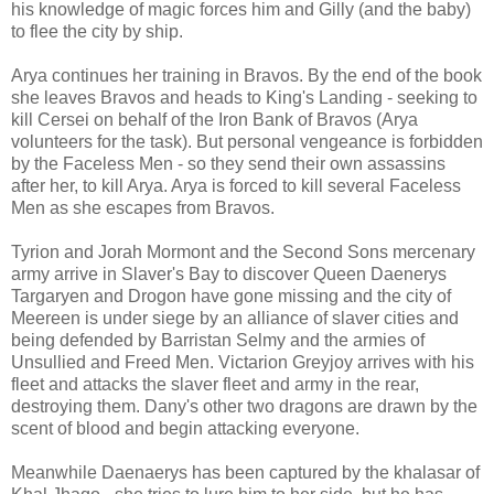
his knowledge of magic forces him and Gilly (and the baby)
to flee the city by ship.
Arya continues her training in Bravos. By the end of the book
she leaves Bravos and heads to King's Landing - seeking to
kill Cersei on behalf of the Iron Bank of Bravos (Arya
volunteers for the task). But personal vengeance is forbidden
by the Faceless Men - so they send their own assassins
after her, to kill Arya. Arya is forced to kill several Faceless
Men as she escapes from Bravos.
Tyrion and Jorah Mormont and the Second Sons mercenary
army arrive in Slaver's Bay to discover Queen Daenerys
Targaryen and Drogon have gone missing and the city of
Meereen is under siege by an alliance of slaver cities and
being defended by Barristan Selmy and the armies of
Unsullied and Freed Men. Victarion Greyjoy arrives with his
fleet and attacks the slaver fleet and army in the rear,
destroying them. Dany's other two dragons are drawn by the
scent of blood and begin attacking everyone.
Meanwhile Daenaerys has been captured by the khalasar of