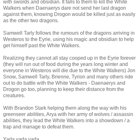
with swords and obsidian. It falls to them to kill the White
Walkers when Daenaerys dare not send her last dragon
against them, knowing Drogon would be killed just as easily
as the other two dragons.
Samwell Tarly follows the rumours of the dragons arriving in
Westeros to the Eyrie, using his magic and obsidian to help
get himself past the White Walkers.
Realizing they cannot all stay cooped up in the Eyrie forever
(they will run out of food during the years long winter and
everyone in Westeros will die due to the White Walkers) Jon
Snow, Samwell Tarly, Brienne, Tyrion and many others ride
out to do battle with the White Walkers - Daenaerys and
Drogon go too, planning to keep their distance from the
creatures.
With Brandon Stark helping them along the way with his
greenseer abilities, Arya with her army of wolves / assassin
abilities, they lead the White Walkers into a showdown / a
trap and manage to defeat them.
Yada yada yada...