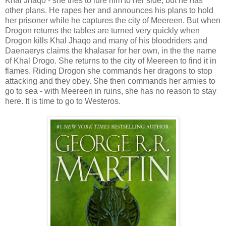
Khal Jhaqo - she tries to lure him to her side, but he has
other plans. He rapes her and announces his plans to hold
her prisoner while he captures the city of Meereen. But when
Drogon returns the tables are turned very quickly when
Drogon kills Khal Jhaqo and many of his bloodriders and
Daenaerys claims the khalasar for her own, in the the name
of Khal Drogo. She returns to the city of Meereen to find it in
flames. Riding Drogon she commands her dragons to stop
attacking and they obey. She then commands her armies to
go to sea - with Meereen in ruins, she has no reason to stay
here. It is time to go to Westeros.