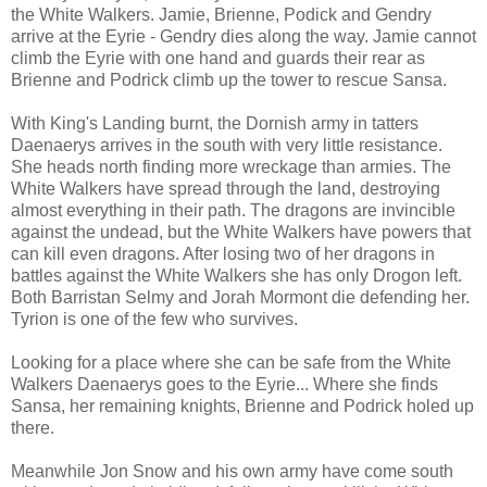
the White Walkers. Jamie, Brienne, Podick and Gendry
arrive at the Eyrie - Gendry dies along the way. Jamie cannot
climb the Eyrie with one hand and guards their rear as
Brienne and Podrick climb up the tower to rescue Sansa.
With King's Landing burnt, the Dornish army in tatters
Daenaerys arrives in the south with very little resistance.
She heads north finding more wreckage than armies. The
White Walkers have spread through the land, destroying
almost everything in their path. The dragons are invincible
against the undead, but the White Walkers have powers that
can kill even dragons. After losing two of her dragons in
battles against the White Walkers she has only Drogon left.
Both Barristan Selmy and Jorah Mormont die defending her.
Tyrion is one of the few who survives.
Looking for a place where she can be safe from the White
Walkers Daenaerys goes to the Eyrie... Where she finds
Sansa, her remaining knights, Brienne and Podrick holed up
there.
Meanwhile Jon Snow and his own army have come south