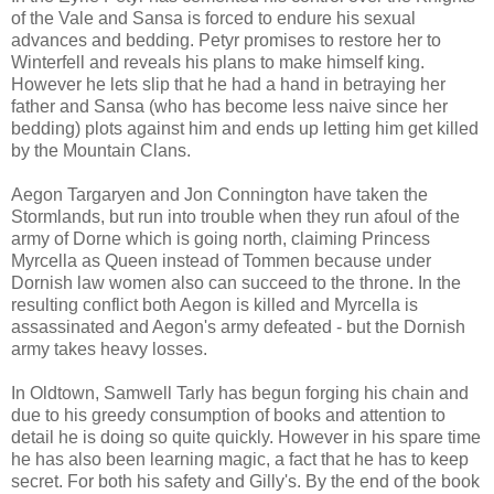
of the Vale and Sansa is forced to endure his sexual
advances and bedding. Petyr promises to restore her to
Winterfell and reveals his plans to make himself king.
However he lets slip that he had a hand in betraying her
father and Sansa (who has become less naive since her
bedding) plots against him and ends up letting him get killed
by the Mountain Clans.
Aegon Targaryen and Jon Connington have taken the
Stormlands, but run into trouble when they run afoul of the
army of Dorne which is going north, claiming Princess
Myrcella as Queen instead of Tommen because under
Dornish law women also can succeed to the throne. In the
resulting conflict both Aegon is killed and Myrcella is
assassinated and Aegon's army defeated - but the Dornish
army takes heavy losses.
In Oldtown, Samwell Tarly has begun forging his chain and
due to his greedy consumption of books and attention to
detail he is doing so quite quickly. However in his spare time
he has also been learning magic, a fact that he has to keep
secret. For both his safety and Gilly's. By the end of the book