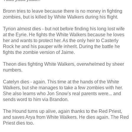
Bronn tries to leave because there is no money in fighting
zombies, but is killed by White Walkers during his flight.
Tyrion almost dies - but not before finding his long lost wife
at the Eyrie. He fights the White Walkers because he loves
her and wants to protect her. As the only heir to Casterly
Rock he and his pauper wife inherit. During the battle he
fights the zombie version of Jaime.
Theon dies fighting White Walkers, overwhelmed by sheer
numbers.
Catelyn dies - again. This time at the hands of the White
Walkers, but she manages to take a few zombies with her.
She also learns who Jon Snow's real parents were... and
sends word to him via Brandon.
The Hound turns up alive, again thanks to the Red Priest,
and saves Arya from White Walkers. He dies again. The Red
Priest dies too.