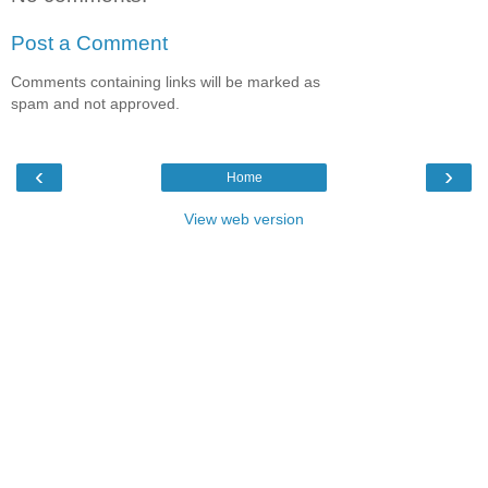
Post a Comment
Comments containing links will be marked as
spam and not approved.
‹
›
Home
View web version