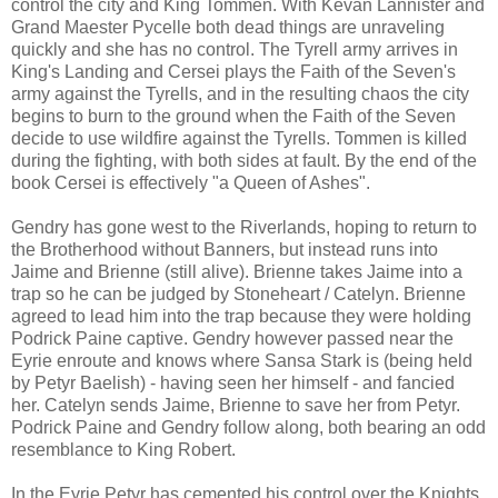
control the city and King Tommen. With Kevan Lannister and
Grand Maester Pycelle both dead things are unraveling
quickly and she has no control. The Tyrell army arrives in
King's Landing and Cersei plays the Faith of the Seven's
army against the Tyrells, and in the resulting chaos the city
begins to burn to the ground when the Faith of the Seven
decide to use wildfire against the Tyrells. Tommen is killed
during the fighting, with both sides at fault. By the end of the
book Cersei is effectively "a Queen of Ashes".
Gendry has gone west to the Riverlands, hoping to return to
the Brotherhood without Banners, but instead runs into
Jaime and Brienne (still alive). Brienne takes Jaime into a
trap so he can be judged by Stoneheart / Catelyn. Brienne
agreed to lead him into the trap because they were holding
Podrick Paine captive. Gendry however passed near the
Eyrie enroute and knows where Sansa Stark is (being held
by Petyr Baelish) - having seen her himself - and fancied
her. Catelyn sends Jaime, Brienne to save her from Petyr.
Podrick Paine and Gendry follow along, both bearing an odd
resemblance to King Robert.
In the Eyrie Petyr has cemented his control over the Knights