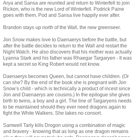
Arya and Sansa are reunited and return to Winterfell to join
Rickon, who is the new Lord of Winterfell. Podrick Paine
goes with them. Pod and Sansa live happily ever after.
Brandon stays up north of the Wall, the new greenseer.
Jon Snow makes love to Daenaerys before the battle, but
after the battle decides to return to the Wall and restart the
Night Watch. He also discovers that his mother was actually
Lyanna Stark and his father was Rhaegar Targaryen - It was
kept a secret so King Robert would not know.
Daenaerys becomes Queen, but cannot have children. (Or
can she? By the end of the book she is pregnant with Jon
Snow's child - which is technically a product of incest since
Jon and Daenaerys are cousins.) In the epilogue she gives
birth to twins, a boy and a girl. The line of Targaryens needs
to be maintained should they ever need dragons again to
fight the White Walkers. She takes no consort.
Samwell Tarly kills Drogon using a combination of magic
and bravery - knowing that as long as one dragon remains