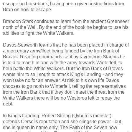
escape on horseback, having been given instructions from
Bran on how to escape.
Brandon Stark continues to learn from the ancient Greenseer
north of the Wall. By the end of the book he begins to use his
abilities to fight the White Walkers.
Davos Seaworth learns that he has been placed in charge of
a mercenary army/fleet being funded by the Iron Bank of
Bravos. Reading commands sent by raven from Stannis he
is told to march inland with the army towards Winterfell, to
help battle the White Walkers. But the Iron Bank of Bravos
wants him to sail south to attack King's Landing - and they
won't take no for an answer. At risk to his own life Davos
chooses to go north to Winterfell, telling the representatives
from the Iron Bank that if they don't meet the threat from the
White Walkers there will be no Westeros left to repay the
debt.
In King's Landing, Robert Strong (Qyburn's monster)
defends Cersei's reputation and she clings to power - but
she is queen in name only. The Faith of the Seven now