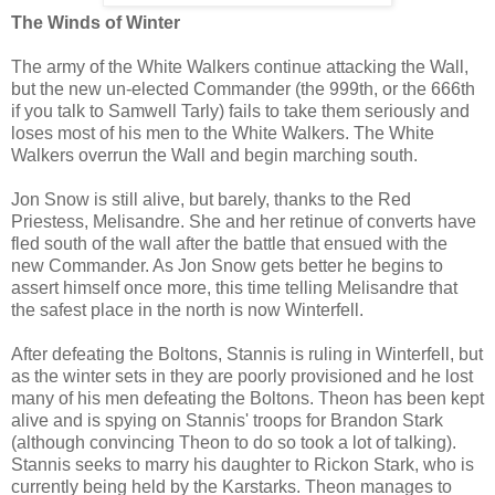
The Winds of Winter
The army of the White Walkers continue attacking the Wall,
but the new un-elected Commander (the 999th, or the 666th
if you talk to Samwell Tarly) fails to take them seriously and
loses most of his men to the White Walkers. The White
Walkers overrun the Wall and begin marching south.
Jon Snow is still alive, but barely, thanks to the Red
Priestess, Melisandre. She and her retinue of converts have
fled south of the wall after the battle that ensued with the
new Commander. As Jon Snow gets better he begins to
assert himself once more, this time telling Melisandre that
the safest place in the north is now Winterfell.
After defeating the Boltons, Stannis is ruling in Winterfell, but
as the winter sets in they are poorly provisioned and he lost
many of his men defeating the Boltons. Theon has been kept
alive and is spying on Stannis' troops for Brandon Stark
(although convincing Theon to do so took a lot of talking).
Stannis seeks to marry his daughter to Rickon Stark, who is
currently being held by the Karstarks. Theon manages to