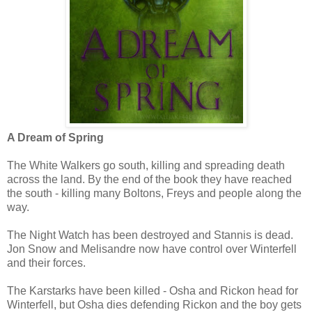
A Dream of Spring
The White Walkers go south, killing and spreading death
across the land. By the end of the book they have reached
the south - killing many Boltons, Freys and people along the
way.
The Night Watch has been destroyed and Stannis is dead.
Jon Snow and Melisandre now have control over Winterfell
and their forces.
The Karstarks have been killed - Osha and Rickon head for
Winterfell, but Osha dies defending Rickon and the boy gets