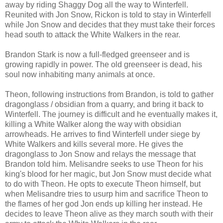
away by riding Shaggy Dog all the way to Winterfell.
Reunited with Jon Snow, Rickon is told to stay in Winterfell
while Jon Snow and decides that they must take their forces
head south to attack the White Walkers in the rear.
Brandon Stark is now a full-fledged greenseer and is
growing rapidly in power. The old greenseer is dead, his
soul now inhabiting many animals at once.
Theon, following instructions from Brandon, is told to gather
dragonglass / obsidian from a quarry, and bring it back to
Winterfell. The journey is difficult and he eventually makes it,
killing a White Walker along the way with obsidian
arrowheads. He arrives to find Winterfell under siege by
White Walkers and kills several more. He gives the
dragonglass to Jon Snow and relays the message that
Brandon told him. Melisandre seeks to use Theon for his
king's blood for her magic, but Jon Snow must decide what
to do with Theon. He opts to execute Theon himself, but
when Melisandre tries to usurp him and sacrifice Theon to
the flames of her god Jon ends up killing her instead. He
decides to leave Theon alive as they march south with their