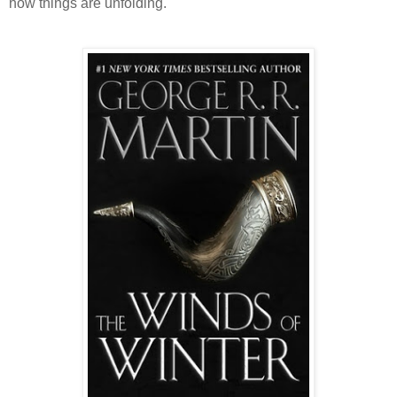
how things are unfolding.