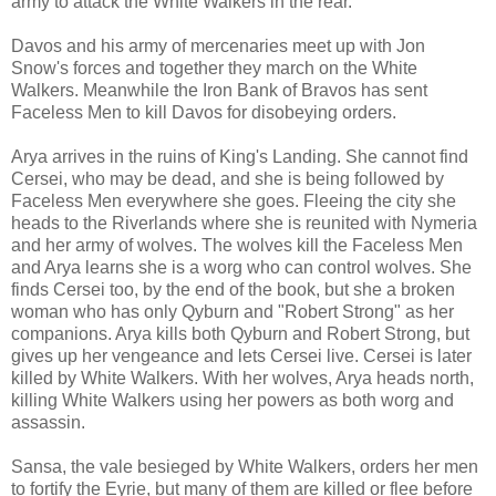
army to attack the White Walkers in the rear.
Davos and his army of mercenaries meet up with Jon
Snow's forces and together they march on the White
Walkers. Meanwhile the Iron Bank of Bravos has sent
Faceless Men to kill Davos for disobeying orders.
Arya arrives in the ruins of King's Landing. She cannot find
Cersei, who may be dead, and she is being followed by
Faceless Men everywhere she goes. Fleeing the city she
heads to the Riverlands where she is reunited with Nymeria
and her army of wolves. The wolves kill the Faceless Men
and Arya learns she is a worg who can control wolves. She
finds Cersei too, by the end of the book, but she a broken
woman who has only Qyburn and "Robert Strong" as her
companions. Arya kills both Qyburn and Robert Strong, but
gives up her vengeance and lets Cersei live. Cersei is later
killed by White Walkers. With her wolves, Arya heads north,
killing White Walkers using her powers as both worg and
assassin.
Sansa, the vale besieged by White Walkers, orders her men
to fortify the Eyrie, but many of them are killed or flee before