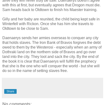
alive they will never truly be safe. Daenaerys doesn't agree
with this at first, but eventually agrees that Drogon must die.
Sam heads back to Oldtown to finish his Maester training.
Gilly and her baby are reunited, the child being kept safe in
Winterfell with Rickon. Once she has him she travels to
Oldtown to be close to Sam.
Daenaerys sends her armies overseas to conquer any city
that holds slaves. The Iron Bank of Bravos forgives the debt
owed to them by the Westerosi - especially when an army of
Dothraki land on the northern side of Bravos and go over
land into the city. They loot and sack the city. By the end of
the book it is clear that Daenaerys will fulfill the prophecy
that she is the one who will conquer the world - but she will
do so in the name of setting slaves free.
Share
No comments: